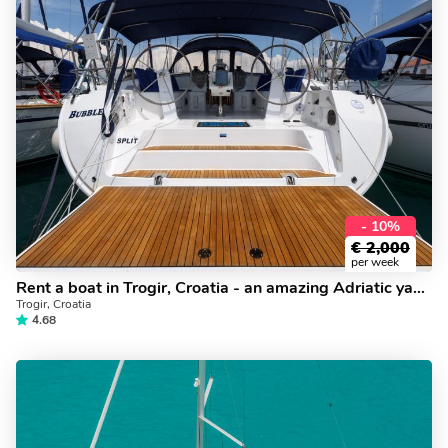
- 10%
€
2,000
per week
Rent a boat in Trogir, Croatia - an amazing Adriatic yacht charter.
Trogir, Croatia
4.68