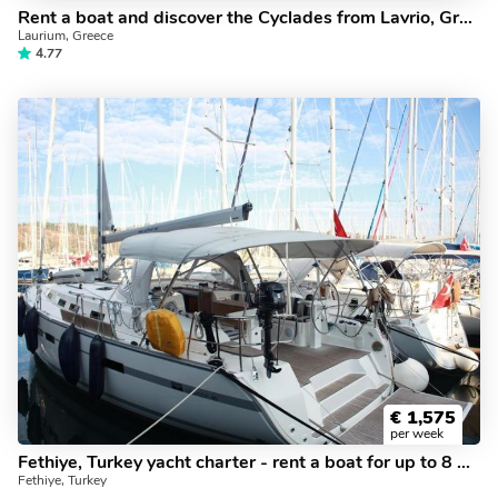
Rent a boat and discover the Cyclades from Lavrio, Greece. The Anemone yacht charter.
Laurium, Greece
4.77
€
1,575
per week
Fethiye, Turkey yacht charter - rent a boat for up to 8 guests.
Fethiye, Turkey