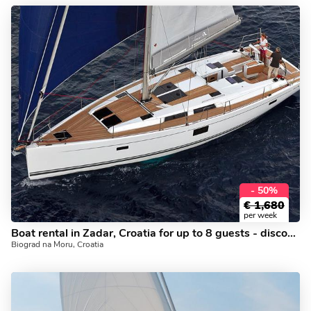
- 50%
€
1,680
per week
Boat rental in Zadar, Croatia for up to 8 guests - discover yacht charter vacations in Dalmatia.
Biograd na Moru, Croatia