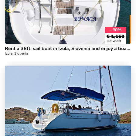
- 30%
€
1,160
per week
Rent a 38ft, sail boat in Izola, Slovenia and enjoy a boat trip like never before.
Izola, Slovenia