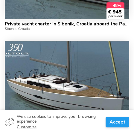
- 48%
€
945
per week
Private yacht charter in Šibenik, Croatia aboard the Papillon!
Šibenik, Croatia
We use cookies to improve your browsing
- 48%
experience.
Accept
€
945
Customize
per week