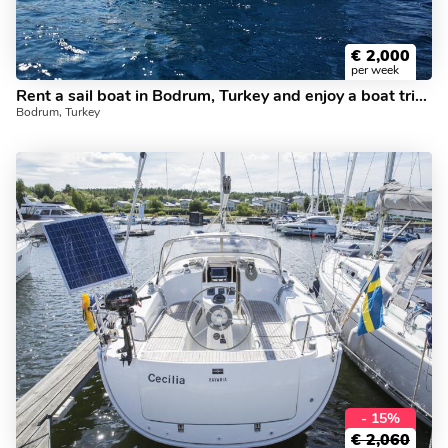
€
2,000
per week
Rent a sail boat in Bodrum, Turkey and enjoy a boat trip like never before.
Bodrum, Turkey
- 15%
€
2,060