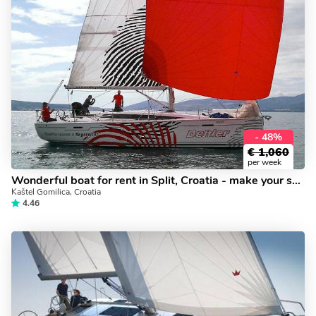
- 48%
€
1,060
per week
Wonderful boat for rent in Split, Croatia - make your sailing dreams come true on a yacht charter.
Kaštel Gomilica, Croatia
4.46