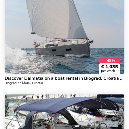
- 48%
€
1,035
per week
Discover Dalmatia on a boat rental in Biograd, Croatia - a yacht charter for up to 6 guests.
Biograd na Moru, Croatia