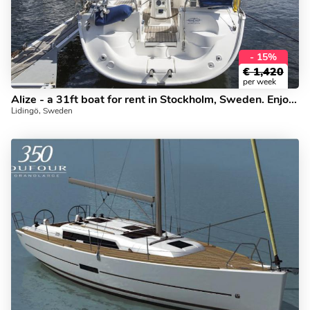
- 15%
€
1,420
per week
Alize - a 31ft boat for rent in Stockholm, Sweden. Enjoy a great boat charter for 4 guests.
Lidingö, Sweden