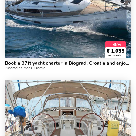
- 48%
€
1,035
per week
Book a 37ft yacht charter in Biograd, Croatia and enjoy a boat trip for the whole family.
Biograd na Moru, Croatia