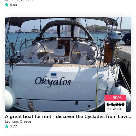
Komolac, Croatia
4.69
- 30%
€
1,960
per week
A great boat for rent - discover the Cyclades from Lavrio, Greece - book a yacht charter holiday.
Laurium, Greece
4.77