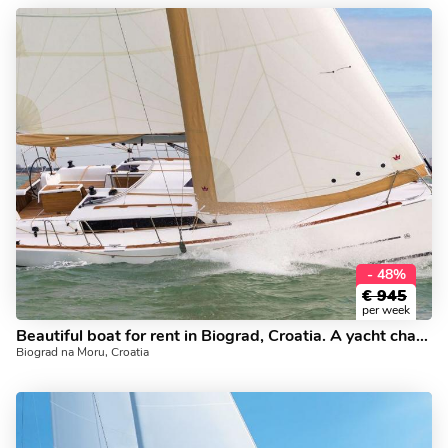
- 48%
€
945
per week
Beautiful boat for rent in Biograd, Croatia. A yacht charter for 6.
Biograd na Moru, Croatia