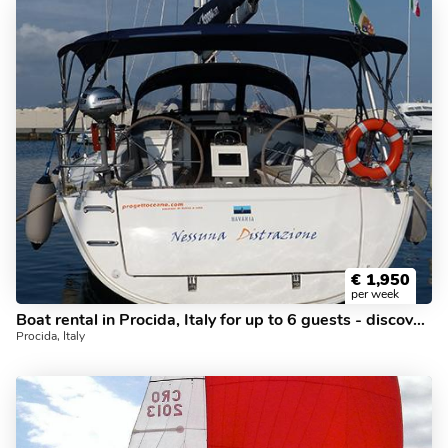
€
1,950
per week
Boat rental in Procida, Italy for up to 6 guests - discover sailing on a sail boat.
Procida, Italy