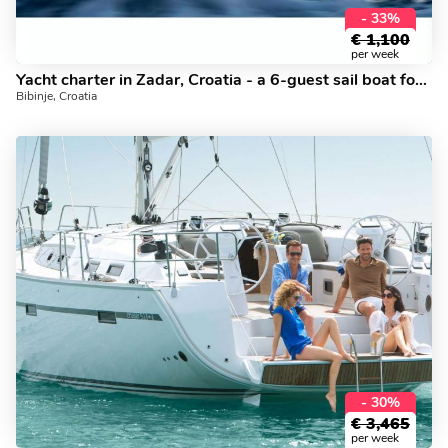
- 33%
€
1,100
per week
Yacht charter in Zadar, Croatia - a 6-guest sail boat for rent.
Bibinje, Croatia
- 30%
€
3,465
per week