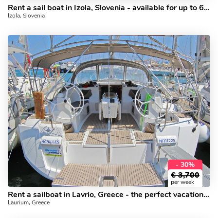
Rent a sail boat in Izola, Slovenia - available for up to 6 guests.
Izola, Slovenia
- 30%
€
3,700
per week
Rent a sailboat in Lavrio, Greece - the perfect vacation on a yacht charter for up to 10 guests.
Laurium, Greece