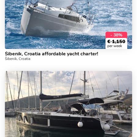
- 38%
€
1,150
per week
Šibenik, Croatia affordable yacht charter!
Šibenik, Croatia