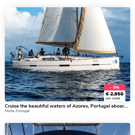
- 8%
€
2,950
per week
Cruise the beautiful waters of Azores, Portugal aboard this great boat for rent.
Horta, Portugal