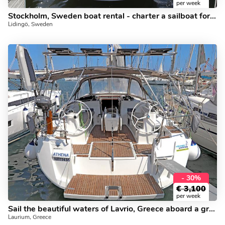
per week
Stockholm, Sweden boat rental - charter a sailboat for up to 6 guests.
Lidingö, Sweden
- 30%
€
3,100
per week
Sail the beautiful waters of Lavrio, Greece aboard a great boat for rent.
Laurium, Greece