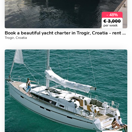
- 48%
€
3,000
per week
Book a beautiful yacht charter in Trogir, Croatia - rent a sail boat for up to 6 guests.
Trogir, Croatia