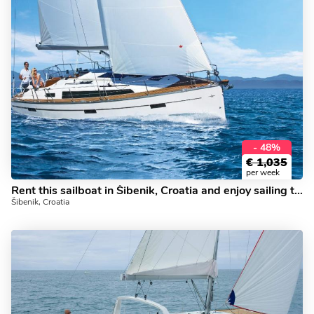
- 48%
€
1,035
per week
Rent this sailboat in Šibenik, Croatia and enjoy sailing today!
Šibenik, Croatia