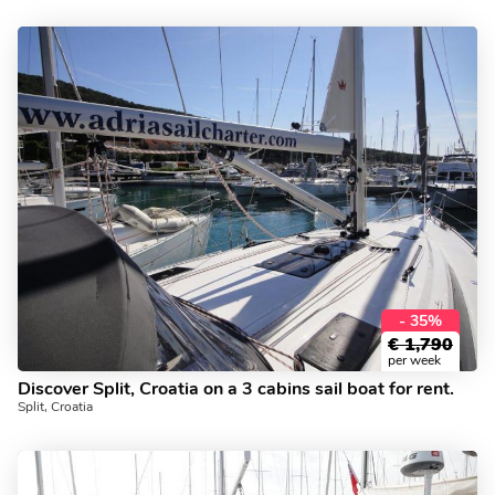
- 35%
€
1,790
per week
Discover Split, Croatia on a 3 cabins sail boat for rent.
Split, Croatia