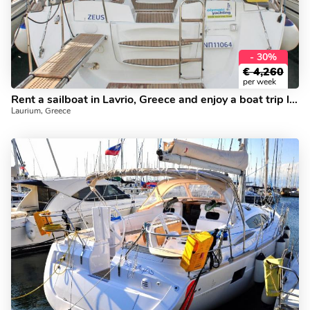
- 30%
€
4,260
per week
Rent a sailboat in Lavrio, Greece and enjoy a boat trip like never before.
Laurium, Greece