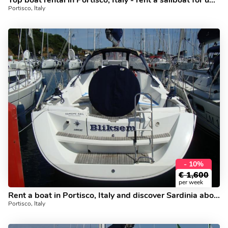
Top boat rental in Portisco, Italy - rent a sailboat for up to 6 guests.
Portisco, Italy
- 10%
€
1,600
per week
Rent a boat in Portisco, Italy and discover Sardinia aboard a yacht charter.
Portisco, Italy