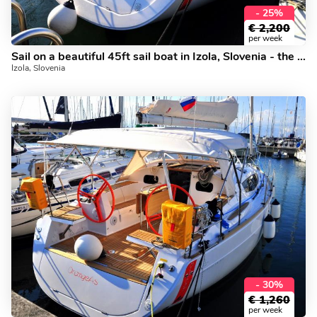
- 25%
€
2,200
per week
Sail on a beautiful 45ft sail boat in Izola, Slovenia - the ultimate vacation trip on a yacht charter.
Izola, Slovenia
- 30%
€
1,260
per week