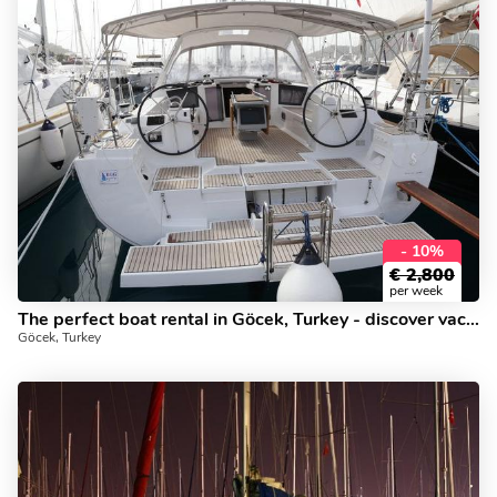
- 10%
€
2,800
per week
The perfect boat rental in Göcek, Turkey - discover vacation on a boat!
Göcek, Turkey