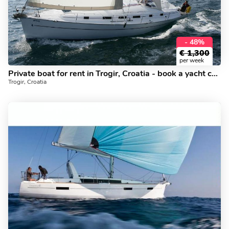
- 48%
€
1,300
per week
Private boat for rent in Trogir, Croatia - book a yacht charter for up to 10 guests.
Trogir, Croatia