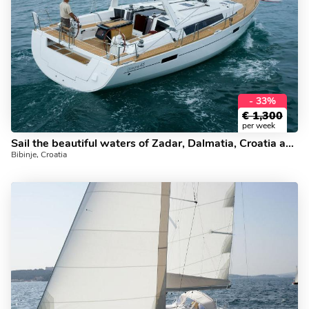
- 33%
€
1,300
per week
Sail the beautiful waters of Zadar, Dalmatia, Croatia aboard this boat for rent. The ZEPHYRA yacht charter.
Bibinje, Croatia