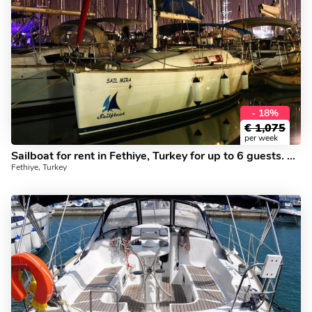
- 18%
€
1,075
per week
Sailboat for rent in Fethiye, Turkey for up to 6 guests. Book this beautiful yacht charter today.
Fethiye, Turkey