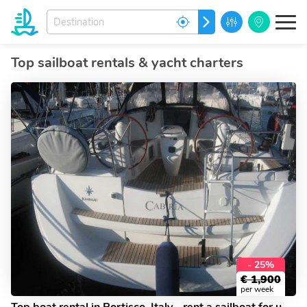
Enter
GO
your
dream
destination...
Top sailboat rentals & yacht charters
- 25%
€
1,900
per week