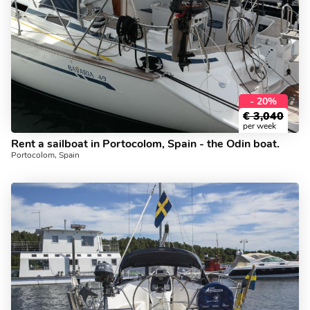
- 20%
€
3,040
per week
Rent a sailboat in Portocolom, Spain - the Odin boat.
Portocolom, Spain