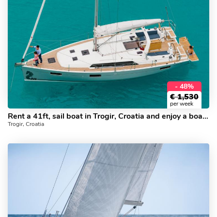
- 48%
€
1,530
per week
Rent a 41ft, sail boat in Trogir, Croatia and enjoy a boat trip on a yacht charter.
Trogir, Croatia