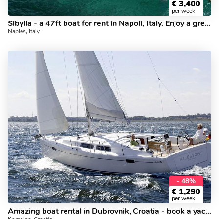
€
3,400
per week
Sibylla - a 47ft boat for rent in Napoli, Italy. Enjoy a great yacht charter for 8 guests.
Naples, Italy
- 48%
€
1,290
per week
Amazing boat rental in Dubrovnik, Croatia - book a yacht charter for up to 6 guests.