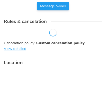
Message owner
Rules & cancelation
Cancelation policy
:
Custom cancelation policy
View detailed
Location