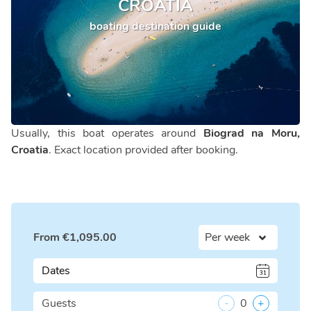
CROATIA
boating destination guide
Usually, this boat operates around
Biograd na Moru,
Croatia
. Exact location provided after booking.
From
€
1,095.00
Dates
Guests
-
0
+