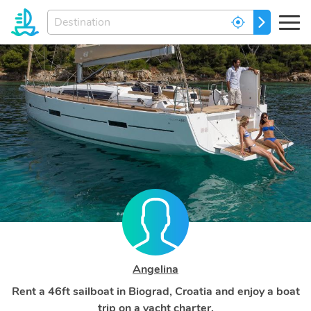
Enter
GO
your
dream
destination...
Angelina
Rent a 46ft sailboat in Biograd, Croatia and enjoy a boat
trip on a yacht charter.