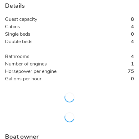
Details
Guest capacity
8
Cabins
4
Single beds
0
Double beds
4
Bathrooms
4
Number of engines
1
Horsepower per engine
75
Gallons per hour
0
Boat owner