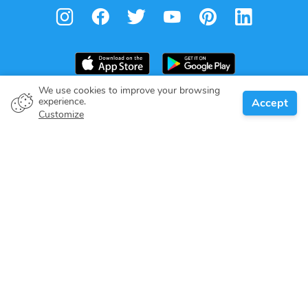
We use cookies to improve your browsing
experience.
Accept
Boat owner
Customize
Give your pledge
Boating destinations
Blog
About us
Support
Help center
Customer reviews