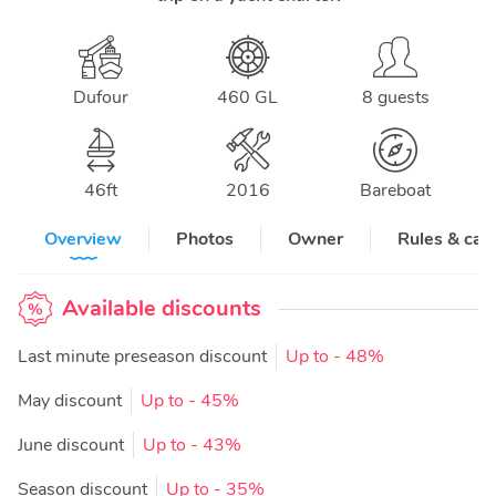
Dufour
460 GL
8 guests
46
ft
2016
Bareboat
Overview
Photos
Owner
Rules & can
Available discounts
Last minute preseason discount
Up to
- 48%
May discount
Up to
- 45%
June discount
Up to
- 43%
Season discount
Up to
- 35%