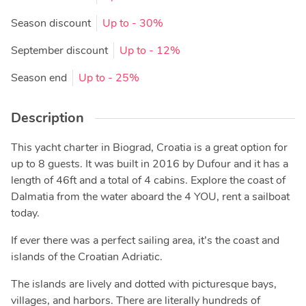
Season discount
Up to
- 30%
September discount
Up to
- 12%
Season end
Up to
- 25%
Description
This yacht charter in Biograd, Croatia is a great option for
up to 8 guests. It was built in 2016 by Dufour and it has a
length of 46ft and a total of 4 cabins. Explore the coast of
Dalmatia from the water aboard the 4 YOU, rent a sailboat
today.
If ever there was a perfect sailing area, it’s the coast and
islands of the Croatian Adriatic.
The islands are lively and dotted with picturesque bays,
villages, and harbors. There are literally hundreds of