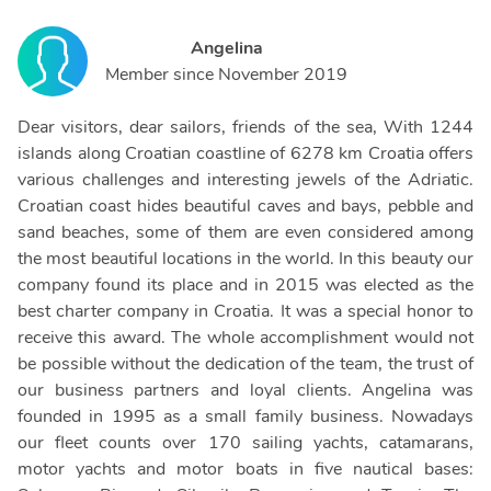
Angelina
Member since
November 2019
Dear visitors, dear sailors, friends of the sea, With 1244
islands along Croatian coastline of 6278 km Croatia offers
various challenges and interesting jewels of the Adriatic.
Croatian coast hides beautiful caves and bays, pebble and
sand beaches, some of them are even considered among
the most beautiful locations in the world. In this beauty our
company found its place and in 2015 was elected as the
best charter company in Croatia. It was a special honor to
receive this award. The whole accomplishment would not
be possible without the dedication of the team, the trust of
our business partners and loyal clients. Angelina was
founded in 1995 as a small family business. Nowadays
our fleet counts over 170 sailing yachts, catamarans,
motor yachts and motor boats in five nautical bases: