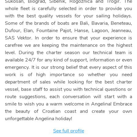
Sukosan, Biograd, Sibenik, Rogoznica and Trogir. The
whole fleet is carefully selected in order to provide you
with the best quality vessels for your sailing holidays.
Some of the brands of boats are Bali, Bavaria, Beneteau,
Dufour, Elan, Fountaine Pajot, Hanse, Lagoon, Jeanneau,
SAS Vektor. In order to ensure that your experience is
carefree we are keeping the maintenance on the highest
level. During the charter season our technical team is
available 24/7 for any kind of support, information or even
emergency. It is our strong belief that every aspect of this
work is of high importance so whether you need
department of sales while looking for the best charter
vessel, base staff to assist you with technical questions or
route suggestions, each conversation will start with a
smile to wish you a warm welcome in Angelina! Embrace
the beauty of Croatian coast and create your own
unforgettable Angelina holiday!
See full profile