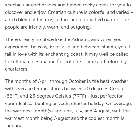
spectacular anchorages and hidden rocky coves for you to
discover and enjoy. Croatian culture is colorful and varied –
a rich blend of history, culture and untouched nature. The
people are friendly, warm and outgoing.
There’s really no place like the Adriatic, and when you
experience the easy, breezy sailing between islands, you’ll
fall in love with its enchanting coast. It may well be called
the ultimate destination for both first-time and returning
charterers.
The months of April through October is the best weather
with average temperatures between 20 degrees Celsius
(68°F) and 25 degrees Celsius (77°F) - just perfect for
your ideal sailboating or yacht charter holiday. On average,
the warmest month(s) are June, July, and August, with the
warmest month being August and the coolest month is
January.