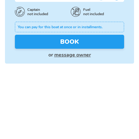
Captain
Fuel
not included
not included
You can pay for this boat at once or in installments.
BOOK
or
message owner