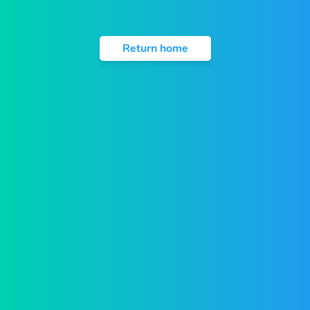
Return home