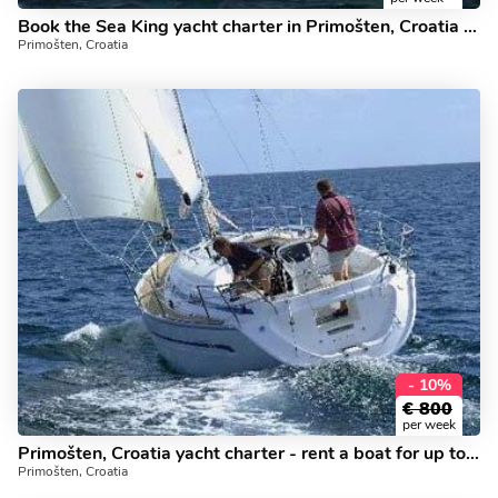
Book the Sea King yacht charter in Primošten, Croatia - a 3 cabin boat for rent.
Primošten, Croatia
- 10%
€
800
per week
Primošten, Croatia yacht charter - rent a boat for up to 4 guests.
Primošten, Croatia