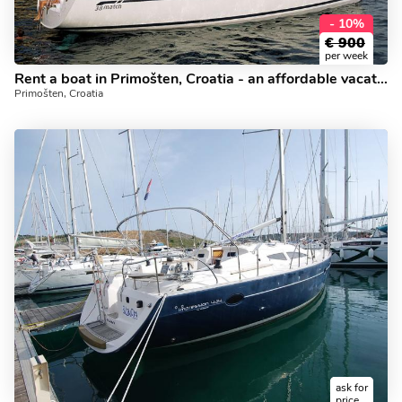
- 10%
€
900
per week
Rent a boat in Primošten, Croatia - an affordable vacation trip on a yacht charter for 4 guests.
Primošten, Croatia
ask for
price