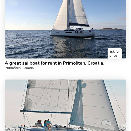
ask for
price
A great sailboat for rent in Primošten, Croatia.
Primošten, Croatia