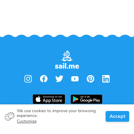
We use cookies to improve your browsing
experience.
Accept
Boat owner
Customize
Give your pledge