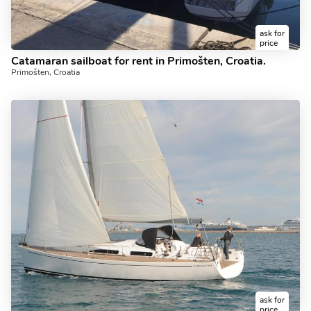
ask for
price
Catamaran sailboat for rent in Primošten, Croatia.
Primošten, Croatia
ask for
price