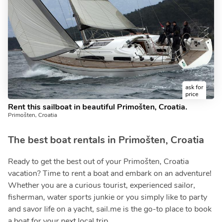
ask for
price
Rent this sailboat in beautiful Primošten, Croatia.
Primošten, Croatia
The best boat rentals in Primošten, Croatia
Ready to get the best out of your Primošten, Croatia
vacation? Time to rent a boat and embark on an adventure!
Whether you are a curious tourist, experienced sailor,
fisherman, water sports junkie or you simply like to party
and savor life on a yacht, sail.me is the go-to place to book
a boat for your next local trip.