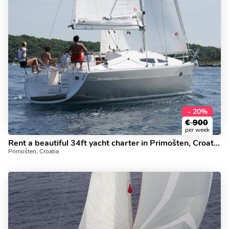
- 20%
€
900
per week
Rent a beautiful 34ft yacht charter in Primošten, Croatia - the Sea Bird boat for rent.
Primošten, Croatia