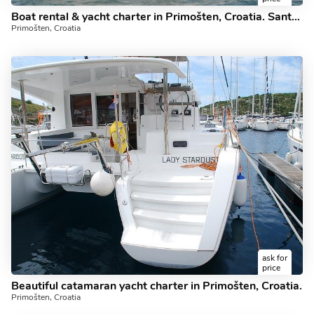
Boat rental & yacht charter in Primošten, Croatia. Santa Anastasia - 44ft.
Primošten, Croatia
ask for
price
Beautiful catamaran yacht charter in Primošten, Croatia.
Primošten, Croatia