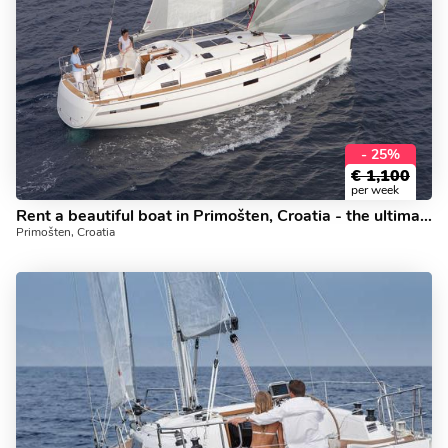
- 25%
€
1,100
per week
Rent a beautiful boat in Primošten, Croatia - the ultimate yacht charter trip.
Primošten, Croatia