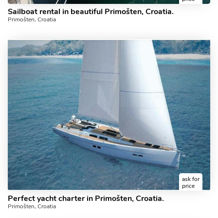
Sailboat rental in beautiful Primošten, Croatia.
Primošten, Croatia
ask for
price
Perfect yacht charter in Primošten, Croatia.
Primošten, Croatia