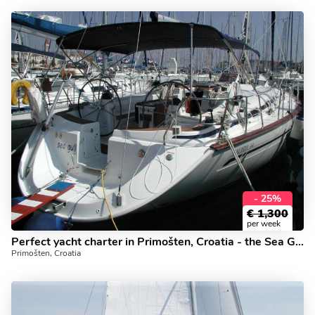
- 25%
€
1,300
per week
Perfect yacht charter in Primošten, Croatia - the Sea Gull boat for rent.
Primošten, Croatia