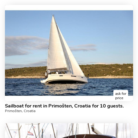
ask for
price
Sailboat for rent in Primošten, Croatia for 10 guests.
Primošten, Croatia