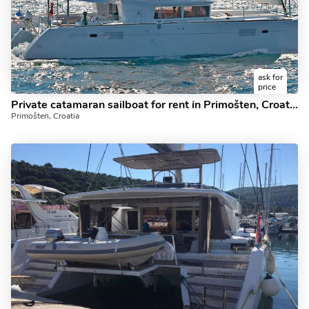
ask for
price
Private catamaran sailboat for rent in Primošten, Croatia.
Primošten, Croatia