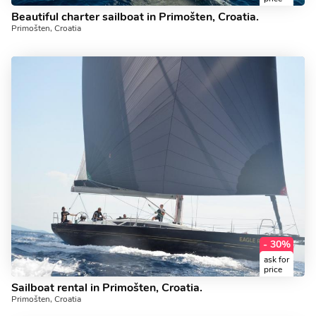
Beautiful charter sailboat in Primošten, Croatia.
Primošten, Croatia
- 30%
ask for
price
Sailboat rental in Primošten, Croatia.
Primošten, Croatia