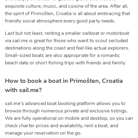
exquisite culture, music, and cuisine of the area. After all,
the spirit of Primošten, Croatia is all about embracing that
friendly social atmosphere every good party needs.
Last but not least, renting a smaller sailboat or motorboat
via sail.me is great for those who want to scout secluded
destinations along the coast and feel like actual explorers.
Small-sized boats are also appropriate for a romantic
beach date or short fishing trips with friends and family.
How to book a boat in Primošten, Croatia
with sail.me?
sail.me’s advanced boat booking platform allows you to
browse through numerous private and exclusive listings.
We are fully operational on mobile and desktop, so you can
check charter prices and availability, rent a boat, and
manage your reservation on the go.