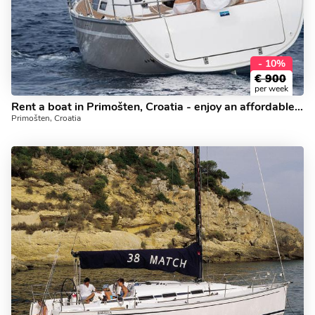
- 10%
€
900
per week
Rent a boat in Primošten, Croatia - enjoy an affordable yacht charter.
Primošten, Croatia