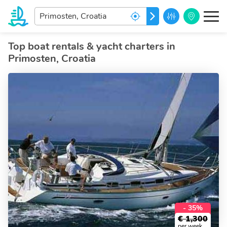
Enter
GO
your
dream
destination...
Top boat rentals & yacht charters in
Primosten, Croatia
- 35%
€
1,300
per week