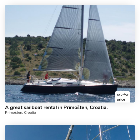
ask for
price
A great sailboat rental in Primošten, Croatia.
Primošten, Croatia