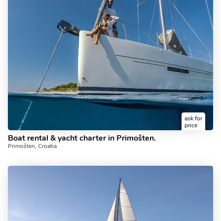
ask for
price
Boat rental & yacht charter in Primošten.
Primošten, Croatia