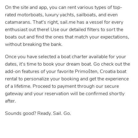
On the site and app, you can rent various types of top-
rated motorboats, luxury yachts, sailboats, and even
catamarans. That’s right, sail.me has a vessel for every
enthusiast out there! Use our detailed filters to sort the
boats out and find the ones that match your expectations,
without breaking the bank.
Once you have selected a boat charter available for your
dates, it’s time to book your dream boat. Go check out the
add-on features of your favorite Primošten, Croatia boat
rental to personalize your booking and get the experience
of a lifetime. Proceed to payment through our secure
gateway and your reservation will be confirmed shortly
after.
Sounds good? Ready. Sail. Go.