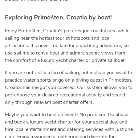
Exploring Primošten, Croatia by boat!
Enjoy Primošten, Croatia’s picturesque coastal area while
sailing near the hottest tourist hotspots and local
attractions. It’s never too late for a yachting adventure, so
use sail.me to rent a boat and admire scenic views from
the comfort of a luxury yacht charter or private sailboat.
If you are not really a fan of sailing, but instead you want to
practice water sports or go on a diving quest in Primošten,
Croatia, sail.me got you covered. Our system allows you to
pre-choose your desired recreational activity and search
only through relevant boat charter offers.
Maybe you want to host an event? No problem. Go ahead
and book a luxury yacht charter for your special day, and
hire local entertainment and catering services with just one
click. Enjoy a wonderful gathering and dive into the