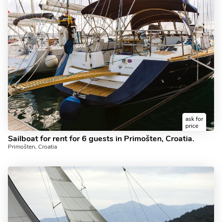
ask for
price
Sailboat for rent for 6 guests in Primošten, Croatia.
Primošten, Croatia