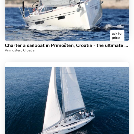
ask for
price
Charter a sailboat in Primošten, Croatia - the ultimate yacht charter.
Primošten, Croatia