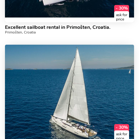
- 30%
ask for
price
Excellent sailboat rental in Primošten, Croatia.
Primošten, Croatia
- 30%
ask for
price