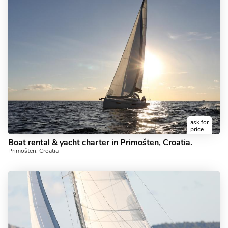
ask for
price
Boat rental & yacht charter in Primošten, Croatia.
Primošten, Croatia