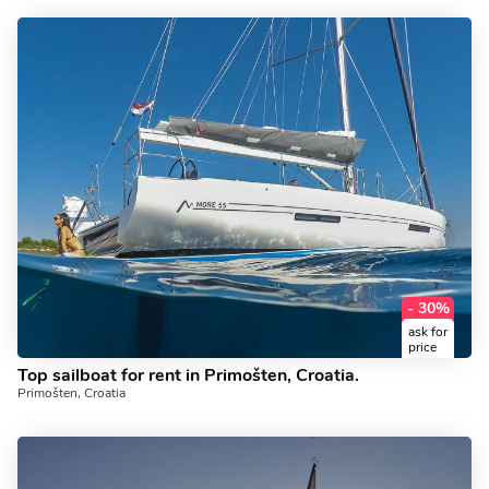
- 30%
ask for
price
Top sailboat for rent in Primošten, Croatia.
Primošten, Croatia