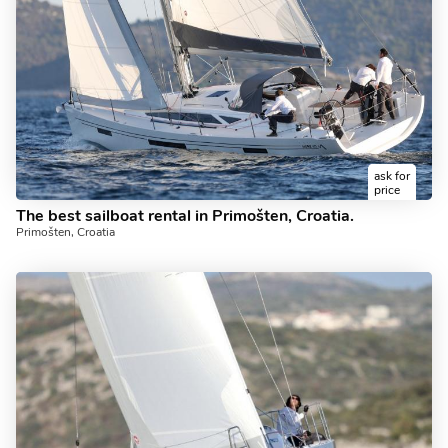
ask for
price
The best sailboat rental in Primošten, Croatia.
Primošten, Croatia