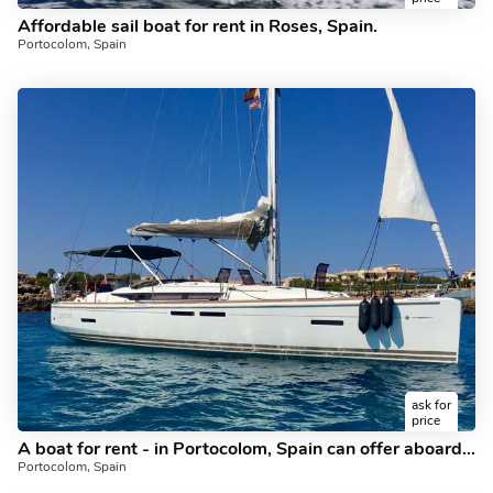
Affordable sail boat for rent in Roses, Spain.
Portocolom, Spain
ask for
price
A boat for rent - in Portocolom, Spain can offer aboard a sail boat.
Portocolom, Spain