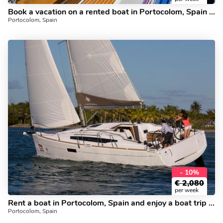
Book a vacation on a rented boat in Portocolom, Spain for up to 6 guests.
Portocolom, Spain
- 10%
€
2,080
per week
Rent a boat in Portocolom, Spain and enjoy a boat trip like never before.
Portocolom, Spain