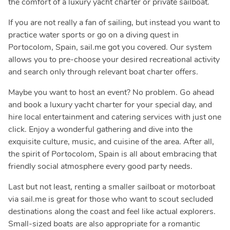
the comfort of a luxury yacht charter or private sailboat.
If you are not really a fan of sailing, but instead you want to
practice water sports or go on a diving quest in
Portocolom, Spain, sail.me got you covered. Our system
allows you to pre-choose your desired recreational activity
and search only through relevant boat charter offers.
Maybe you want to host an event? No problem. Go ahead
and book a luxury yacht charter for your special day, and
hire local entertainment and catering services with just one
click. Enjoy a wonderful gathering and dive into the
exquisite culture, music, and cuisine of the area. After all,
the spirit of Portocolom, Spain is all about embracing that
friendly social atmosphere every good party needs.
Last but not least, renting a smaller sailboat or motorboat
via sail.me is great for those who want to scout secluded
destinations along the coast and feel like actual explorers.
Small-sized boats are also appropriate for a romantic