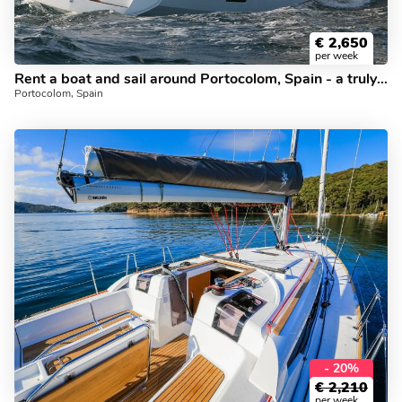
€
2,650
per week
Rent a boat and sail around Portocolom, Spain - a truly unforgettable vacation on a boat.
Portocolom, Spain
- 20%
€
2,210
per week