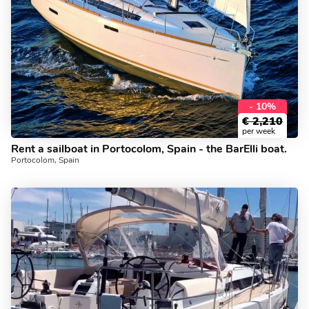
- 10%
€
2,210
per week
Rent a sailboat in Portocolom, Spain - the BarElli boat.
Portocolom, Spain