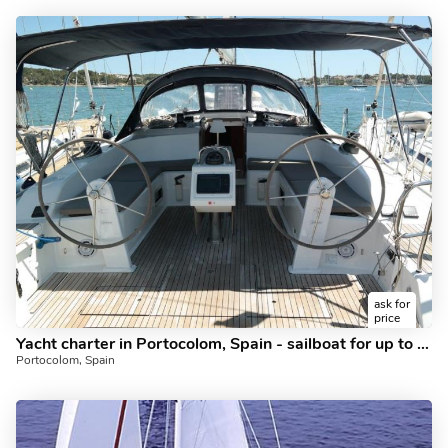
ask for
price
Yacht charter in Portocolom, Spain - sailboat for up to 10 guests.
Portocolom, Spain