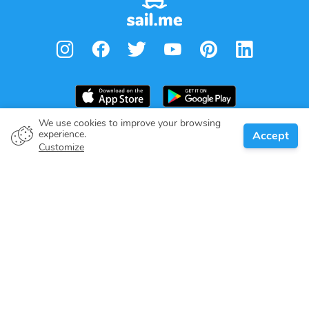
We use cookies to improve your browsing
experience.
Accept
Boat owner
Customize
Give your pledge
Boating destinations
Blog
About us
Support
Help center