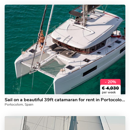
- 20%
€
4,030
per week
Sail on a beautiful 39ft catamaran for rent in Portocolom, Spain - book the perfect boat trip.
Portocolom, Spain