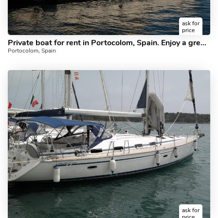
ask for
price
Private boat for rent in Portocolom, Spain. Enjoy a great sailboat for 6 guests.
Portocolom, Spain
ask for
price