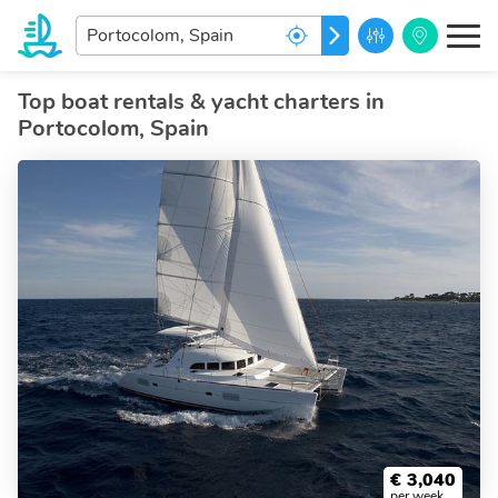
Enter
GO
your
dream
destination...
Top boat rentals & yacht charters in
Portocolom, Spain
€
3,040
per week