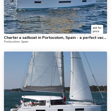
ask for
price
Charter a sailboat in Portocolom, Spain - a perfect vacation on a boat for up to 6 guests.
Portocolom, Spain