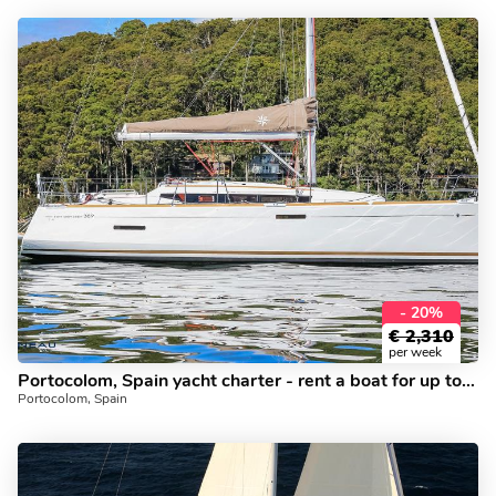
- 20%
€
2,310
per week
Portocolom, Spain yacht charter - rent a boat for up to 6 guests.
Portocolom, Spain