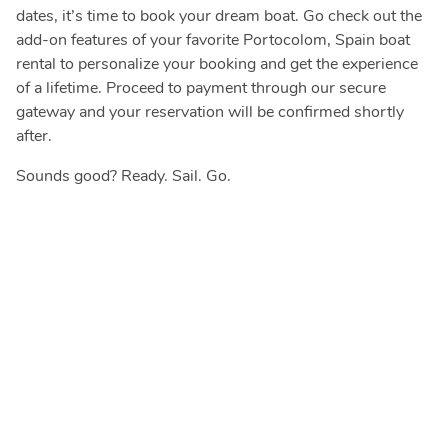
dates, it’s time to book your dream boat. Go check out the
add-on features of your favorite Portocolom, Spain boat
rental to personalize your booking and get the experience
of a lifetime. Proceed to payment through our secure
gateway and your reservation will be confirmed shortly
after.
Sounds good? Ready. Sail. Go.