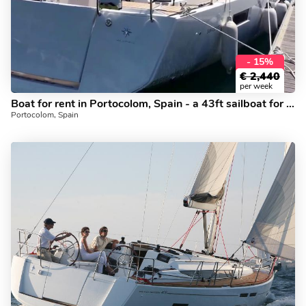
- 15%
€
2,440
per week
Boat for rent in Portocolom, Spain - a 43ft sailboat for 8 guests.
Portocolom, Spain