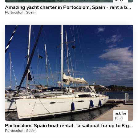
Amazing yacht charter in Portocolom, Spain - rent a boat for up to 10 guests.
Portocolom, Spain
ask for
price
Portocolom, Spain boat rental - a sailboat for up to 8 guests.
Portocolom, Spain