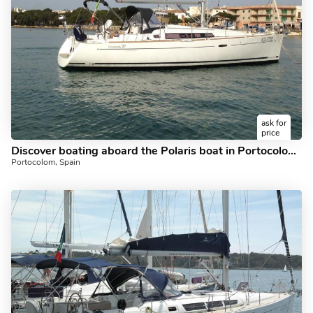
ask for
price
Discover boating aboard the Polaris boat in Portocolom, Spain - a 3 cabins sailboat for rent.
Portocolom, Spain