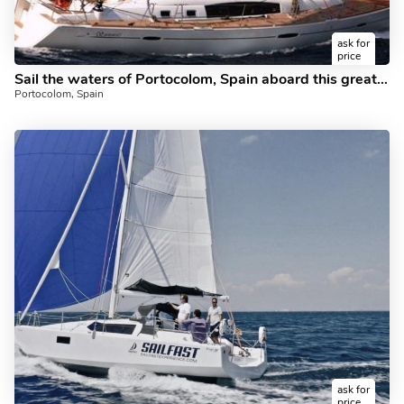
ask for
price
Sail the waters of Portocolom, Spain aboard this great sailboat for rent.
Portocolom, Spain
ask for
price