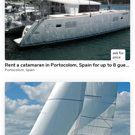
ask for
price
Rent a catamaran in Portocolom, Spain for up to 8 guests - the Atlante boat.
Portocolom, Spain