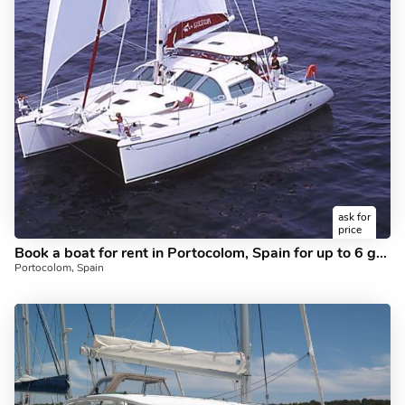
ask for
price
Book a boat for rent in Portocolom, Spain for up to 6 guests - the Magick II catamaran.
Portocolom, Spain