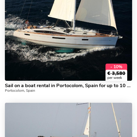
- 10%
€
3,580
per week
Sail on a boat rental in Portocolom, Spain for up to 10 guests.
Portocolom, Spain