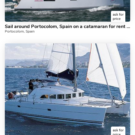
ask for
price
Sail around Portocolom, Spain on a catamaran for rent - rent the amazing NomElli boat and discover sailing.
Portocolom, Spain
ask for
price