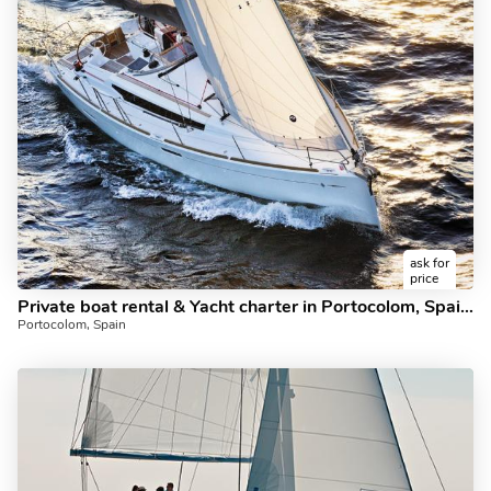
ask for
price
Private boat rental & Yacht charter in Portocolom, Spain for up to 4 guests.
Portocolom, Spain