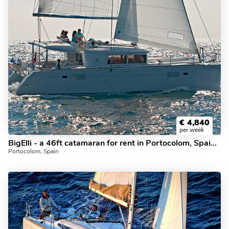
€
4,840
per week
BigElli - a 46ft catamaran for rent in Portocolom, Spain. Enjoy a great yacht charter for 8 guests.
Portocolom, Spain