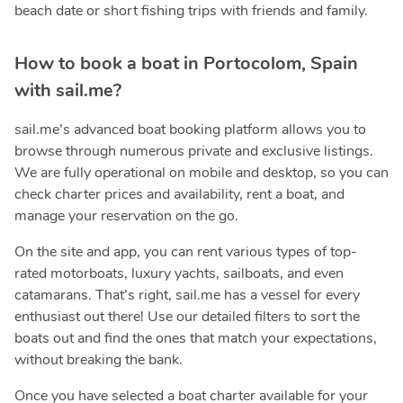
beach date or short fishing trips with friends and family.
How to book a boat in Portocolom, Spain
with sail.me?
sail.me’s advanced boat booking platform allows you to
browse through numerous private and exclusive listings.
We are fully operational on mobile and desktop, so you can
check charter prices and availability, rent a boat, and
manage your reservation on the go.
On the site and app, you can rent various types of top-
rated motorboats, luxury yachts, sailboats, and even
catamarans. That’s right, sail.me has a vessel for every
enthusiast out there! Use our detailed filters to sort the
boats out and find the ones that match your expectations,
without breaking the bank.
Once you have selected a boat charter available for your