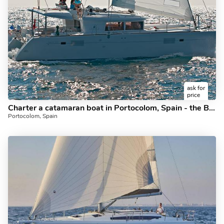
ask for
price
Charter a catamaran boat in Portocolom, Spain - the Bruno Too for 8 guests.
Portocolom, Spain