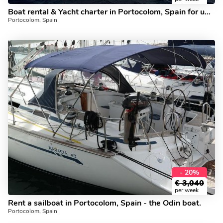
Boat rental & Yacht charter in Portocolom, Spain for up to 8 guests.
Portocolom, Spain
- 20%
€
3,040
per week
Rent a sailboat in Portocolom, Spain - the Odin boat.
Portocolom, Spain