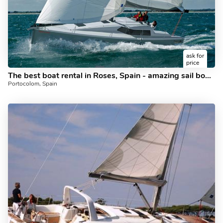
ask for
price
The best boat rental in Roses, Spain - amazing sail boat for rent.
Portocolom, Spain