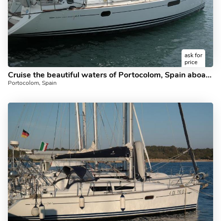
ask for
price
Cruise the beautiful waters of Portocolom, Spain aboard this great boat for rent.
Portocolom, Spain