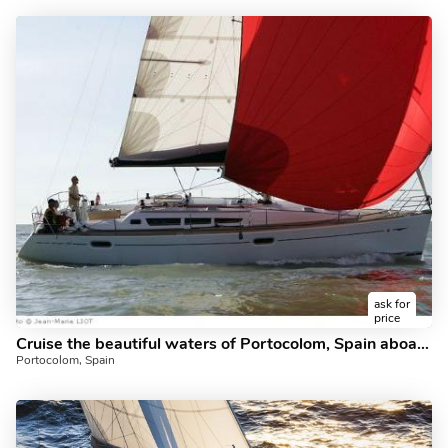
ask for
price
Cruise the beautiful waters of Portocolom, Spain aboard the amazing sailboat Barlovento
Portocolom, Spain