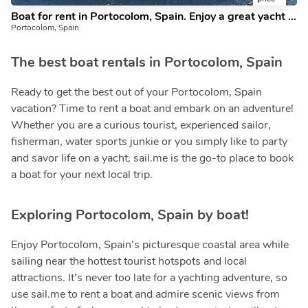
Boat for rent in Portocolom, Spain. Enjoy a great yacht charter for 8 guests.
Portocolom, Spain
The best boat rentals in Portocolom, Spain
Ready to get the best out of your Portocolom, Spain
vacation? Time to rent a boat and embark on an adventure!
Whether you are a curious tourist, experienced sailor,
fisherman, water sports junkie or you simply like to party
and savor life on a yacht, sail.me is the go-to place to book
a boat for your next local trip.
Exploring Portocolom, Spain by boat!
Enjoy Portocolom, Spain’s picturesque coastal area while
sailing near the hottest tourist hotspots and local
attractions. It’s never too late for a yachting adventure, so
use sail.me to rent a boat and admire scenic views from