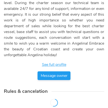
level. During the charter season our technical team is
available 24/7 for any kind of support, information or even
emergency. It is our strong belief that every aspect of this
work is of high importance so whether you need
department of sales while looking for the best charter
vessel, base staff to assist you with technical questions or
route suggestions, each conversation will start with a
smile to wish you a warm welcome in Angelina! Embrace
the beauty of Croatian coast and create your own
unforgettable Angelina holiday!
See full profile
Message owner
Rules & cancelation