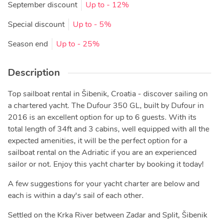
September discount
Up to
- 12%
Special discount
Up to
- 5%
Season end
Up to
- 25%
Description
Top sailboat rental in Šibenik, Croatia - discover sailing on
a chartered yacht. The Dufour 350 GL, built by Dufour in
2016 is an excellent option for up to 6 guests. With its
total length of 34ft and 3 cabins, well equipped with all the
expected amenities, it will be the perfect option for a
sailboat rental on the Adriatic if you are an experienced
sailor or not. Enjoy this yacht charter by booking it today!
A few suggestions for your yacht charter are below and
each is within a day's sail of each other.
Settled on the Krka River between Zadar and Split, Šibenik