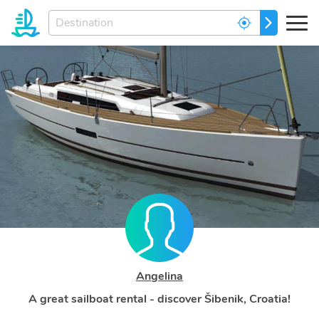
Enter
GO
your
dream
destination...
Angelina
A great sailboat rental - discover Šibenik, Croatia!