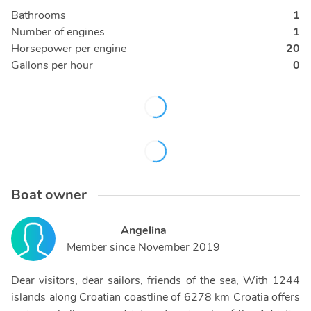
Bathrooms
1
Number of engines
1
Horsepower per engine
20
Gallons per hour
0
Boat owner
Angelina
Member since
November 2019
Dear visitors, dear sailors, friends of the sea, With 1244
islands along Croatian coastline of 6278 km Croatia offers