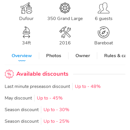
Dufour
350 Grand Large
6 guests
34
ft
2016
Bareboat
Overview
Photos
Owner
Rules & can
Available discounts
Last minute preseason discount
Up to
- 48%
May discount
Up to
- 45%
Season discount
Up to
- 30%
Season discount
Up to
- 25%