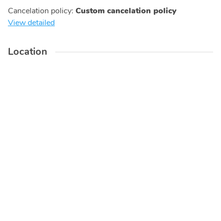
Cancelation policy
:
Custom cancelation policy
View detailed
Location