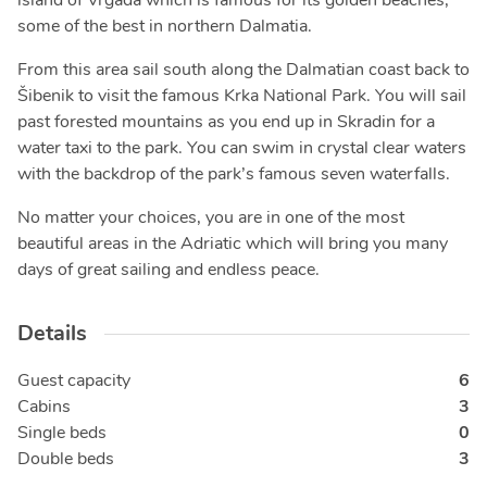
island of Vrgada which is famous for its golden beaches,
some of the best in northern Dalmatia.
From this area sail south along the Dalmatian coast back to
Šibenik to visit the famous Krka National Park. You will sail
past forested mountains as you end up in Skradin for a
water taxi to the park. You can swim in crystal clear waters
with the backdrop of the park’s famous seven waterfalls.
No matter your choices, you are in one of the most
beautiful areas in the Adriatic which will bring you many
days of great sailing and endless peace.
Details
Guest capacity
6
Cabins
3
Single beds
0
Double beds
3