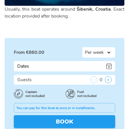
Usually, this boat operates around
Šibenik, Croatia
. Exact
location provided after booking.
From
€
860.00
Dates
Guests
-
0
+
Captain
Fuel
not included
not included
You can pay for this boat at once or in installments.
BOOK