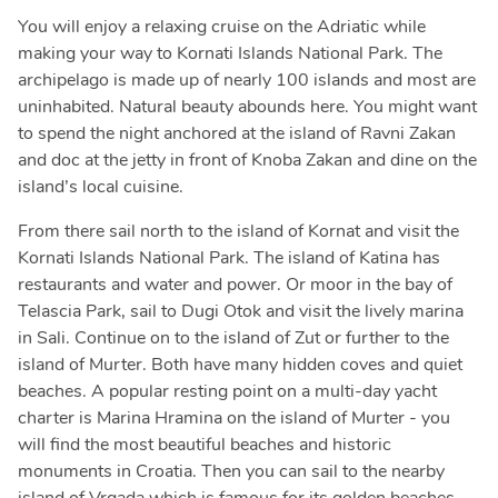
You will enjoy a relaxing cruise on the Adriatic while
making your way to Kornati Islands National Park. The
archipelago is made up of nearly 100 islands and most are
uninhabited. Natural beauty abounds here. You might want
to spend the night anchored at the island of Ravni Zakan
and doc at the jetty in front of Knoba Zakan and dine on the
island’s local cuisine.
From there sail north to the island of Kornat and visit the
Kornati Islands National Park. The island of Katina has
restaurants and water and power. Or moor in the bay of
Telascia Park, sail to Dugi Otok and visit the lively marina
in Sali. Continue on to the island of Zut or further to the
island of Murter. Both have many hidden coves and quiet
beaches. A popular resting point on a multi-day yacht
charter is Marina Hramina on the island of Murter - you
will find the most beautiful beaches and historic
monuments in Croatia. Then you can sail to the nearby