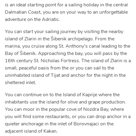
is an ideal starting point for a sailing holiday in the central
Dalmatian Coast, you are on your way to an unforgettable
adventure on the Adriatic.
You can start your sailing journey by visiting the nearby
island of Zlarin in the Šibenik archipelago. From the
marina, you cruise along St. Anthony’s canal leading to the
Bay of Šibenik. Approaching the bay, you will pass by the
16th century St. Nicholas Fortress. The island of Zlarin is a
small, peaceful oasis from the or you can sail to the
uninhabited island of Tijat and anchor for the night in the
sheltered inlet.
You can continue on to the Island of Kaprije where the
inhabitants use the island for olive and grape production.
You can moor in the popular cove of Nozdra Bay, where
you will find some restaurants, or you can drop anchor in a
quieter anchorage in the inlet of Borovnajaci on the
adjacent island of Kakan.