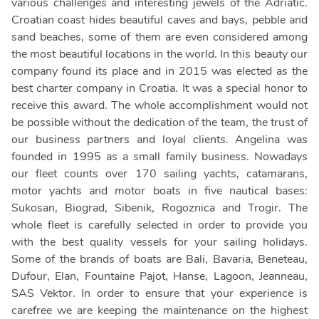
various challenges and interesting jewels of the Adriatic.
Croatian coast hides beautiful caves and bays, pebble and
sand beaches, some of them are even considered among
the most beautiful locations in the world. In this beauty our
company found its place and in 2015 was elected as the
best charter company in Croatia. It was a special honor to
receive this award. The whole accomplishment would not
be possible without the dedication of the team, the trust of
our business partners and loyal clients. Angelina was
founded in 1995 as a small family business. Nowadays
our fleet counts over 170 sailing yachts, catamarans,
motor yachts and motor boats in five nautical bases:
Sukosan, Biograd, Sibenik, Rogoznica and Trogir. The
whole fleet is carefully selected in order to provide you
with the best quality vessels for your sailing holidays.
Some of the brands of boats are Bali, Bavaria, Beneteau,
Dufour, Elan, Fountaine Pajot, Hanse, Lagoon, Jeanneau,
SAS Vektor. In order to ensure that your experience is
carefree we are keeping the maintenance on the highest