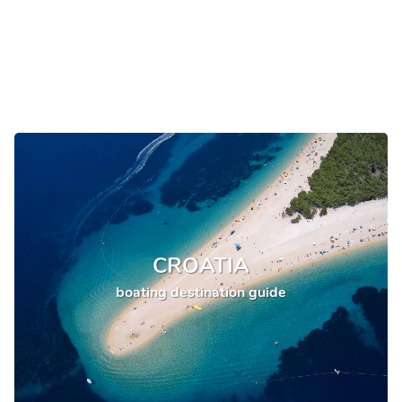
CROATIA
boating destination guide