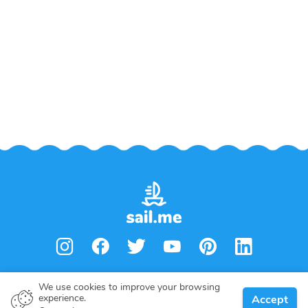
We use cookies to improve your browsing
experience.
Accept