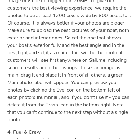
image must be no bigger than 20MB. To give our
customers the best viewing experience, we require the
photos to be at least 1200 pixels wide by 800 pixels tall.
Of course, it is always better if your photos are bigger.
Make sure to upload the best pictures of your boat, both
exterior and interior ones. Select the one that shows
your boat's exterior fully and the best angle and in the
best light and set it as main - this will be the photo all
customers will see first anywhere on Sail.me including
search results and other listings. To set an image as
main, drag it and place it in front of all others, a green
Main photo label will appear. You can preview your
photos by clicking the Eye icon on the bottom left of
each photo's thumbnail, and if you don't like it - you can
delete it from the Trash icon in the bottom right. Note
that you can't continue to the next step without a single
photo.
4. Fuel & Crew