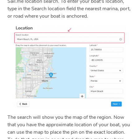
Sail.me location search. To enter your boat's location,
type in the Search location field the nearest marina, port,
or road where your boat is anchored.
The search will show you the map of the region. Now
that you have the approximate location of your boat, you
can use the map to place the pin on the exact location.