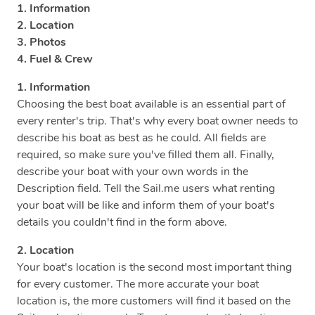
1. Information
2. Location
3. Photos
4. Fuel & Crew
1. Information
Choosing the best boat available is an essential part of
every renter's trip. That's why every boat owner needs to
describe his boat as best as he could. All fields are
required, so make sure you've filled them all. Finally,
describe your boat with your own words in the
Description field. Tell the Sail.me users what renting
your boat will be like and inform them of your boat's
details you couldn't find in the form above.
2. Location
Your boat's location is the second most important thing
for every customer. The more accurate your boat
location is, the more customers will find it based on the