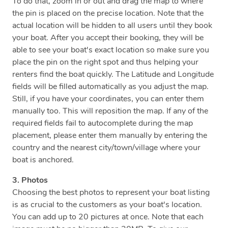
To do that, zoom in or out and drag the map to where
the pin is placed on the precise location. Note that the
actual location will be hidden to all users until they book
your boat. After you accept their booking, they will be
able to see your boat's exact location so make sure you
place the pin on the right spot and thus helping your
renters find the boat quickly. The Latitude and Longitude
fields will be filled automatically as you adjust the map.
Still, if you have your coordinates, you can enter them
manually too. This will reposition the map. If any of the
required fields fail to autocomplete during the map
placement, please enter them manually by entering the
country and the nearest city/town/village where your
boat is anchored.
3. Photos
Choosing the best photos to represent your boat listing
is as crucial to the customers as your boat's location.
You can add up to 20 pictures at once. Note that each