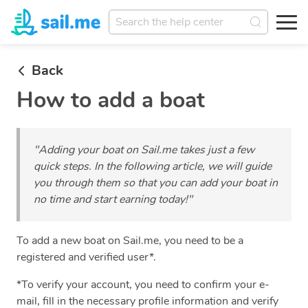
Back
How to add a boat
"Adding your boat on Sail.me takes just a few
quick steps. In the following article, we will guide
you through them so that you can add your boat in
no time and start earning today!"
To add a new boat on Sail.me, you need to be a
registered and verified user*.
*To verify your account, you need to confirm your e-
mail, fill in the necessary profile information and verify