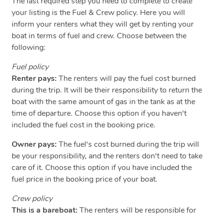
The last required step you need to complete to create
your listing is the Fuel & Crew policy. Here you will
inform your renters what they will get by renting your
boat in terms of fuel and crew. Choose between the
following:
Fuel policy
Renter pays:
The renters will pay the fuel cost burned
during the trip. It will be their responsibility to return the
boat with the same amount of gas in the tank as at the
time of departure. Choose this option if you haven't
included the fuel cost in the booking price.
Owner pays:
The fuel's cost burned during the trip will
be your responsibility, and the renters don't need to take
care of it. Choose this option if you have included the
fuel price in the booking price of your boat.
Crew policy
This is a bareboat:
The renters will be responsible for