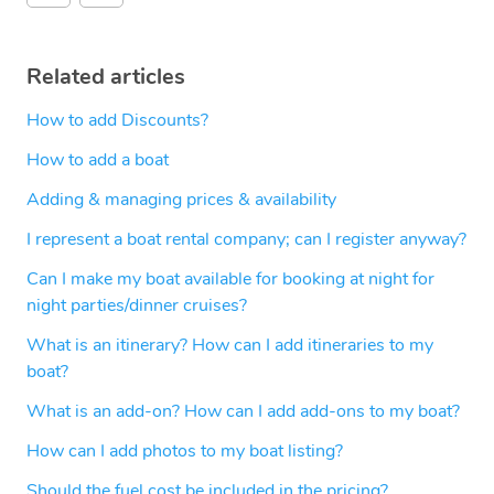
Related articles
How to add Discounts?
How to add a boat
Adding & managing prices & availability
I represent a boat rental company; can I register anyway?
Can I make my boat available for booking at night for
night parties/dinner cruises?
What is an itinerary? How can I add itineraries to my
boat?
What is an add-on? How can I add add-ons to my boat?
How can I add photos to my boat listing?
Should the fuel cost be included in the pricing?