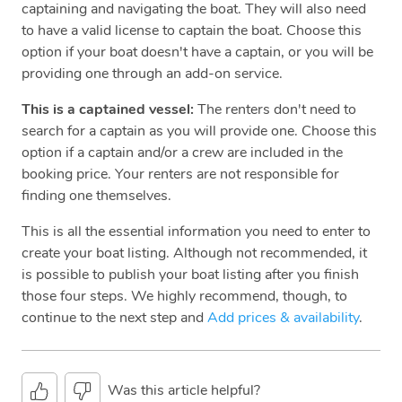
captaining and navigating the boat. They will also need
to have a valid license to captain the boat. Choose this
option if your boat doesn't have a captain, or you will be
providing one through an add-on service.
This is a captained vessel:
The renters don't need to
search for a captain as you will provide one. Choose this
option if a captain and/or a crew are included in the
booking price. Your renters are not responsible for
finding one themselves.
This is all the essential information you need to enter to
create your boat listing. Although not recommended, it
is possible to publish your boat listing after you finish
those four steps. We highly recommend, though, to
continue to the next step and
Add prices & availability
.
Was this article helpful?