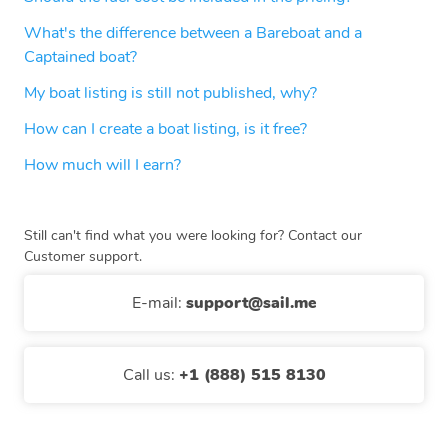
What's the difference between a Bareboat and a
Captained boat?
My boat listing is still not published, why?
How can I create a boat listing, is it free?
How much will I earn?
Still can't find what you were looking for? Contact our
Customer support.
E-mail
:
support@sail.me
Call us
:
+1 (888) 515 8130