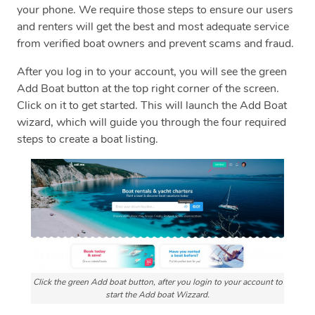
your phone. We require those steps to ensure our users
and renters will get the best and most adequate service
from verified boat owners and prevent scams and fraud.
After you log in to your account, you will see the green
Add Boat button at the top right corner of the screen.
Click on it to get started. This will launch the Add Boat
wizard, which will guide you through the four required
steps to create a boat listing.
Click the green Add boat button, after you login to your account to
start the Add boat Wizzard.