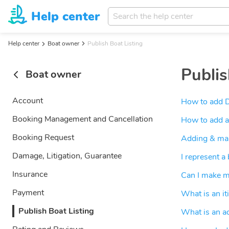
Help center
Help center
Boat owner
Publish Boat Listing
Publis
Boat owner
Account
How to add 
Booking Management and Cancellation
How to add a
Booking Request
Adding & mana
Damage, Litigation, Guarantee
I represent a
Insurance
Can I make my
Payment
What is an it
Publish Boat Listing
What is an a