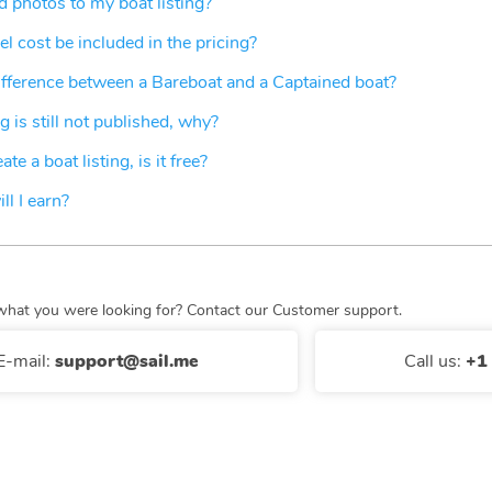
 photos to my boat listing?
el cost be included in the pricing?
ifference between a Bareboat and a Captained boat?
g is still not published, why?
te a boat listing, is it free?
l I earn?
nd what you were looking for? Contact our Customer support.
E-mail
:
support@sail.me
Call us
:
+1