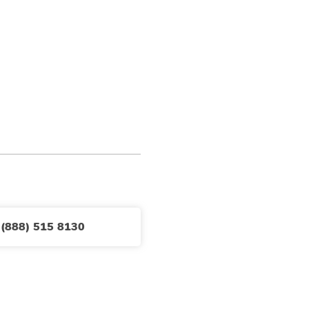
 (888) 515 8130