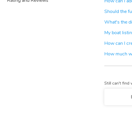
Rating and Reviews
How can I add
Should the fu
What's the d
My boat listin
How can I crea
How much wil
Still can't fi