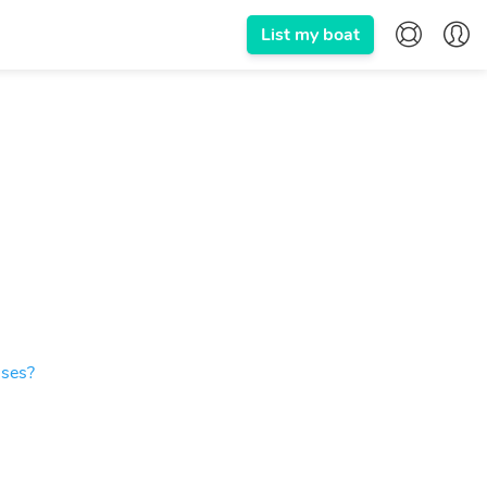
List my boat
ises?