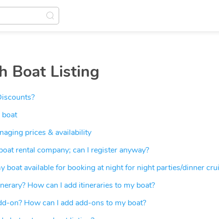
h Boat Listing
Discounts?
 boat
ging prices & availability
 boat rental company; can I register anyway?
 boat available for booking at night for night parties/dinner cru
inerary? How can I add itineraries to my boat?
dd-on? How can I add add-ons to my boat?