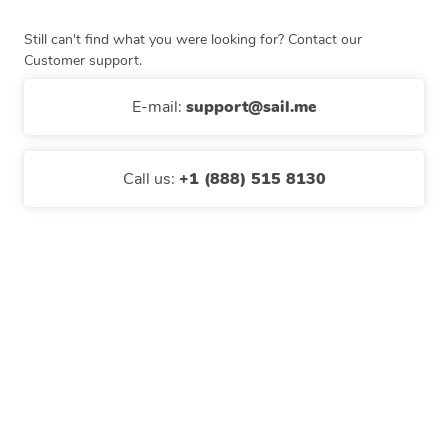
Still can't find what you were looking for? Contact our
Customer support.
E-mail
:
support@sail.me
Call us
:
+1 (888) 515 8130