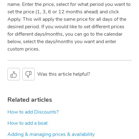
name. Enter the price, select for what period you want to
set the price (1, 3, 6 or 12 months ahead) and click
Apply. This will apply the same price for all days of the
desired period. If you would like to set different prices
for different days/months, you can go to the calendar
below, select the days/months you want and enter
custom prices.
Was this article helpful?
Related articles
How to add Discounts?
How to add a boat
Adding & managing prices & availability