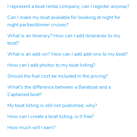
I represent a boat rental company; can I register anyway?
Can I make my boat available for booking at night for
night parties/dinner cruises?
What is an itinerary? How can I add itineraries to my
boat?
What is an add-on? How can I add add-ons to my boat?
How can I add photos to my boat listing?
Should the fuel cost be included in the pricing?
What's the difference between a Bareboat and a
Captained boat?
My boat listing is still not published, why?
How can I create a boat listing, is it free?
How much will I earn?