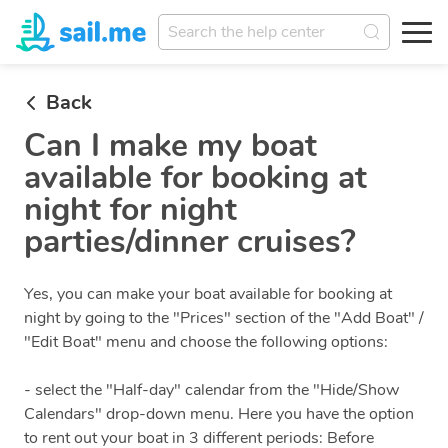
Back
Can I make my boat
available for booking at
night for night
parties/dinner cruises?
Yes, you can make your boat available for booking at
night by going to the "Prices" section of the "Add Boat" /
"Edit Boat" menu and choose the following options:
- select the "Half-day" calendar from the "Hide/Show
Calendars" drop-down menu. Here you have the option
to rent out your boat in 3 different periods: Before