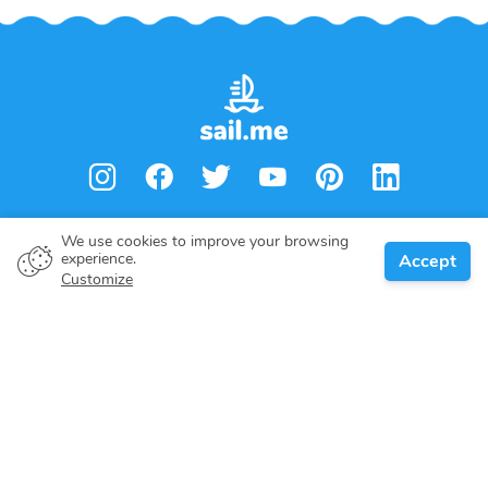
We use cookies to improve your browsing
experience.
Accept
Customize
Boat owner
Give your pledge
Boating destinations
Blog
About us