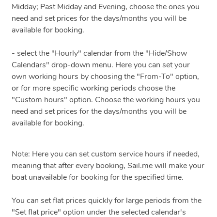
Midday; Past Midday and Evening, choose the ones you
need and set prices for the days/months you will be
available for booking.
- select the "Hourly" calendar from the "Hide/Show
Calendars" drop-down menu. Here you can set your
own working hours by choosing the "From-To" option,
or for more specific working periods choose the
"Custom hours" option. Choose the working hours you
need and set prices for the days/months you will be
available for booking.
Note: Here you can set custom service hours if needed,
meaning that after every booking, Sail.me will make your
boat unavailable for booking for the specified time.
You can set flat prices quickly for large periods from the
"Set flat price" option under the selected calendar's