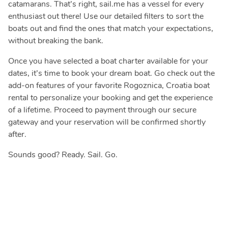
catamarans. That’s right, sail.me has a vessel for every
enthusiast out there! Use our detailed filters to sort the
boats out and find the ones that match your expectations,
without breaking the bank.
Once you have selected a boat charter available for your
dates, it’s time to book your dream boat. Go check out the
add-on features of your favorite Rogoznica, Croatia boat
rental to personalize your booking and get the experience
of a lifetime. Proceed to payment through our secure
gateway and your reservation will be confirmed shortly
after.
Sounds good? Ready. Sail. Go.