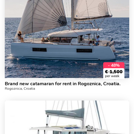
- 48%
€
1,500
per week
Brand new catamaran for rent in Rogoznica, Croatia.
Rogoznica, Croatia