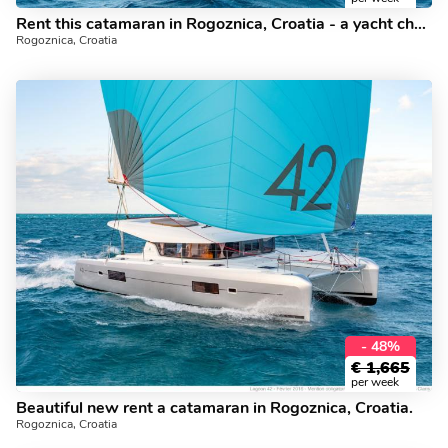
Rent this catamaran in Rogoznica, Croatia - a yacht charter for 8.
Rogoznica, Croatia
- 48%
€
1,665
per week
Beautiful new rent a catamaran in Rogoznica, Croatia.
Rogoznica, Croatia