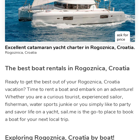
ask for
price
Excellent catamaran yacht charter in Rogoznica, Croatia.
Rogoznica, Croatia
The best boat rentals in Rogoznica, Croatia
Ready to get the best out of your Rogoznica, Croatia
vacation? Time to rent a boat and embark on an adventure!
Whether you are a curious tourist, experienced sailor,
fisherman, water sports junkie or you simply like to party
and savor life on a yacht, sail.me is the go-to place to book
a boat for your next local trip.
Exploring Rogoznica, Croatia by boat!