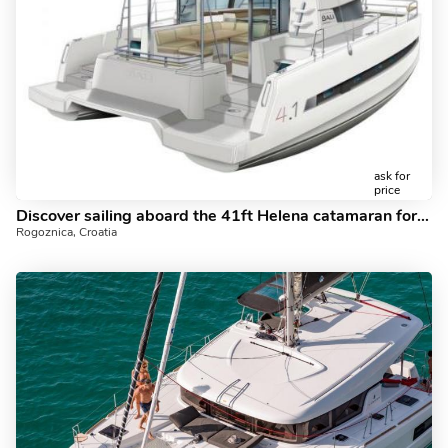
ask for
price
Discover sailing aboard the 41ft Helena catamaran for rent in Rogoznica, Croatia - a 6 cabins yacht charter.
Rogoznica, Croatia