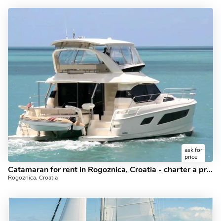
ask for
price
Catamaran for rent in Rogoznica, Croatia - charter a private yacht for up to 6 guests.
Rogoznica, Croatia