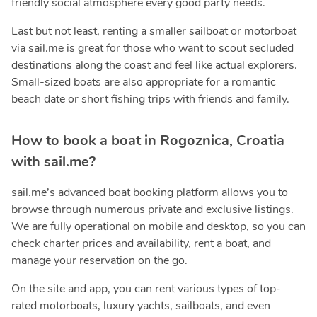
friendly social atmosphere every good party needs.
Last but not least, renting a smaller sailboat or motorboat
via sail.me is great for those who want to scout secluded
destinations along the coast and feel like actual explorers.
Small-sized boats are also appropriate for a romantic
beach date or short fishing trips with friends and family.
How to book a boat in Rogoznica, Croatia
with sail.me?
sail.me’s advanced boat booking platform allows you to
browse through numerous private and exclusive listings.
We are fully operational on mobile and desktop, so you can
check charter prices and availability, rent a boat, and
manage your reservation on the go.
On the site and app, you can rent various types of top-
rated motorboats, luxury yachts, sailboats, and even