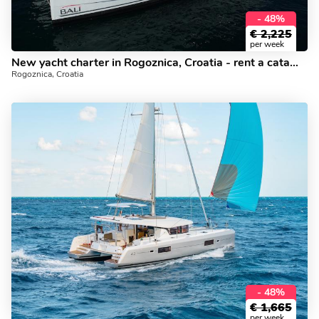
- 48%
€
2,225
per week
New yacht charter in Rogoznica, Croatia - rent a catamaran for 8.
Rogoznica, Croatia
- 48%
€
1,665
per week