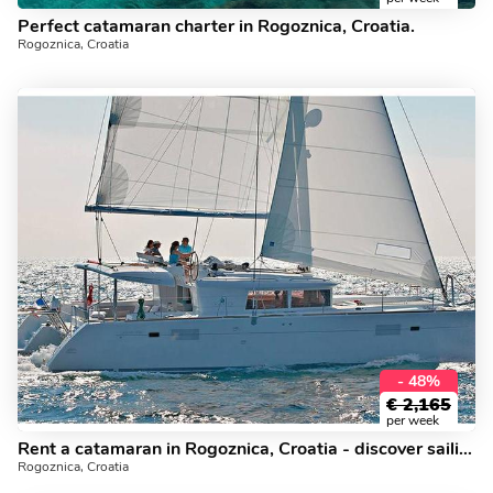
Perfect catamaran charter in Rogoznica, Croatia.
Rogoznica, Croatia
- 48%
€
2,165
per week
Rent a catamaran in Rogoznica, Croatia - discover sailing on a yacht charter.
Rogoznica, Croatia