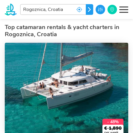
Enter
GO
your
dream
destination...
Top catamaran rentals & yacht charters in
Rogoznica, Croatia
- 48%
€
1,890
per week