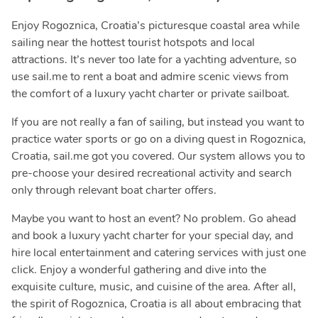
Enjoy Rogoznica, Croatia’s picturesque coastal area while
sailing near the hottest tourist hotspots and local
attractions. It’s never too late for a yachting adventure, so
use sail.me to rent a boat and admire scenic views from
the comfort of a luxury yacht charter or private sailboat.
If you are not really a fan of sailing, but instead you want to
practice water sports or go on a diving quest in Rogoznica,
Croatia, sail.me got you covered. Our system allows you to
pre-choose your desired recreational activity and search
only through relevant boat charter offers.
Maybe you want to host an event? No problem. Go ahead
and book a luxury yacht charter for your special day, and
hire local entertainment and catering services with just one
click. Enjoy a wonderful gathering and dive into the
exquisite culture, music, and cuisine of the area. After all,
the spirit of Rogoznica, Croatia is all about embracing that