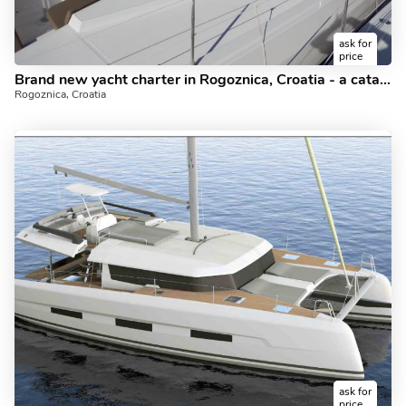
ask for
price
Brand new yacht charter in Rogoznica, Croatia - a catamaran for rent. Book the amazing Carpe Ventum boat and discover sailing in the Adriatic.
Rogoznica, Croatia
ask for
price