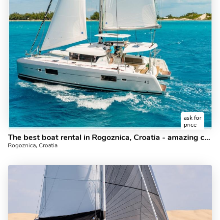
ask for
price
The best boat rental in Rogoznica, Croatia - amazing catamaran for rent with draft beer for free!
Rogoznica, Croatia