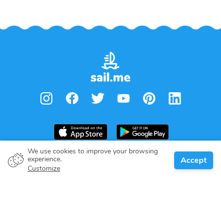
We use cookies to improve your browsing
experience.
Accept
Boat owner
Customize
Give your pledge
Boating destinations
Blog