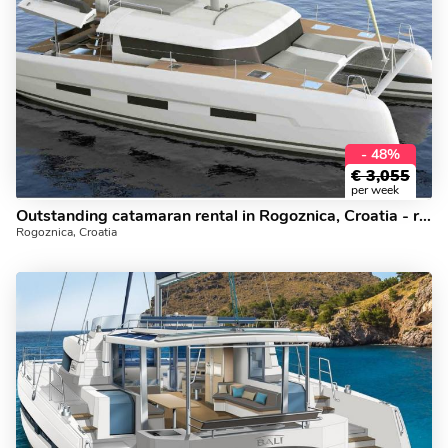
- 48%
€
3,055
per week
Outstanding catamaran rental in Rogoznica, Croatia - rent a catamaran for 10 guests.
Rogoznica, Croatia