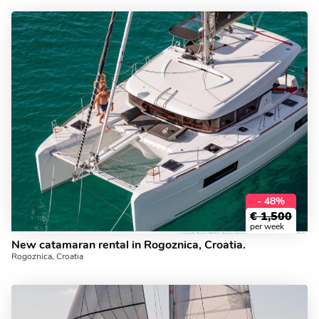
- 48%
€
1,500
per week
New catamaran rental in Rogoznica, Croatia.
Rogoznica, Croatia