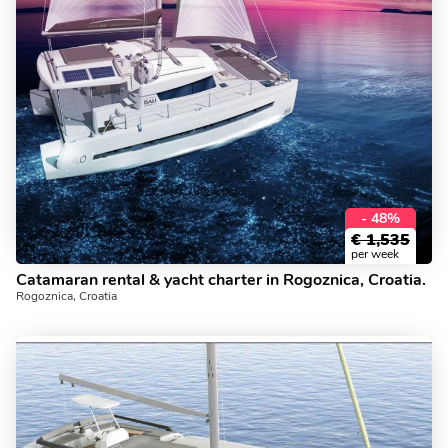
- 48%
€
1,535
per week
Catamaran rental & yacht charter in Rogoznica, Croatia.
Rogoznica, Croatia