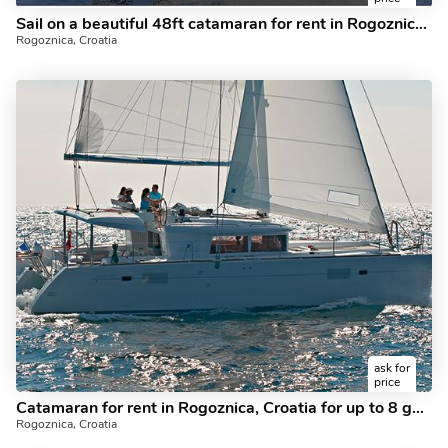
Sail on a beautiful 48ft catamaran for rent in Rogoznica, Croatia - the ultimate vacation trip on a yacht charter.
Rogoznica, Croatia
ask for
price
Catamaran for rent in Rogoznica, Croatia for up to 8 guests - discover sailing on a catamaran.
Rogoznica, Croatia