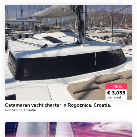
- 48%
€
3,055
per week
Catamaran yacht charter in Rogoznica, Croatia.
Rogoznica, Croatia