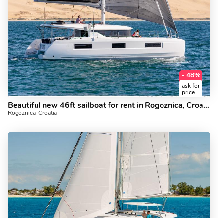
- 48%
ask for
price
Beautiful new 46ft sailboat for rent in Rogoznica, Croatia. Yacht charter for 8 guests.
Rogoznica, Croatia