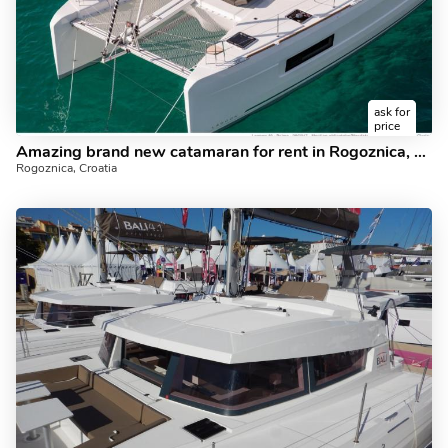
ask for
price
Amazing brand new catamaran for rent in Rogoznica, Croatia for up to 8 guests.
Rogoznica, Croatia