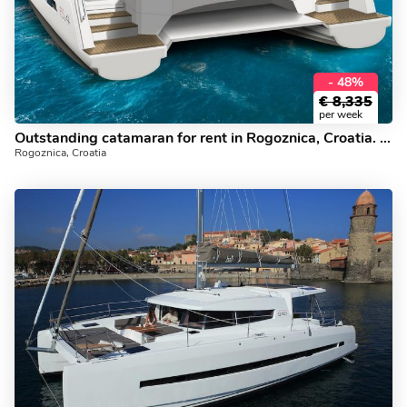
- 48%
€
8,335
per week
Outstanding catamaran for rent in Rogoznica, Croatia. Yacht charter for 12.
Rogoznica, Croatia