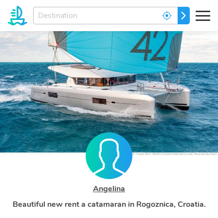
Enter
GO
your
dream
destination...
Angelina
Beautiful new rent a catamaran in Rogoznica, Croatia.