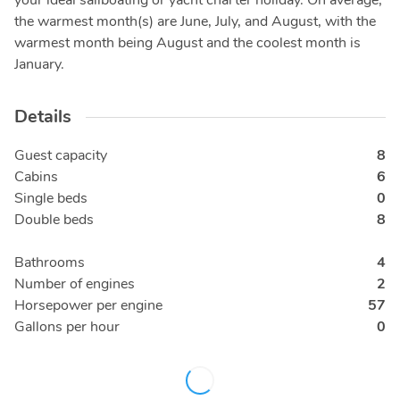
your ideal sailboating or yacht charter holiday. On average,
the warmest month(s) are June, July, and August, with the
warmest month being August and the coolest month is
January.
Details
Guest capacity
8
Cabins
6
Single beds
0
Double beds
8
Bathrooms
4
Number of engines
2
Horsepower per engine
57
Gallons per hour
0