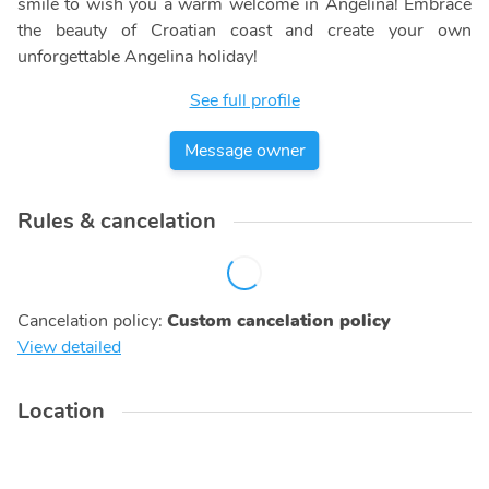
smile to wish you a warm welcome in Angelina! Embrace
the beauty of Croatian coast and create your own
unforgettable Angelina holiday!
See full profile
Message owner
Rules & cancelation
Cancelation policy
:
Custom cancelation policy
View detailed
Location