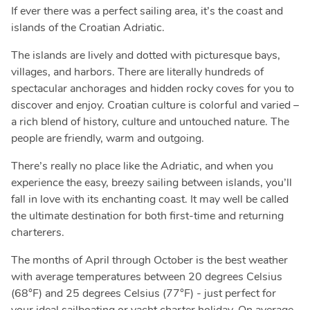
If ever there was a perfect sailing area, it’s the coast and
islands of the Croatian Adriatic.
The islands are lively and dotted with picturesque bays,
villages, and harbors. There are literally hundreds of
spectacular anchorages and hidden rocky coves for you to
discover and enjoy. Croatian culture is colorful and varied –
a rich blend of history, culture and untouched nature. The
people are friendly, warm and outgoing.
There’s really no place like the Adriatic, and when you
experience the easy, breezy sailing between islands, you’ll
fall in love with its enchanting coast. It may well be called
the ultimate destination for both first-time and returning
charterers.
The months of April through October is the best weather
with average temperatures between 20 degrees Celsius
(68°F) and 25 degrees Celsius (77°F) - just perfect for