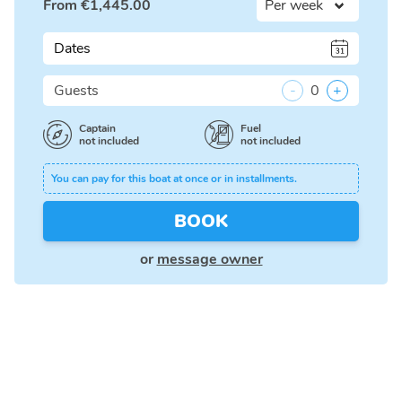
From
€
1,445.00
Dates
Guests
-
0
+
Captain
Fuel
not included
not included
You can pay for this boat at once or in installments.
BOOK
or
message owner