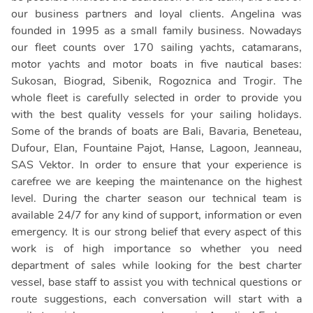
our business partners and loyal clients. Angelina was
founded in 1995 as a small family business. Nowadays
our fleet counts over 170 sailing yachts, catamarans,
motor yachts and motor boats in five nautical bases:
Sukosan, Biograd, Sibenik, Rogoznica and Trogir. The
whole fleet is carefully selected in order to provide you
with the best quality vessels for your sailing holidays.
Some of the brands of boats are Bali, Bavaria, Beneteau,
Dufour, Elan, Fountaine Pajot, Hanse, Lagoon, Jeanneau,
SAS Vektor. In order to ensure that your experience is
carefree we are keeping the maintenance on the highest
level. During the charter season our technical team is
available 24/7 for any kind of support, information or even
emergency. It is our strong belief that every aspect of this
work is of high importance so whether you need
department of sales while looking for the best charter
vessel, base staff to assist you with technical questions or
route suggestions, each conversation will start with a