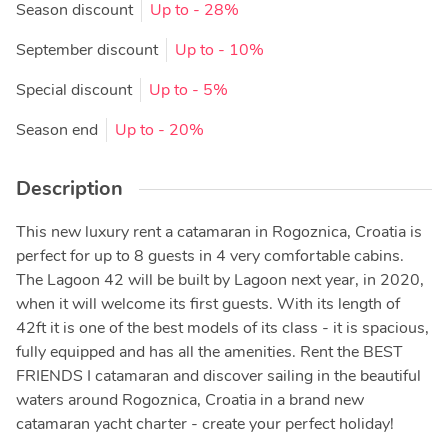
Season discount
Up to
- 28%
September discount
Up to
- 10%
Special discount
Up to
- 5%
Season end
Up to
- 20%
Description
This new luxury rent a catamaran in Rogoznica, Croatia is
perfect for up to 8 guests in 4 very comfortable cabins.
The Lagoon 42 will be built by Lagoon next year, in 2020,
when it will welcome its first guests. With its length of
42ft it is one of the best models of its class - it is spacious,
fully equipped and has all the amenities. Rent the BEST
FRIENDS I catamaran and discover sailing in the beautiful
waters around Rogoznica, Croatia in a brand new
catamaran yacht charter - create your perfect holiday!