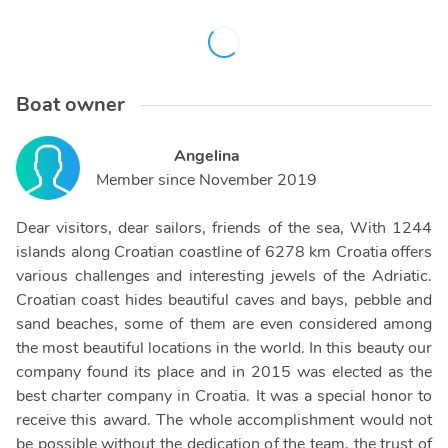
Boat owner
Angelina
Member since
November 2019
Dear visitors, dear sailors, friends of the sea, With 1244
islands along Croatian coastline of 6278 km Croatia offers
various challenges and interesting jewels of the Adriatic.
Croatian coast hides beautiful caves and bays, pebble and
sand beaches, some of them are even considered among
the most beautiful locations in the world. In this beauty our
company found its place and in 2015 was elected as the
best charter company in Croatia. It was a special honor to
receive this award. The whole accomplishment would not
be possible without the dedication of the team, the trust of