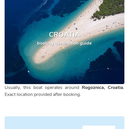
CROATIA
boating destination guide
Usually, this boat operates around
Rogoznica, Croatia
.
Exact location provided after booking.