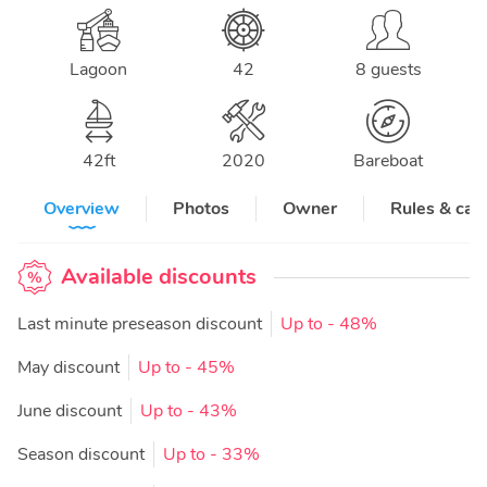
Lagoon
42
8 guests
42
ft
2020
Bareboat
Overview
Photos
Owner
Rules & can
Available discounts
Last minute preseason discount
Up to
- 48%
May discount
Up to
- 45%
June discount
Up to
- 43%
Season discount
Up to
- 33%