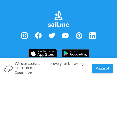
We use cookies to improve your browsing
experience.
Accept
Boat owner
Customize
Give your pledge
Boating destinations
Blog
About us