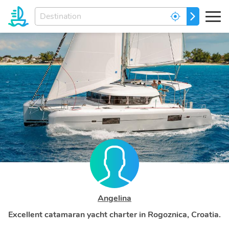
Enter
GO
your
dream
destination...
Angelina
Excellent catamaran yacht charter in Rogoznica, Croatia.