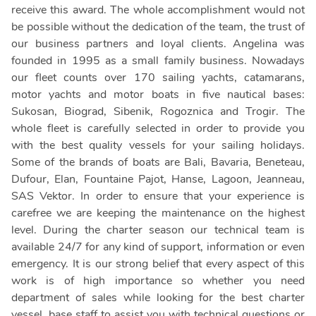
receive this award. The whole accomplishment would not
be possible without the dedication of the team, the trust of
our business partners and loyal clients. Angelina was
founded in 1995 as a small family business. Nowadays
our fleet counts over 170 sailing yachts, catamarans,
motor yachts and motor boats in five nautical bases:
Sukosan, Biograd, Sibenik, Rogoznica and Trogir. The
whole fleet is carefully selected in order to provide you
with the best quality vessels for your sailing holidays.
Some of the brands of boats are Bali, Bavaria, Beneteau,
Dufour, Elan, Fountaine Pajot, Hanse, Lagoon, Jeanneau,
SAS Vektor. In order to ensure that your experience is
carefree we are keeping the maintenance on the highest
level. During the charter season our technical team is
available 24/7 for any kind of support, information or even
emergency. It is our strong belief that every aspect of this
work is of high importance so whether you need
department of sales while looking for the best charter
vessel, base staff to assist you with technical questions or