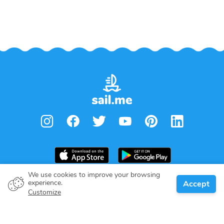
We use cookies to improve your browsing
From
€
2,360.00
experience.
Accept
Book
Per week
Boat owner
Customize
Give your pledge