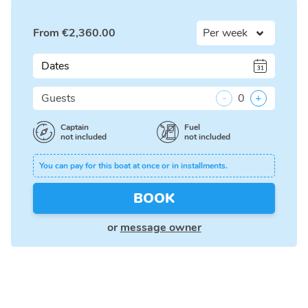
From
€
2,360.00
Dates
Guests
-
0
+
Captain
Fuel
not included
not included
You can pay for this boat at once or in installments.
BOOK
or
message owner