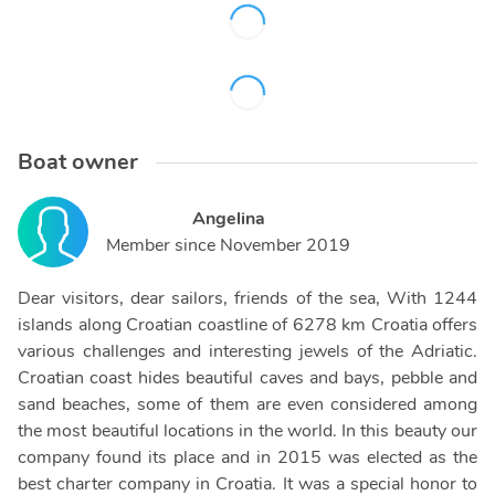
Boat owner
Angelina
Member since
November 2019
Dear visitors, dear sailors, friends of the sea, With 1244
islands along Croatian coastline of 6278 km Croatia offers
various challenges and interesting jewels of the Adriatic.
Croatian coast hides beautiful caves and bays, pebble and
sand beaches, some of them are even considered among
the most beautiful locations in the world. In this beauty our
company found its place and in 2015 was elected as the
best charter company in Croatia. It was a special honor to