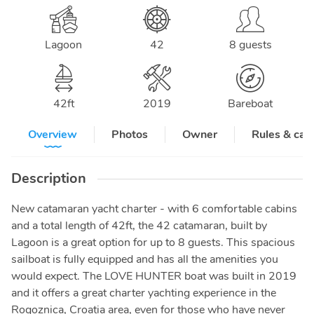
Lagoon
42
8 guests
42
ft
2019
Bareboat
Overview
Photos
Owner
Rules & can
Description
New catamaran yacht charter - with 6 comfortable cabins
and a total length of 42ft, the 42 catamaran, built by
Lagoon is a great option for up to 8 guests. This spacious
sailboat is fully equipped and has all the amenities you
would expect. The LOVE HUNTER boat was built in 2019
and it offers a great charter yachting experience in the
Rogoznica, Croatia area, even for those who have never