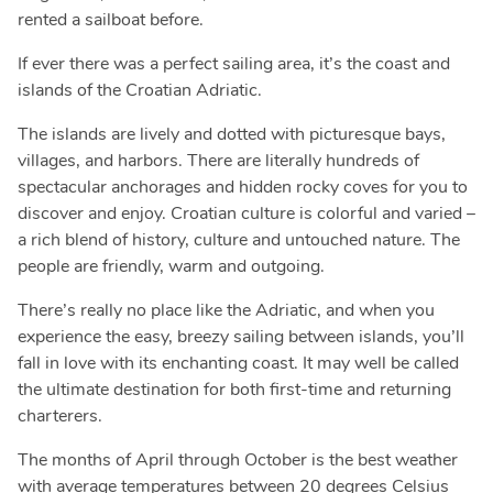
rented a sailboat before.
If ever there was a perfect sailing area, it’s the coast and
islands of the Croatian Adriatic.
The islands are lively and dotted with picturesque bays,
villages, and harbors. There are literally hundreds of
spectacular anchorages and hidden rocky coves for you to
discover and enjoy. Croatian culture is colorful and varied –
a rich blend of history, culture and untouched nature. The
people are friendly, warm and outgoing.
There’s really no place like the Adriatic, and when you
experience the easy, breezy sailing between islands, you’ll
fall in love with its enchanting coast. It may well be called
the ultimate destination for both first-time and returning
charterers.
The months of April through October is the best weather
with average temperatures between 20 degrees Celsius