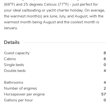
(68°F) and 25 degrees Celsius (77°F) - just perfect for
your ideal sailboating or yacht charter holiday. On average,
the warmest month(s) are June, July, and August, with the
warmest month being August and the coolest month is
January.
Details
Guest capacity
8
Cabins
6
Single beds
0
Double beds
4
Bathrooms
4
Number of engines
2
Horsepower per engine
57
Gallons per hour
0