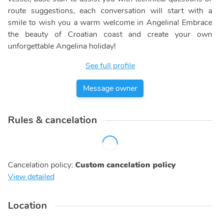
route suggestions, each conversation will start with a
smile to wish you a warm welcome in Angelina! Embrace
the beauty of Croatian coast and create your own
unforgettable Angelina holiday!
See full profile
Message owner
Rules & cancelation
Cancelation policy
:
Custom cancelation policy
View detailed
Location