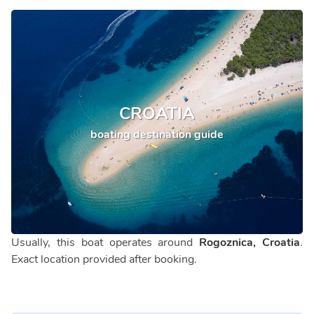
CROATIA
boating destination guide
Usually, this boat operates around
Rogoznica, Croatia
.
Exact location provided after booking.