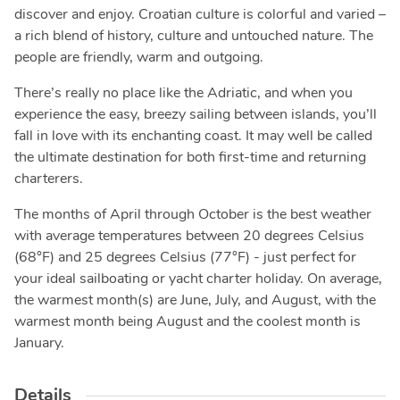
discover and enjoy. Croatian culture is colorful and varied –
a rich blend of history, culture and untouched nature. The
people are friendly, warm and outgoing.
There’s really no place like the Adriatic, and when you
experience the easy, breezy sailing between islands, you’ll
fall in love with its enchanting coast. It may well be called
the ultimate destination for both first-time and returning
charterers.
The months of April through October is the best weather
with average temperatures between 20 degrees Celsius
(68°F) and 25 degrees Celsius (77°F) - just perfect for
your ideal sailboating or yacht charter holiday. On average,
the warmest month(s) are June, July, and August, with the
warmest month being August and the coolest month is
January.
Details