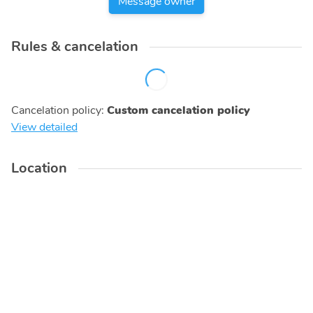
Message owner
Rules & cancelation
Cancelation policy
:
Custom cancelation policy
View detailed
Location