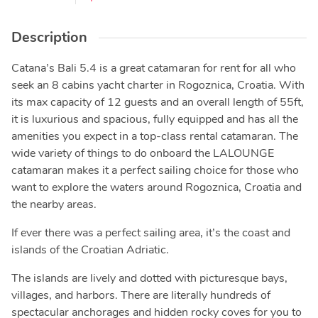
Description
Catana’s Bali 5.4 is a great catamaran for rent for all who
seek an 8 cabins yacht charter in Rogoznica, Croatia. With
its max capacity of 12 guests and an overall length of 55ft,
it is luxurious and spacious, fully equipped and has all the
amenities you expect in a top-class rental catamaran. The
wide variety of things to do onboard the LALOUNGE
catamaran makes it a perfect sailing choice for those who
want to explore the waters around Rogoznica, Croatia and
the nearby areas.
If ever there was a perfect sailing area, it’s the coast and
islands of the Croatian Adriatic.
The islands are lively and dotted with picturesque bays,
villages, and harbors. There are literally hundreds of
spectacular anchorages and hidden rocky coves for you to