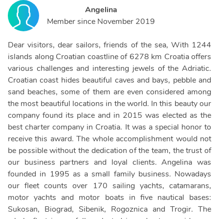
Angelina
Member since
November 2019
Dear visitors, dear sailors, friends of the sea, With 1244
islands along Croatian coastline of 6278 km Croatia offers
various challenges and interesting jewels of the Adriatic.
Croatian coast hides beautiful caves and bays, pebble and
sand beaches, some of them are even considered among
the most beautiful locations in the world. In this beauty our
company found its place and in 2015 was elected as the
best charter company in Croatia. It was a special honor to
receive this award. The whole accomplishment would not
be possible without the dedication of the team, the trust of
our business partners and loyal clients. Angelina was
founded in 1995 as a small family business. Nowadays
our fleet counts over 170 sailing yachts, catamarans,
motor yachts and motor boats in five nautical bases:
Sukosan, Biograd, Sibenik, Rogoznica and Trogir. The