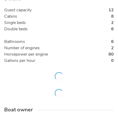
Guest capacity
12
Cabins
8
Single beds
2
Double beds
6
Bathrooms
6
Number of engines
2
Horsepower per engine
80
Gallons per hour
0
Boat owner