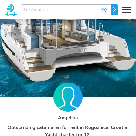
Enter
GO
your
dream
destination...
Angelina
Outstanding catamaran for rent in Rogoznica, Croatia.
Yacht charter for 12.