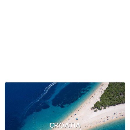
CROATIA