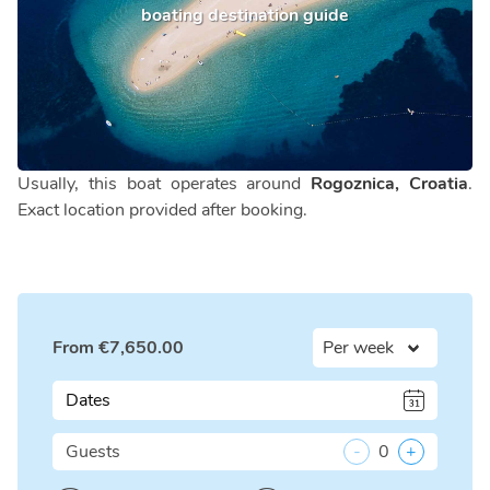
boating destination guide
Usually, this boat operates around
Rogoznica, Croatia
.
Exact location provided after booking.
From
€
7,650.00
Dates
Guests
-
0
+