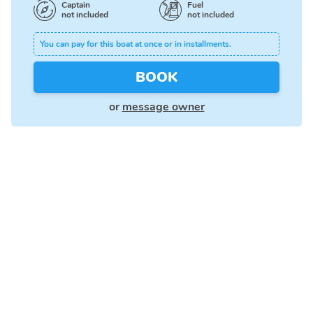
Captain
Fuel
not included
not included
You can pay for this boat at once or in installments.
BOOK
or
message owner