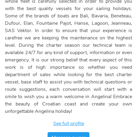
whole fleet is carefully selected in order to provide you
with the best quality vessels for your sailing holidays.
Some of the brands of boats are Bali, Bavaria, Beneteau,
Dufour, Elan, Fountaine Pajot, Hanse, Lagoon, Jeanneau,
SAS Vektor. In order to ensure that your experience is
carefree we are keeping the maintenance on the highest
level. During the charter season our technical team is
available 24/7 for any kind of support, information or even
emergency. It is our strong belief that every aspect of this
work is of high importance so whether you need
department of sales while looking for the best charter
vessel, base staff to assist you with technical questions or
route suggestions, each conversation will start with a
smile to wish you a warm welcome in Angelina! Embrace
the beauty of Croatian coast and create your own
unforgettable Angelina holiday!
See full profile