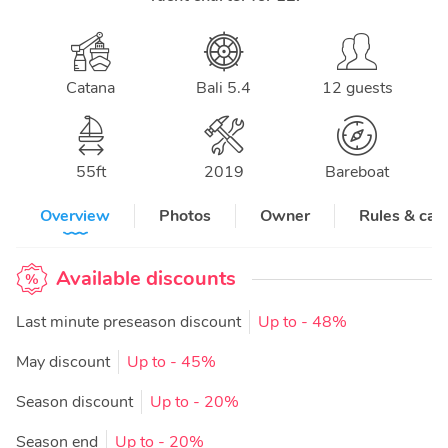
Catana
Bali 5.4
12 guests
55
ft
2019
Bareboat
Overview
Photos
Owner
Rules & can
Available discounts
Last minute preseason discount
Up to
- 48%
May discount
Up to
- 45%
Season discount
Up to
- 20%
Season end
Up to
- 20%