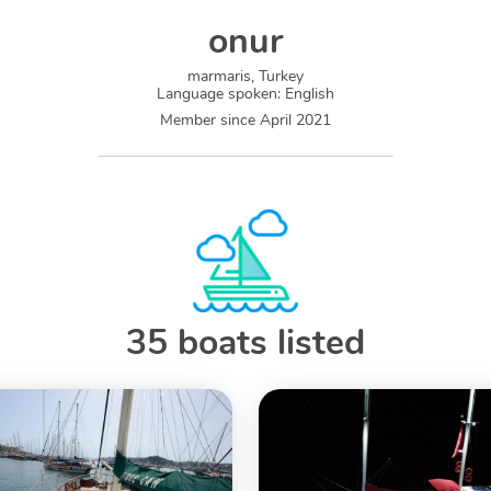
onur
marmaris, Turkey
Language spoken
:
English
Member since
April 2021
35 boats listed