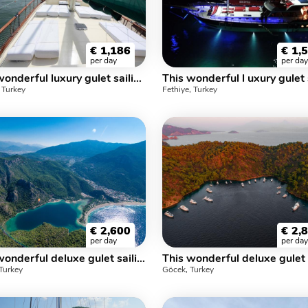
€
1,186
€
1,
per day
per day
This wonderful luxury gulet sailing at the coasts of aegean and Mediterranean is 27 meters long and for 16 people
, Turkey
Fethiye, Turkey
€
2,600
€
2,
per day
per day
This wonderful deluxe gulet sailing at the coasts of aegean and Mediterranean is 37 meters long and for 20 people.
Turkey
Göcek, Turkey