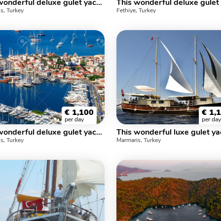
This wonderful deluxe gulet yacht is 31 m. long and for 12 people
s, Turkey
Fethiye, Turkey
€
1,100
€
1,
per day
per day
This wonderful deluxe gulet yacht is 23.m long and for 6 people
s, Turkey
Marmaris, Turkey