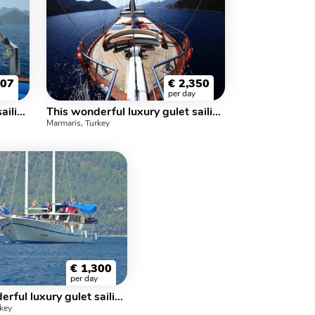
307
€
2,350
per day
This wonderful luxury gulet sailing at the coasts of aegean and Mediterranean is 35 meters long and for 16 people
This wonderful luxury gulet sailing at the coasts of aegean and Mediterranean is 34 meters long and for 22 people
Marmaris, Turkey
€
1,300
per day
This wonderful luxury gulet sailing at the coasts of aegean and Mediterranean is 25 meters long and for 16 people
rkey