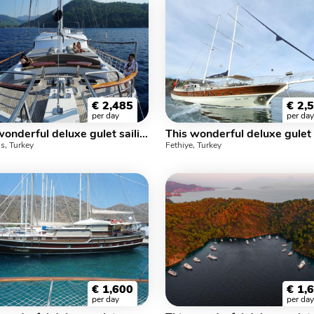
€
2,485
€
2,
per day
per day
This wonderful deluxe gulet sailing at the coasts of aegean and Mediterranean is 34 meters long and for 12 people.
s, Turkey
Fethiye, Turkey
€
1,600
€
1,
per day
per day