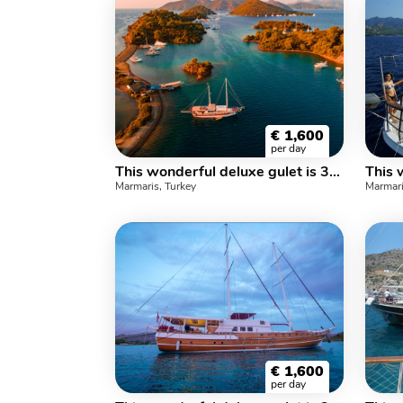
€
1,600
per day
This wonderful deluxe gulet is 33 meters long and for 16 people.
Marmaris, Turkey
Marmari
€
1,600
per day