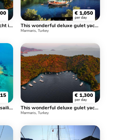
300
€
1,050
per day
This wonderful luxe gulet yacht is 23 m long and for 10 people
This wonderful deluxe gulet yacht is 25.m long and for 10 people
Marmaris, Turkey
715
€
1,300
per day
This wonderful deluxe gulet sailing at the coasts of aegean is 32 meters long and for 16 people
This wonderful deluxe gulet yacht is 32 m long and for 16 people
Marmaris, Turkey