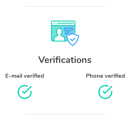
Verifications
E-mail verified
Phone verified