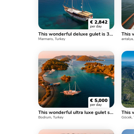
€
2,842
per day
This wonderful deluxe gulet is 30. meters long and for 10 guests.
Marmaris, Turkey
antalya
€
5,000
per day
This wonderful ultra luxe gulet sailing at the coasts of aegean and Mediterranean is 36 meters long and for 8 people
Bodrum, Turkey
Göcek, 