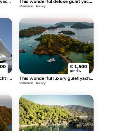
This wonderful deluxe gulet yacht is 30 m. long and for 12 people
This wonderful deluxe gulet yacht is 30 m. long and for 12 people
Marmaris, Turkey
100
€
1,500
per day
This wonderful luxe gulet yacht is 29.m long and for 18 people
This wonderful luxury gulet yacht is 30 m long and for 16 people
Marmaris, Turkey