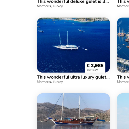
This wonderful deluxe gulet is 32 meters long and for 16 guests.
Marmaris, Turkey
Marmari
€
2,985
per day
This wonderful ultra luxury gulet yacht 39 m. and for 14 people
Marmaris, Turkey
Marmari