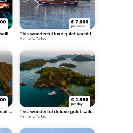
500
€
7,000
per week
This wonderful l uxury gulet sailing at the coasts of aegean and Mediterranean is 25 meters long and for 8 people
This wonderful luxe gulet yacht is 25.m long and for 16 people
Marmaris, Turkey
800
€
1,986
per day
This wonderful deluxe gulet sailing at the coasts of aegean and Mediterranean is 36 meters long and for 18 people.
This wonderful deluxe gulet sailing at the coasts of aegean and Mediterranean is 35 meters long and for 16 people.
Marmaris, Turkey