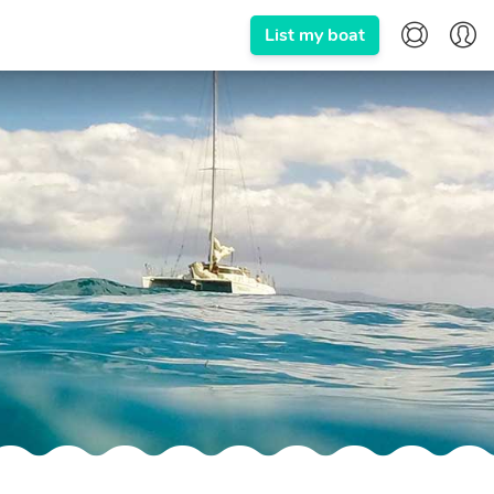
List my boat