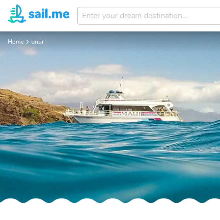
Enter
your
dream
Home
onur
destination...