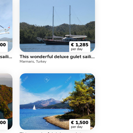
500
€
1,285
per day
This wonderful deluxe gulet sailing at the coasts of aegean and Mediterranean is 30 meters long and for 12 people.
This wonderful deluxe gulet sailing at the coasts of aegean and Mediterranean is 28 meters long and for 12 people.
Marmaris, Turkey
600
€
1,500
per day