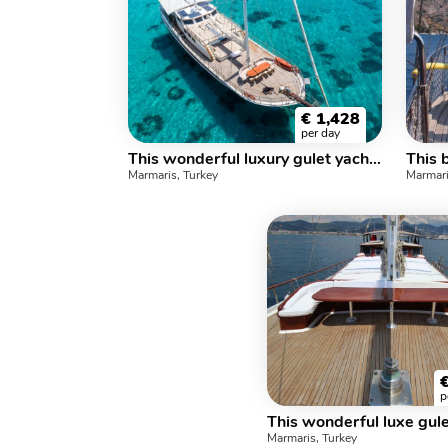
€
1,428
per day
This wonderful luxury gulet yacht is 28 m long and for 16 people
Marmaris, Turkey
Marmari
p
Marmaris, Turkey