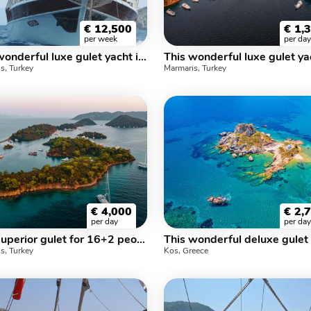
€
12,500
€
1,
per week
per day
This wonderful luxe gulet yacht is 24 m long and for 12 people
s, Turkey
Marmaris, Turkey
€
4,000
€
2,
per day
per day
This superior gulet for 16+2 people gives you much more options.
s, Turkey
Kos, Greece