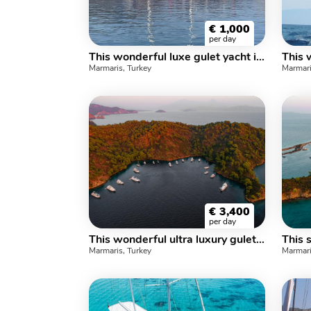
€
1,000
per day
This wonderful luxe gulet yacht is 25.m long and for 16 people
Marmaris, Turkey
Marmari
€
3,400
per day
This wonderful ultra luxury gulet sailing at the coasts of aegean and Mediterranean is 34 meters long and for 16+2 people
Marmaris, Turkey
Marmari