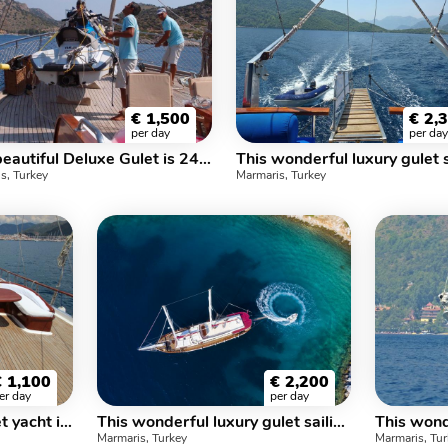
€
1,500
€
2,
per day
per day
This beautiful Deluxe Gulet is 24 m, and for 8 Guests it has 3 crew
s, Turkey
Marmaris, Turkey
€
1,100
€
2,200
er day
per day
This wonderful luxe gulet yacht is 27.m long and for 16 people
This wonderful luxury gulet sailing at the coasts of aegean and Mediterranean is 32 meters long and for 16 people
Marmaris, Turkey
Marmaris, Tu