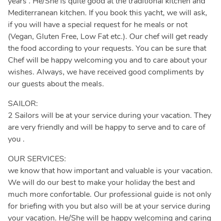
years . He/She is quite good at the traditional kitchen and
Mediterranean kitchen. If you book this yacht, we will ask,
if you will have a special request for he meals or not
(Vegan, Gluten Free, Low Fat etc.). Our chef will get ready
the food according to your requests. You can be sure that
Chef will be happy welcoming you and to care about your
wishes. Always, we have received good compliments by
our guests about the meals.
SAILOR:
2 Sailors will be at your service during your vacation. They
are very friendly and will be happy to serve and to care of
you .
OUR SERVICES:
we know that how important and valuable is your vacation.
We will do our best to make your holiday the best and
much more confortable. Our professional guide is not only
for briefing with you but also will be at your service during
your vacation. He/She will be happy welcoming and caring