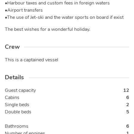
•Harbour taxes and custom fees in foreign waters
•Airport transfers
•The use of Jet-ski and the water sports on board if exist
The best wishes for a wonderful holiday.
Crew
This is a captained vessel
Details
Guest capacity
12
Cabins
6
Single beds
2
Double beds
5
Bathrooms
6
Number of engines
1