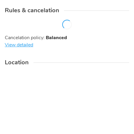
Rules & cancelation
Cancelation policy
:
Balanced
View detailed
Location