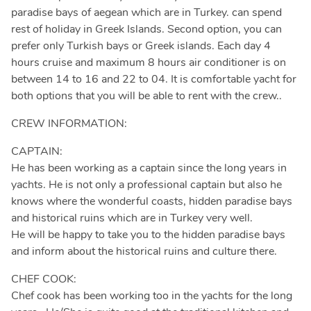
paradise bays of aegean which are in Turkey. can spend
rest of holiday in Greek Islands. Second option, you can
prefer only Turkish bays or Greek islands. Each day 4
hours cruise and maximum 8 hours air conditioner is on
between 14 to 16 and 22 to 04. It is comfortable yacht for
both options that you will be able to rent with the crew..
CREW INFORMATION:
CAPTAIN:
He has been working as a captain since the long years in
yachts. He is not only a professional captain but also he
knows where the wonderful coasts, hidden paradise bays
and historical ruins which are in Turkey very well.
He will be happy to take you to the hidden paradise bays
and inform about the historical ruins and culture there.
CHEF COOK:
Chef cook has been working too in the yachts for the long