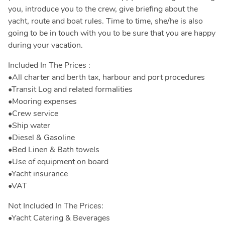
you, introduce you to the crew, give briefing about the
yacht, route and boat rules. Time to time, she/he is also
going to be in touch with you to be sure that you are happy
during your vacation.
Included In The Prices :
•All charter and berth tax, harbour and port procedures
•Transit Log and related formalities
•Mooring expenses
•Crew service
•Ship water
•Diesel & Gasoline
•Bed Linen & Bath towels
•Use of equipment on board
•Yacht insurance
•VAT
Not Included In The Prices:
•Yacht Catering & Beverages