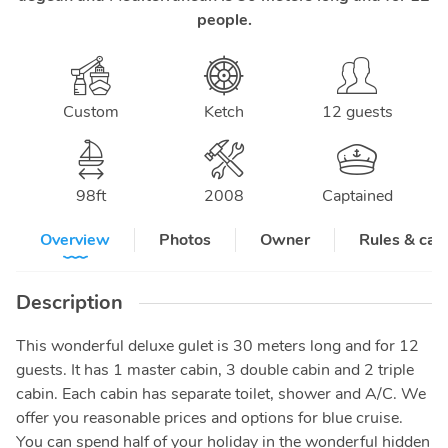
people.
Custom
Ketch
12 guests
98
ft
2008
Captained
Overview
Photos
Owner
Rules & can
Description
This wonderful deluxe gulet is 30 meters long and for 12
guests. It has 1 master cabin, 3 double cabin and 2 triple
cabin. Each cabin has separate toilet, shower and A/C. We
offer you reasonable prices and options for blue cruise.
You can spend half of your holiday in the wonderful hidden