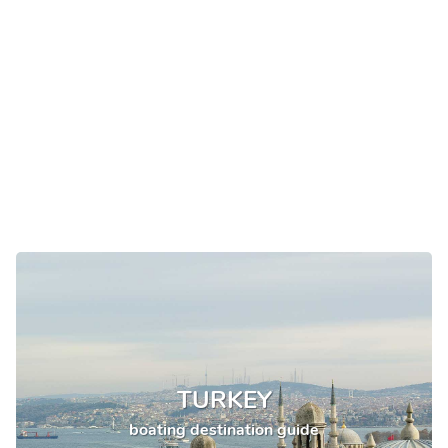
TURKEY
boating destination guide