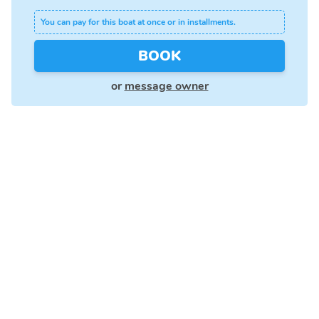
You can pay for this boat at once or in installments.
BOOK
or
message owner