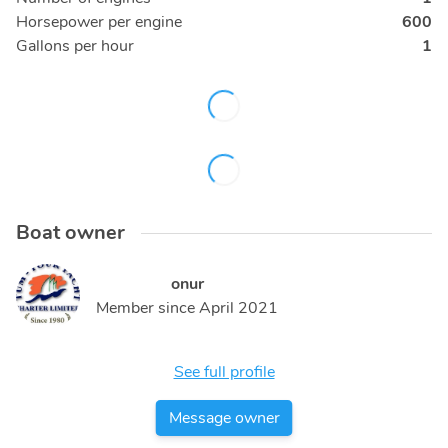
Horsepower per engine
600
Gallons per hour
1
Boat owner
onur
Member since
April 2021
See full profile
Message owner