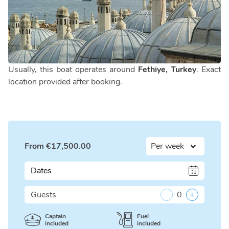
Usually, this boat operates around
Fethiye, Turkey
. Exact
location provided after booking.
From
€
17,500.00
Dates
Guests
-
0
+
Captain
Fuel
included
included