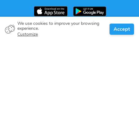
We use cookies to improve your browsing
experience.
Accept
Boat owner
Customize
Give your pledge
Boating destinations
Blog
About us
Support
Help center
Customer reviews
Cookie policy
Privacy policy