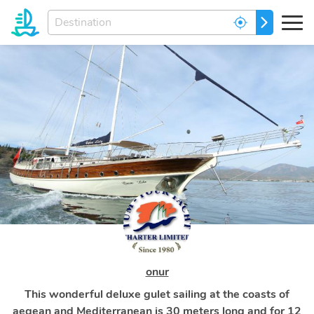
Enter
GO
your
dream
destination...
onur
This wonderful deluxe gulet sailing at the coasts of
aegean and Mediterranean is 30 meters long and for 12