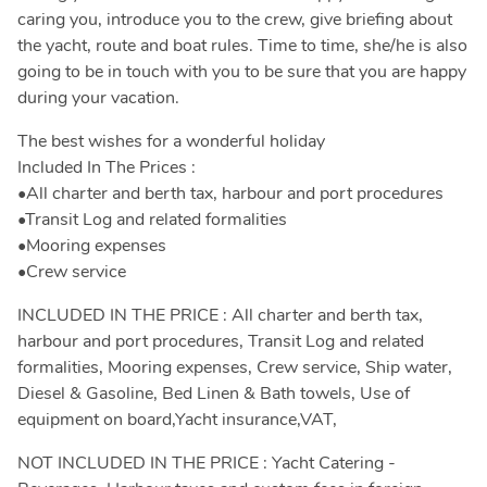
caring you, introduce you to the crew, give briefing about
the yacht, route and boat rules. Time to time, she/he is also
going to be in touch with you to be sure that you are happy
during your vacation.
The best wishes for a wonderful holiday
Included In The Prices :
•All charter and berth tax, harbour and port procedures
•Transit Log and related formalities
•Mooring expenses
•Crew service
INCLUDED IN THE PRICE : All charter and berth tax,
harbour and port procedures, Transit Log and related
formalities, Mooring expenses, Crew service, Ship water,
Diesel & Gasoline, Bed Linen & Bath towels, Use of
equipment on board,Yacht insurance,VAT,
NOT INCLUDED IN THE PRICE : Yacht Catering -