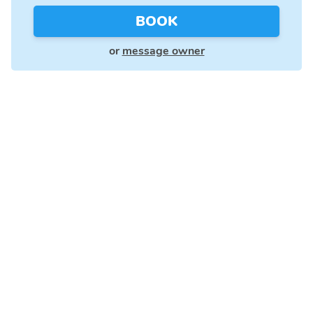
BOOK
or
message owner