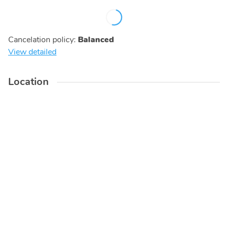
Cancelation policy
:
Balanced
View detailed
Location