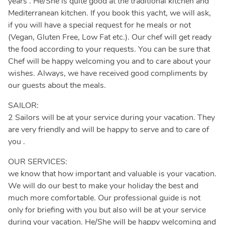
years . He/She is quite good at the traditional kitchen and
Mediterranean kitchen. If you book this yacht, we will ask,
if you will have a special request for he meals or not
(Vegan, Gluten Free, Low Fat etc.). Our chef will get ready
the food according to your requests. You can be sure that
Chef will be happy welcoming you and to care about your
wishes. Always, we have received good compliments by
our guests about the meals.
SAILOR:
2 Sailors will be at your service during your vacation. They
are very friendly and will be happy to serve and to care of
you .
OUR SERVICES:
we know that how important and valuable is your vacation.
We will do our best to make your holiday the best and
much more comfortable. Our professional guide is not
only for briefing with you but also will be at your service
during your vacation. He/She will be happy welcoming and