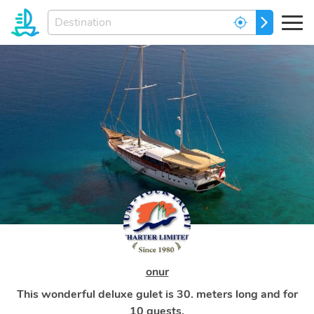
Enter
GO
your
dream
destination...
onur
This wonderful deluxe gulet is 30. meters long and for
10 guests.