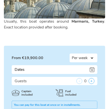
Usually, this boat operates around
Marmaris, Turkey
.
Exact location provided after booking.
From
€
19,900.00
Dates
Guests
-
0
+
Captain
Fuel
included
included
You can pay for this boat at once or in installments.