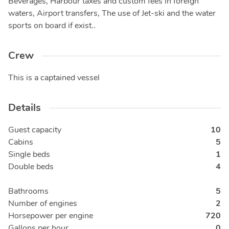
Beverages, Harbour taxes and custom fees in foreign
waters, Airport transfers, The use of Jet-ski and the water
sports on board if exist..
Crew
This is a captained vessel
Details
Guest capacity
10
Cabins
5
Single beds
1
Double beds
4
Bathrooms
5
Number of engines
2
Horsepower per engine
720
Gallons per hour
0