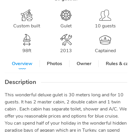
Custom built
Gulet
10 guests
98
ft
2013
Captained
Overview
Photos
Owner
Rules & can
Description
This wonderful deluxe gulet is 30 meters long and for 10
guests. It has 2 master cabin, 2 double cabin and 1 twin
cabin . Each cabin has separate toilet, shower and A/C. We
offer you reasonable prices and options for blue cruise.
You can spend half of your holiday in the wonderful hidden
paradise bays of aegean which are in Turkey. can spend