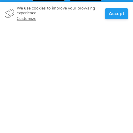
We use cookies to improve your browsing
experience.
Accept
Boat owner
Customize
Give your pledge
Boating destinations
Blog
About us
Support
Help center
Customer reviews
Cookie policy
Privacy policy
Terms of use