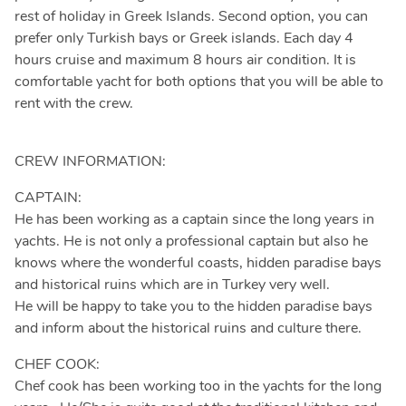
rest of holiday in Greek Islands. Second option, you can
prefer only Turkish bays or Greek islands. Each day 4
hours cruise and maximum 8 hours air condition. It is
comfortable yacht for both options that you will be able to
rent with the crew.
CREW INFORMATION:
CAPTAIN:
He has been working as a captain since the long years in
yachts. He is not only a professional captain but also he
knows where the wonderful coasts, hidden paradise bays
and historical ruins which are in Turkey very well.
He will be happy to take you to the hidden paradise bays
and inform about the historical ruins and culture there.
CHEF COOK:
Chef cook has been working too in the yachts for the long