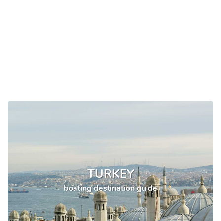
TURKEY
boating destination guide