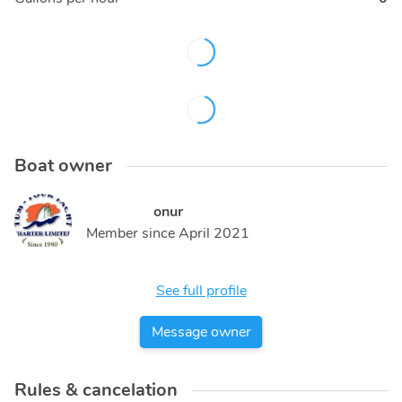
Boat owner
onur
Member since
April 2021
See full profile
Message owner
Rules & cancelation