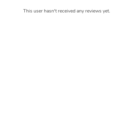
This user hasn't received any reviews yet.