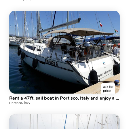
ask for
price
Rent a 47ft, sail boat in Portisco, Italy and enjoy a boat trip like never before.
Portisco, Italy