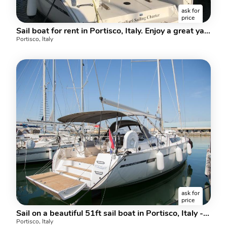
ask for
price
Sail boat for rent in Portisco, Italy. Enjoy a great yacht charter for 6 guests.
Portisco, Italy
ask for
price
Sail on a beautiful 51ft sail boat in Portisco, Italy - the ultimate vacation trip on a yacht charter for rent.
Portisco, Italy