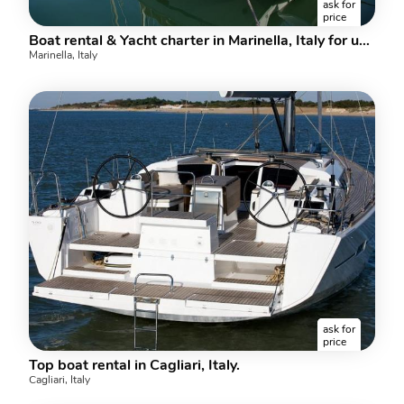
ask for
price
Boat rental & Yacht charter in Marinella, Italy for up to 6 guests.
Marinella, Italy
ask for
price
Top boat rental in Cagliari, Italy.
Cagliari, Italy