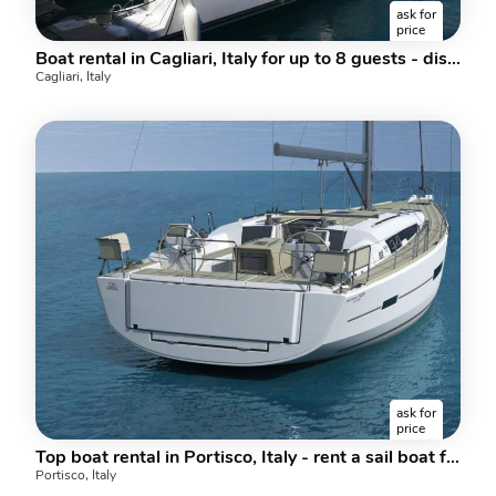
ask for
price
Boat rental in Cagliari, Italy for up to 8 guests - discover sailing on a catamaran.
Cagliari, Italy
ask for
price
Top boat rental in Portisco, Italy - rent a sail boat for up to 10 guests.
Portisco, Italy