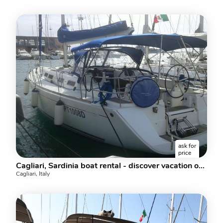
ask for
price
Cagliari, Sardinia boat rental - discover vacation on a sailboat.
Cagliari, Italy