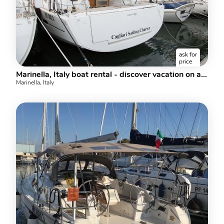
ask for
price
Marinella, Italy boat rental - discover vacation on a boat for up to 10 guests.
Marinella, Italy