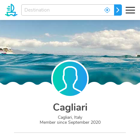
Enter
GO
your
dream
destination...
Cagliari
Cagliari, Italy
Member since
September 2020