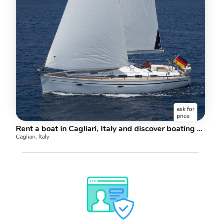
ask for
price
Rent a boat in Cagliari, Italy and discover boating on a sail boat.
Cagliari, Italy