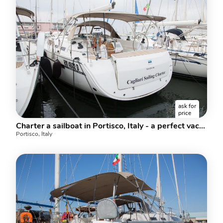
ask for
price
Charter a sailboat in Portisco, Italy - a perfect vacation in Sardinia.
Portisco, Italy