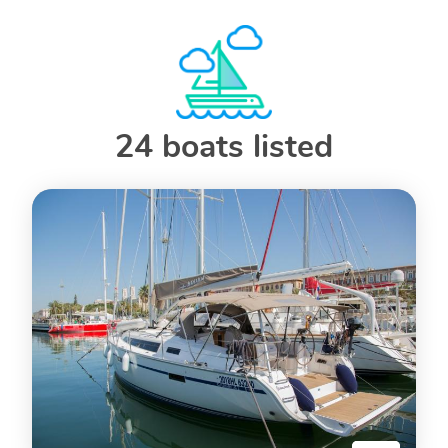
24 boats listed