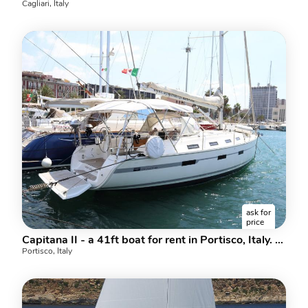
Cagliari, Italy
ask for
price
Capitana II - a 41ft boat for rent in Portisco, Italy. Enjoy a great boat charter for 6 guests.
Portisco, Italy