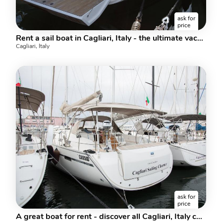
ask for
price
Rent a sail boat in Cagliari, Italy - the ultimate vacation trip on a yacht charter for 8 guests.
Cagliari, Italy
ask for
price
A great boat for rent - discover all Cagliari, Italy can offer aboard a sail boat.