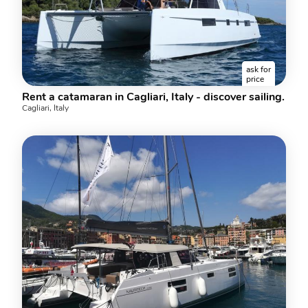
ask for
price
Rent a catamaran in Cagliari, Italy - discover sailing.
Cagliari, Italy