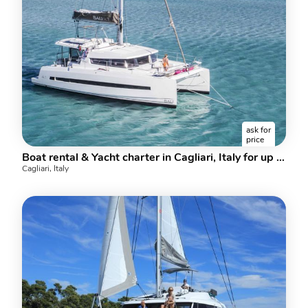
ask for
price
Boat rental & Yacht charter in Cagliari, Italy for up to 8 guests.
Cagliari, Italy