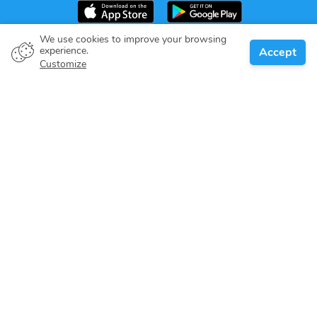
We use cookies to improve your browsing
experience.
Accept
Boat owner
Customize
Give your pledge
Boating destinations
Blog
About us
Support
Help center
Customer reviews
Cookie policy
Privacy policy