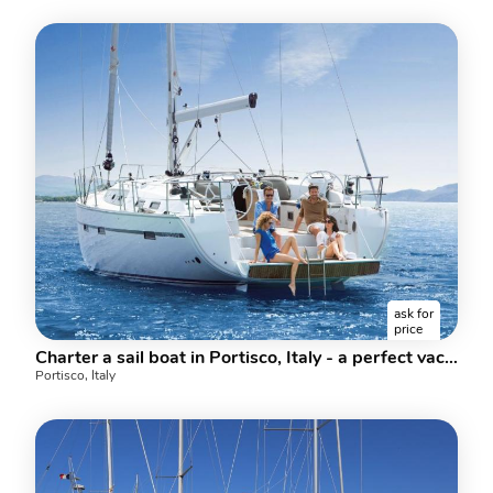
ask for
price
Charter a sail boat in Portisco, Italy - a perfect vacation on a boat for up to 10 guests.
Portisco, Italy