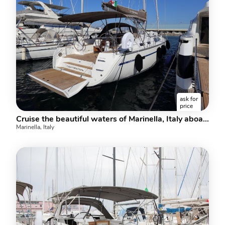
ask for
price
Cruise the beautiful waters of Marinella, Italy aboard this great boat for rent.
Marinella, Italy