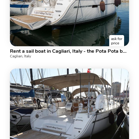
ask for
price
Rent a sail boat in Cagliari, Italy - the Pota Pota boat.
Cagliari, Italy