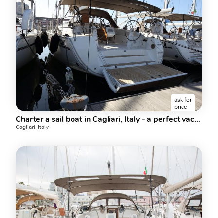
ask for
price
Charter a sail boat in Cagliari, Italy - a perfect vacation on a rent boat for up to 10 guests.
Cagliari, Italy