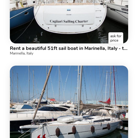
ask for
price
Rent a beautiful 51ft sail boat in Marinella, Italy - the ultimate vacation trip on a yacht charter.
Marinella, Italy