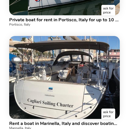
ask for
price
Private boat for rent in Portisco, Italy for up to 10 guests.
Portisco, Italy
ask for
price
Rent a boat in Marinella, Italy and discover boating on a sail boat.
Marinella, Italy