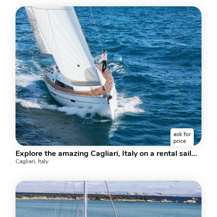
ask for
price
Explore the amazing Cagliari, Italy on a rental sailboat and discover sailing
Cagliari, Italy