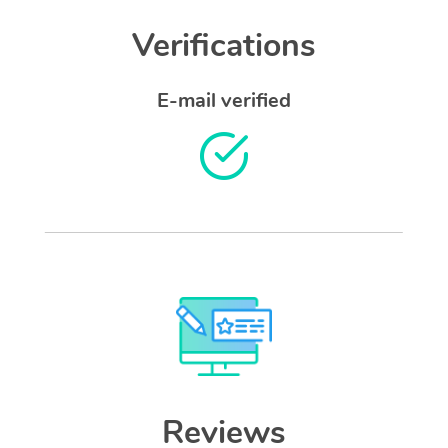
Verifications
E-mail verified
Reviews