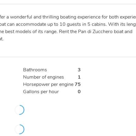
fer a wonderful and thrilling boating experience for both experi
boat can accommodate up to 10 guests in 5 cabins. With its leng
the best models of its range. Rent the Pan di Zucchero boat and
t.
Bathrooms
3
Number of engines
1
Horsepower per engine
75
Gallons per hour
0