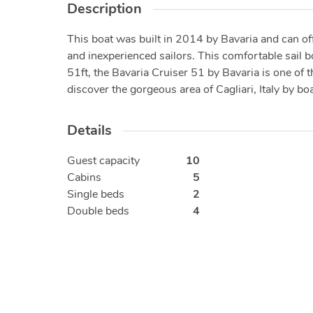
Description
This boat was built in 2014 by Bavaria and can of
and inexperienced sailors. This comfortable sail 
51ft, the Bavaria Cruiser 51 by Bavaria is one of 
discover the gorgeous area of Cagliari, Italy by boa
Details
Guest capacity
10
Cabins
5
Single beds
2
Double beds
4