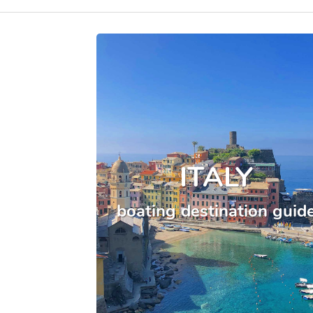
ITALY
boating destination guid