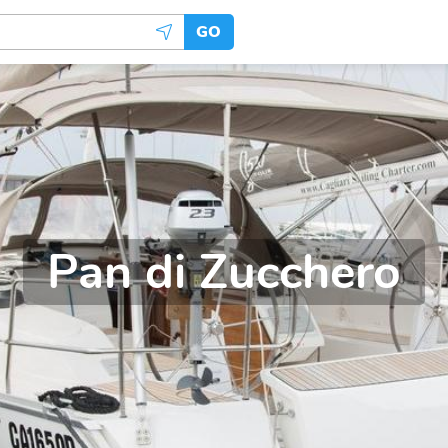
GO
Pan di Zucchero