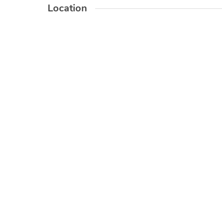
Location