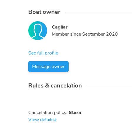
Boat owner
Cagliari
Member since
September 2020
See full profile
Message owner
Rules & cancelation
Cancelation policy
:
Stern
View detailed