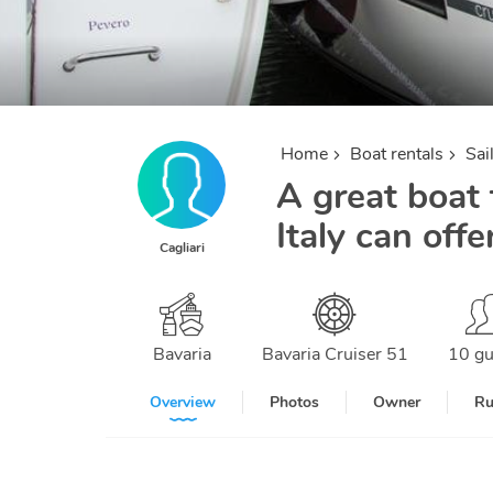
Home
Boat rentals
Sai
A great boat f
Italy can offe
Cagliari
Bavaria
Bavaria Cruiser 51
10 gu
Overview
Photos
Owner
Ru