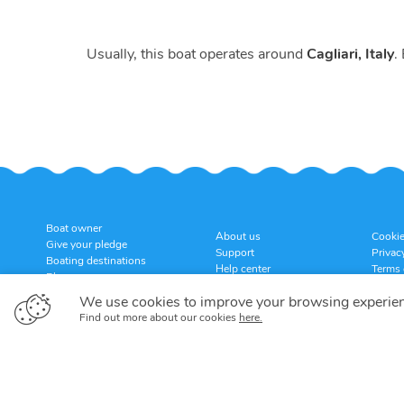
Usually, this boat operates around
Cagliari, Italy
.
Boat owner
About us
Cookie
Give your pledge
Support
Privac
Boating destinations
Help center
Terms 
Blog
Customer reviews
Cancel
Sitemap
We use cookies to improve your browsing experie
Find out more about our cookies
here.