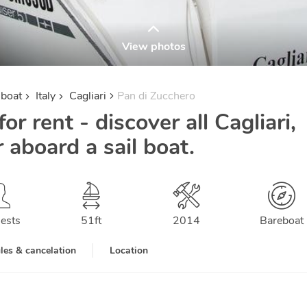
View photos
lboat
Italy
Cagliari
Pan di Zucchero
or rent - discover all Cagliari,
r aboard a sail boat.
ests
51
ft
2014
Bareboat
les & cancelation
Location