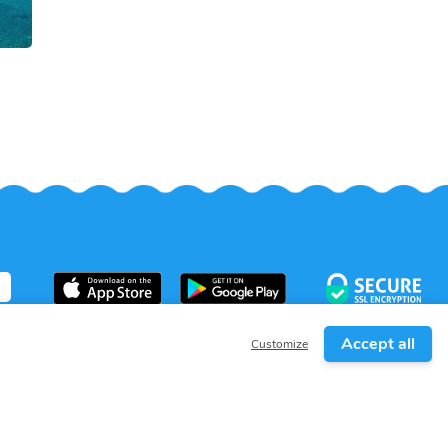
Accept all
Customize