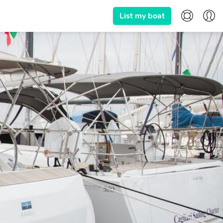
List my boat