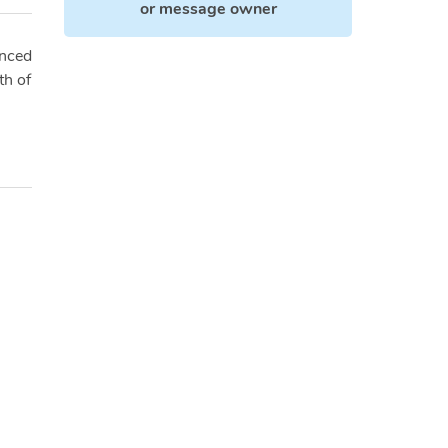
or
message owner
enced
th of