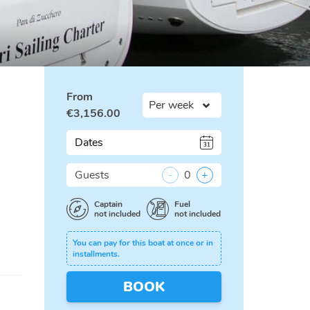
From
€
3,156.00
Dates
Guests
-
0
+
Captain
Fuel
not included
not included
You can pay for this boat at once or in
installments.
BOOK