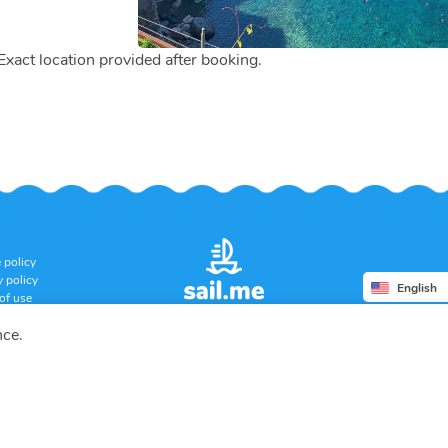
 Exact location provided after booking.
 policy
y policy
English
of use
ation policy
nce.
Copyright © 2026 SUERA LLC
All rights reserved.