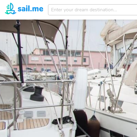
Enter
your
dream
destination...