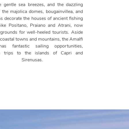
e gentle sea breezes, and the dazzling
f the majolica domes, bougainvillea, and
ns decorate the houses of ancient fishing
 like Positano, Praiano and Atrani, now
ygrounds for well-heeled tourists. Aside
 coastal towns and mountains, the Amalfi
as fantastic sailing opportunities,
ng trips to the islands of Capri and
Sirenusas.