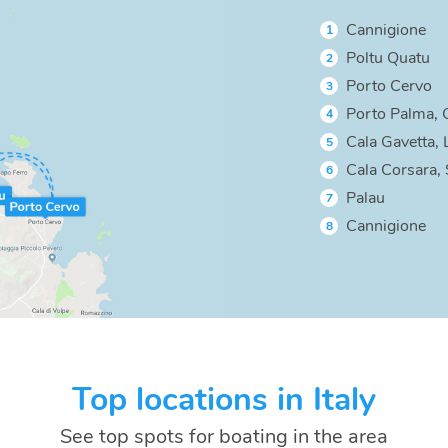
Cannigione
1
Poltu Quatu
2
Porto Cervo
3
Porto Palma, 
4
Cala Gavetta,
5
Cala Corsara, 
6
Palau
7
Cannigione
8
Top locations in Italy
See top spots for boating in the area