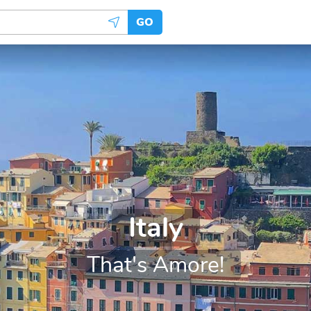
GO
Italy
That's Amore!