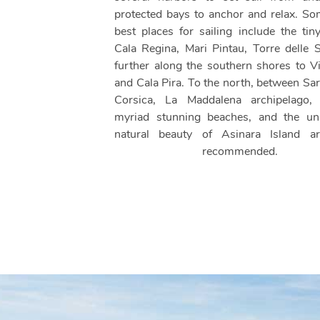
protected bays to anchor and relax. So
best places for sailing include the tin
Cala Regina, Mari Pintau, Torre delle S
further along the southern shores to Vi
and Cala Pira. To the north, between Sar
Corsica, La Maddalena archipelago, 
myriad stunning beaches, and the uni
natural beauty of Asinara Island ar
recommended.