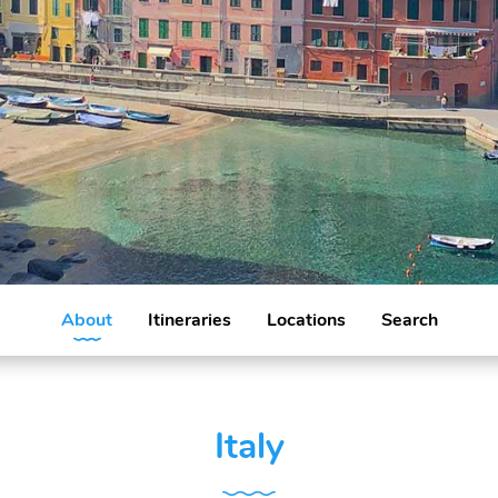
About
Itineraries
Locations
Search
Italy