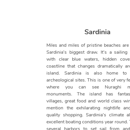
Sardinia
Miles and miles of pristine beaches are
Sardinia’s biggest draw. It’s a sailing 
with clear blue waters, hidden cov
coastline that changes dramatically a
island. Sardinia is also home to f
archeological sites. This is one of very 
where you can see Nuraghi meg
monuments. The island has fantasti
villages, great food and world class win
mention the exhilarating nightlife an
quality shopping. Sardinia’s climate a
excellent boating conditions year round.
several harbors to set sail from and