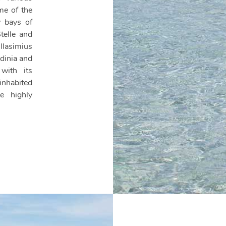
me of the
y bays of
telle and
llasimius
dinia and
with its
nhabited
e highly