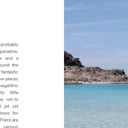
 probably
paradise,
es and a
round the
antastic
few places
alithic
c little
e, not to
d jet set
llows for
 There are
 various