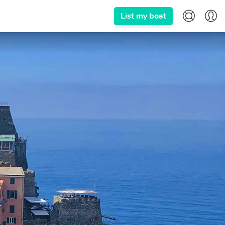
List my boat