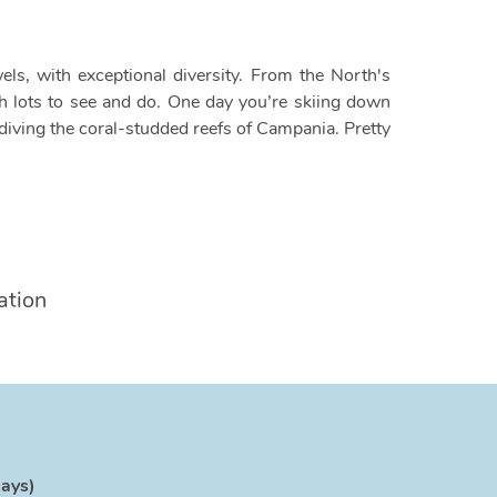
els, with exceptional diversity. From the North's
with lots to see and do. One day you’re skiing down
iving the coral-studded reefs of Campania. Pretty
ation
days)