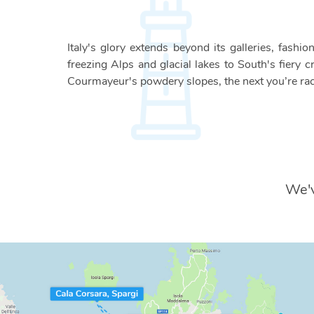
Italy's glory extends beyond its galleries, fash
freezing Alps and glacial lakes to South's fiery c
Courmayeur's powdery slopes, the next you’re rac
We'v