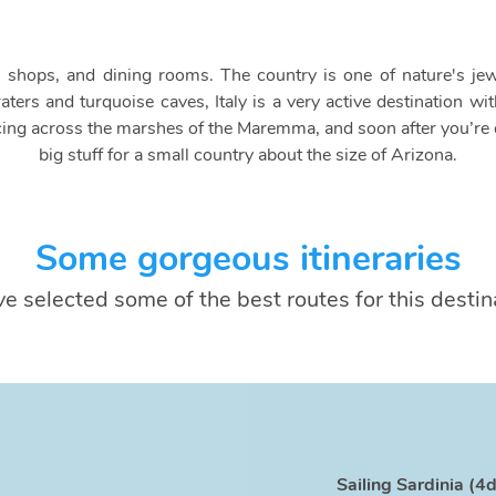
ion shops, and dining rooms. The country is one of nature's jew
raters and turquoise caves, Italy is a very active destination 
ing across the marshes of the Maremma, and soon after you’re d
big stuff for a small country about the size of Arizona.
Some gorgeous itineraries
e selected some of the best routes for this destin
Sailing Sardinia (4