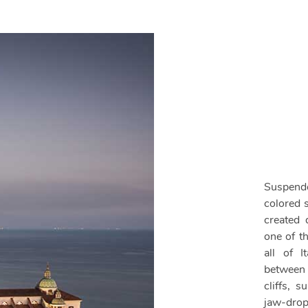
Suspende
colored 
created d
one of t
all of I
between
cliffs, 
jaw-drop