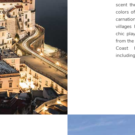
scent th
colors o
carnatio
villages
chic pla
from the
Coast h
includi