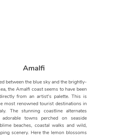
Amalfi
d between the blue sky and the brightly-
sea, the Amalfi coast seems to have been
irectly from an artist’s palette. This is
he most renowned tourist destinations in
taly. The stunning coastline alternates
 adorable towns perched on seaside
sublime beaches, coastal walks and wild,
ping scenery. Here the lemon blossoms