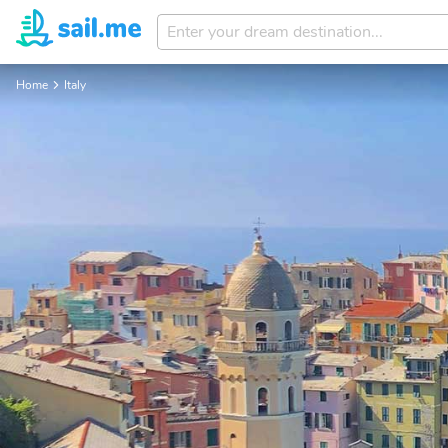
Enter
your
dream
Home
Italy
destination...