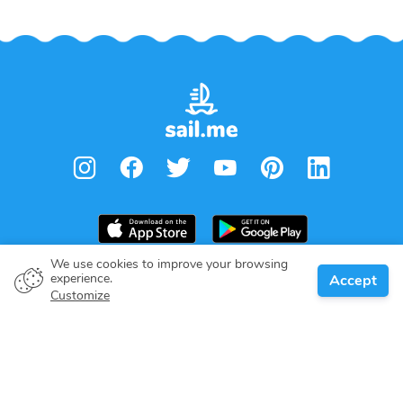
We use cookies to improve your browsing
experience.
Accept
Boat owner
Customize
Give your pledge
Boating destinations
Blog