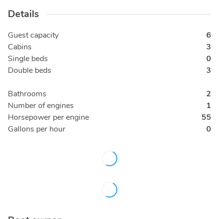
Details
Guest capacity
6
Cabins
3
Single beds
0
Double beds
3
Bathrooms
2
Number of engines
1
Horsepower per engine
55
Gallons per hour
0