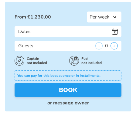
From
€
1,230.00
Dates
Guests
-
0
+
Captain
Fuel
not included
not included
You can pay for this boat at once or in installments.
BOOK
or
message owner