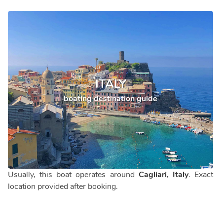
ITALY
boating destination guide
Usually, this boat operates around
Cagliari, Italy
. Exact
location provided after booking.