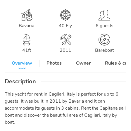
Bavaria
40 Fly
6 guests
41
ft
2011
Bareboat
Overview
Photos
Owner
Rules & can
Description
This yacht for rent in Cagliari, Italy is perfect for up to 6
guests. It was built in 2011 by Bavaria and it can
accommodate its guests in 3 cabins. Rent the Capitana sail
boat and discover the beautiful area of Cagliari, Italy by
boat.