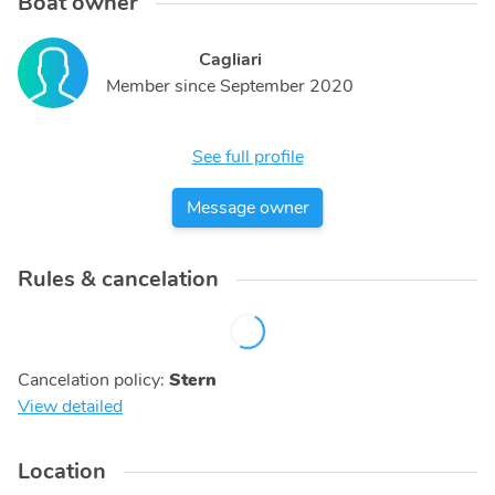
Boat owner
Cagliari
Member since
September 2020
See full profile
Message owner
Rules & cancelation
Cancelation policy
:
Stern
View detailed
Location