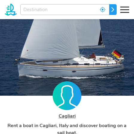
Enter
GO
your
dream
destination...
Cagliari
Rent a boat in Cagliari, Italy and discover boating on a
sail boat.