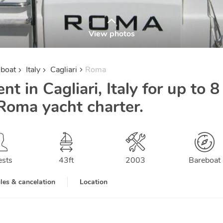
View photos
lboat
Italy
Cagliari
Roma
ent in Cagliari, Italy for up to 8
Roma yacht charter.
ests
43
ft
2003
Bareboat
les & cancelation
Location