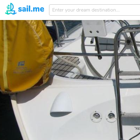
Enter
your
dream
destination...