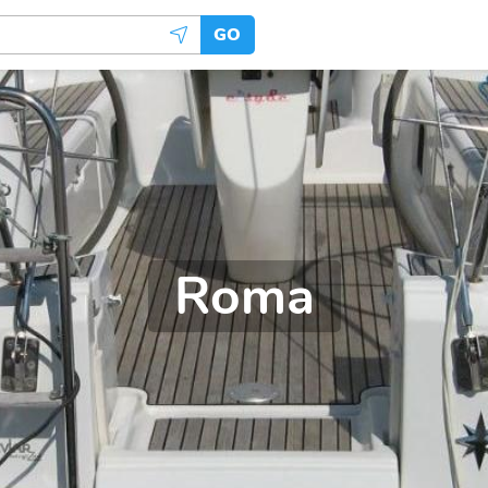
GO
Roma