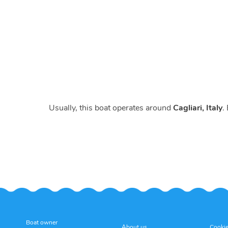
Usually, this boat operates around
Cagliari, Italy
.
Boat owner
About us
Cookie