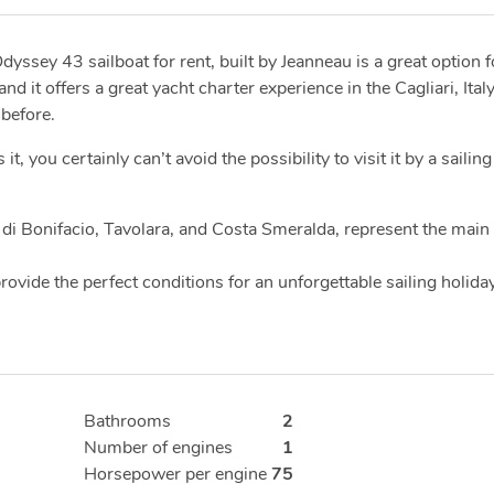
dyssey 43 sailboat for rent, built by Jeanneau is a great option f
 it offers a great yacht charter experience in the Cagliari, Ital
 before.
you certainly can’t avoid the possibility to visit it by a sailing
di Bonifacio, Tavolara, and Costa Smeralda, represent the main
ovide the perfect conditions for an unforgettable sailing holiday
Bathrooms
2
Number of engines
1
Horsepower per engine
75