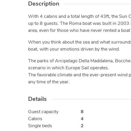
Description
With 4 cabins and a total length of 43ft, the Sun O
up to 8 guests. The Roma boat was built in 2003 and
area, even for those who have never rented a boat
When you think about the sea and what surrounds it, 
boat, with your emotions driven by the wind.
The parks of Arcipelago Della Maddalena, Bocche 
scenario in which Europe Sail operates.
The favorable climate and the ever-present wind pr
any time of the year.
Details
Guest capacity
8
Cabins
4
Single beds
2