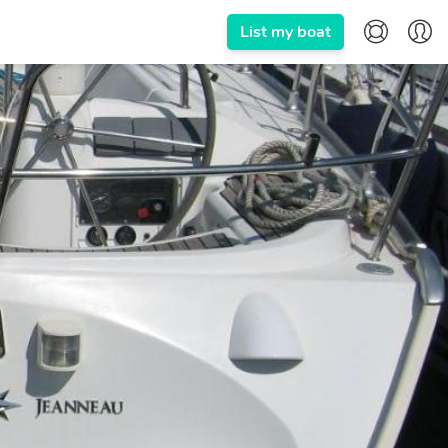
List my boat