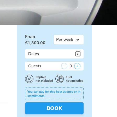
From
€
1,300.00
Dates
Guests
-
0
+
Captain
Fuel
not included
not included
You can pay for this boat at once or in
installments.
BOOK