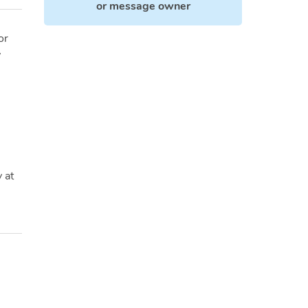
or
message owner
or
y
 at