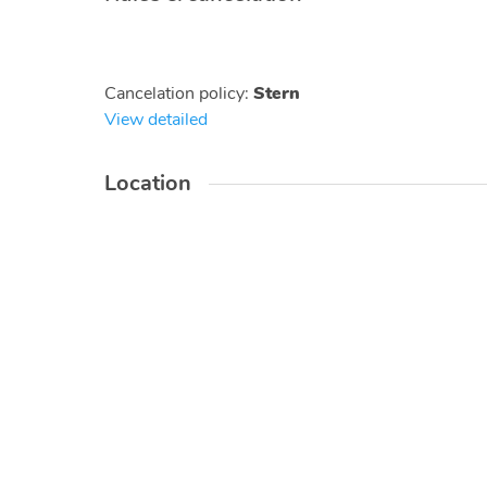
Cancelation policy
:
Stern
View detailed
Location