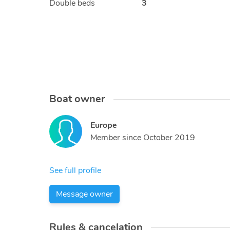
Double beds
3
Boat owner
Europe
Member since
October 2019
See full profile
Message owner
Rules & cancelation