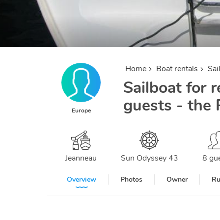
Home
Boat rentals
Sai
Sailboat for r
guests - the 
Europe
Jeanneau
Sun Odyssey 43
8 gu
Overview
Photos
Owner
Ru