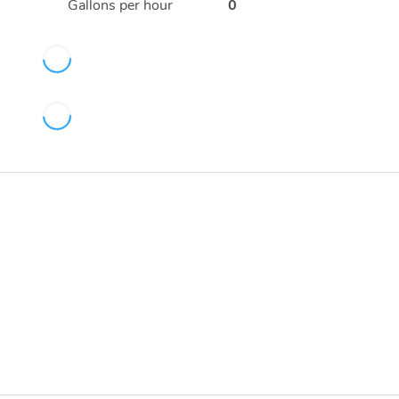
Gallons per hour
0