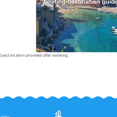
boating destination guid
 Exact location provided after booking.
 policy