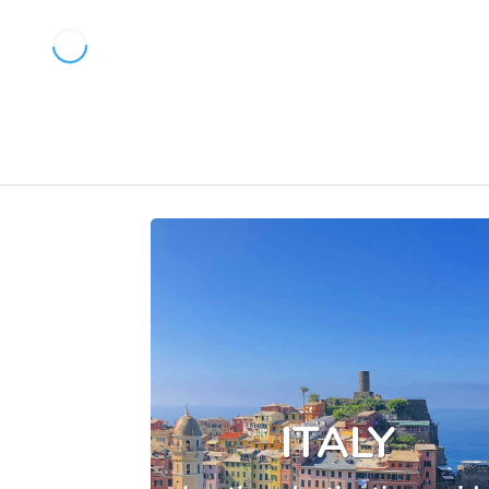
ITALY