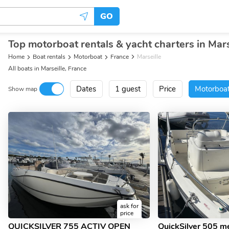
GO
Top motorboat rentals & yacht charters in Mars
Home
Boat rentals
Motorboat
France
Marseille
All boats in Marseille, France
Dates
1 guest
Price
Motorboa
Show map
ask for
price
QUICKSILVER 755 ACTIV OPEN
QuickSilver 505 m