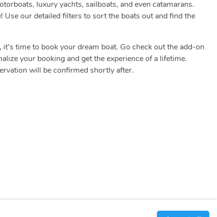
motorboats, luxury yachts, sailboats, and even catamarans.
! Use our detailed filters to sort the boats out and find the
.
s, it’s time to book your dream boat. Go check out the add-on
nalize your booking and get the experience of a lifetime.
vation will be confirmed shortly after.