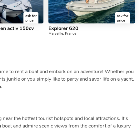
ask for
ask for
price
price
pen activ 150cv
Explorer 620
Marseille, France
 Time to rent a boat and embark on an adventure! Whether you
ts junkie or you simply like to party and savor life on a yacht,
p.
 near the hottest tourist hotspots and local attractions. It’s
t a boat and admire scenic views from the comfort of a luxury