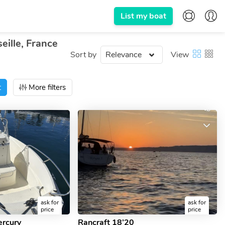
List my boat
eille, France
Sort by
View
t
More filters
ask for
ask for
price
price
ercury
Rancraft 18’20