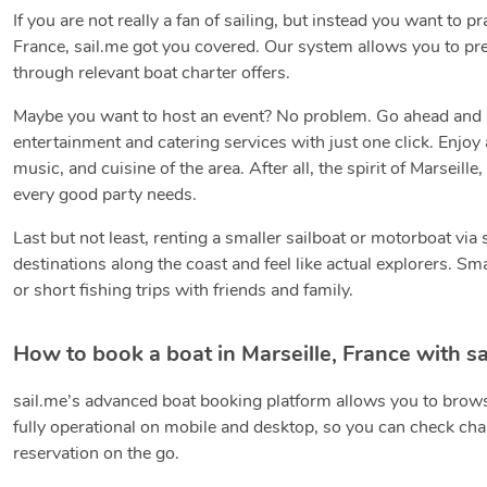
If you are not really a fan of sailing, but instead you want to p
France, sail.me got you covered. Our system allows you to pre
through relevant boat charter offers.
Maybe you want to host an event? No problem. Go ahead and boo
entertainment and catering services with just one click. Enjoy 
music, and cuisine of the area. After all, the spirit of Marseill
every good party needs.
Last but not least, renting a smaller sailboat or motorboat via
destinations along the coast and feel like actual explorers. Sm
or short fishing trips with friends and family.
How to book a boat in Marseille, France with sa
sail.me’s advanced boat booking platform allows you to brows
fully operational on mobile and desktop, so you can check char
reservation on the go.