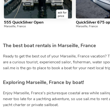
ask for
price
555 QuickSilver Open
QuickSilver 675 o
Marseille, France
Marseille, France
The best boat rentals in Marseille, France
Ready to get the best out of your Marseille, France vacation?
are a curious tourist, experienced sailor, fisherman, water spor
sail.me is the go-to place to book a boat for your next local tri
Exploring Marseille, France by boat!
Enjoy Marseille, France’s picturesque coastal area while sailing
never too late for a yachting adventure, so use sail.me to ren
yacht charter or private sailboat.