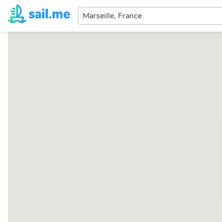
Enter
your
dream
destination...