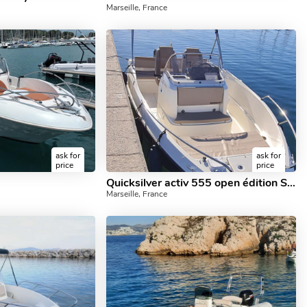
Marseille, France
ask for
ask for
price
price
Quicksilver activ 555 open édition SMART
Marseille, France