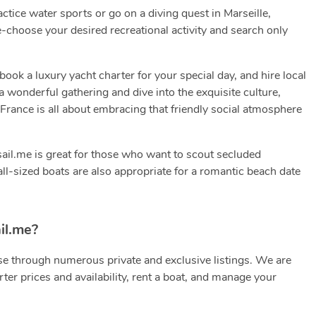
ractice water sports or go on a diving quest in Marseille,
-choose your desired recreational activity and search only
k a luxury yacht charter for your special day, and hire local
a wonderful gathering and dive into the exquisite culture,
e, France is all about embracing that friendly social atmosphere
 sail.me is great for those who want to scout secluded
all-sized boats are also appropriate for a romantic beach date
il.me?
e through numerous private and exclusive listings. We are
ter prices and availability, rent a boat, and manage your