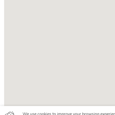
We use cookies to improve your browsing experie