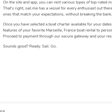
On the site and app, you can rent various types of top-rated 
That’s right, sail.me has a vessel for every enthusiast out there
ones that match your expectations, without breaking the bank
Once you have selected a boat charter available for your date
features of your favorite Marseille, France boat rental to perso
Proceed to payment through our secure gateway and your reser
Sounds good? Ready. Sail. Go.
nce.