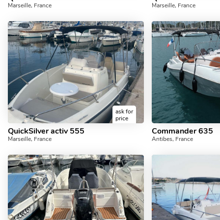
Marseille, France
Marseille, France
ask for
price
QuickSilver activ 555
Commander 635
Marseille, France
Antibes, France