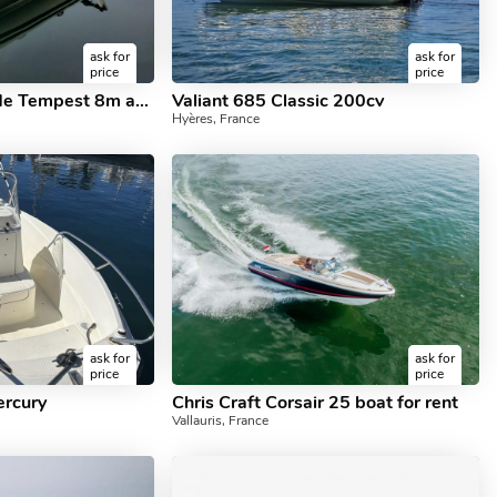
ask for
ask for
price
price
Location Semi rigide Tempest 8m avec ou sans Skipper
Valiant 685 Classic 200cv
Hyères, France
ask for
ask for
price
price
ercury
Chris Craft Corsair 25 boat for rent
Vallauris, France