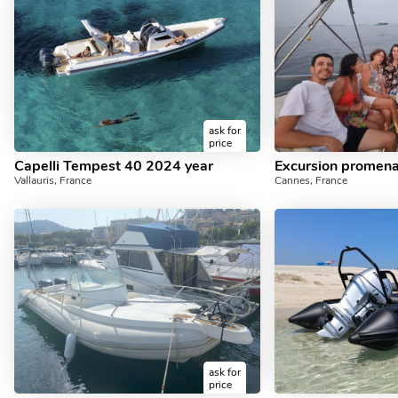
ask for
price
Capelli Tempest 40 2024 year
Vallauris, France
Cannes, France
ask for
price