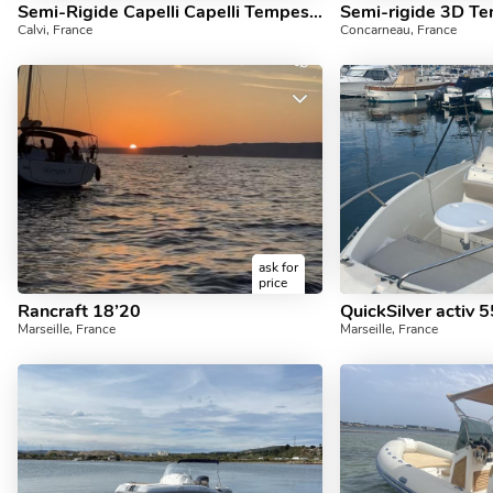
Semi-Rigide Capelli Capelli Tempest 900 500cv
Semi-rigide 3D Te
Calvi, France
Concarneau, France
ask for
price
Rancraft 18’20
QuickSilver activ 
Marseille, France
Marseille, France