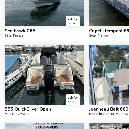
ask for
price
Sea hawk 265
Capelli tempest 6
Sète, France
Sète, France
ask for
price
555 QuickSilver Open
Jeanneau Balt 660
Marseille, France
Roquebrune-sur-Argens, 