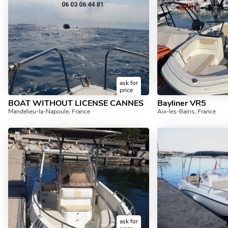
ask for
price
BOAT WITHOUT LICENSE CANNES
Bayliner VR5
Mandelieu-la-Napoule, France
Aix-les-Bains, France
ask for