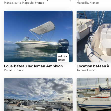
Mandelieu-la-Napoule, France
Marseille, France
ask for
price
Loue bateau lac leman Amphion
Publier, France
Toulon, France