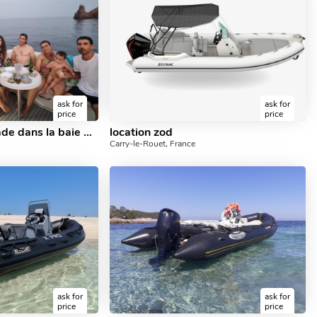
ask for
ask for
price
price
Excursion promenade dans la baie de cannes
location zod
Carry-le-Rouet, France
ask for
ask for
price
price