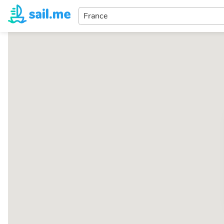
Enter
your
dream
destination...