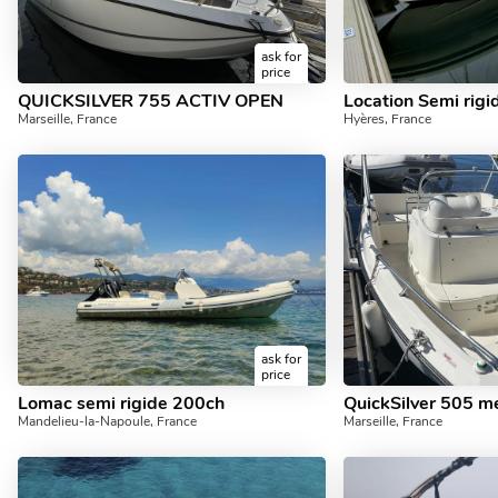
ask for
price
QUICKSILVER 755 ACTIV OPEN
Marseille, France
Hyères, France
ask for
price
Lomac semi rigide 200ch
QuickSilver 505 m
Mandelieu-la-Napoule, France
Marseille, France