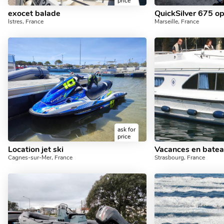
price
exocet balade
QuickSilver 675 o
Istres, France
Marseille, France
ask for
price
Location jet ski
Vacances en bate
Cagnes-sur-Mer, France
Strasbourg, France