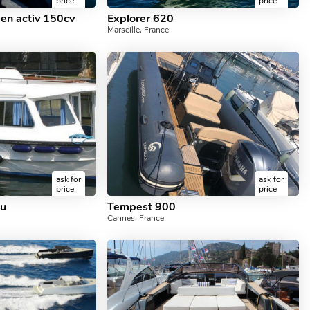
price
price
pen activ 150cv
Explorer 620
Marseille, France
ask for
ask for
price
price
au
Tempest 900
Cannes, France