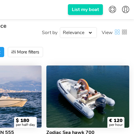
List my boat
nce
Sort by
View
t
More filters
$
180
€
120
per half-day
per hour
EN 555
Zodiac Sea hawk 700