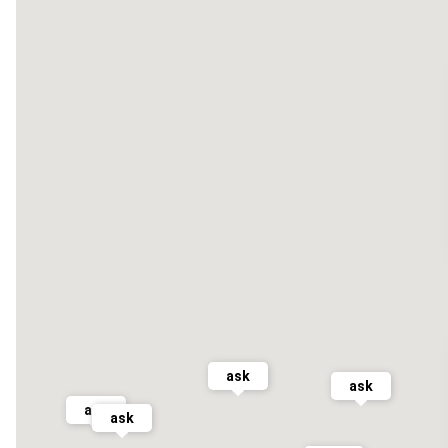
ask
ask
ask
ask