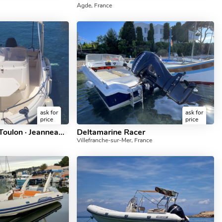
Agde, France
ask for
ask for
price
price
Location bateau à Toulon · Jeanneau — Cap Camarat 5.5 (2009)
Deltamarine Racer
Villefranche-sur-Mer, France