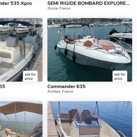
nder 535 Xpro
SEMI RIGIDE BOMBARD EXPLORER 90 CV EVINRUDE
Zonza, France
ask for
ask for
price
price
555
Commander 635
Antibes, France