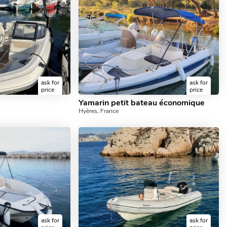
ask for
ask for
price
price
Yamarin petit bateau économique
Hyères, France
ask for
ask for