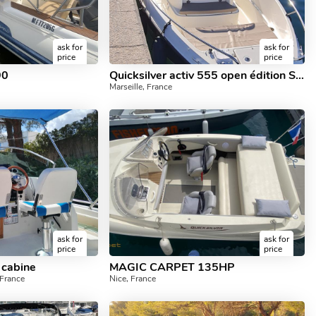
ask for
ask for
price
price
90
Quicksilver activ 555 open édition SMART
Marseille, France
ask for
ask for
price
price
 cabine
MAGIC CARPET 135HP
France
Nice, France