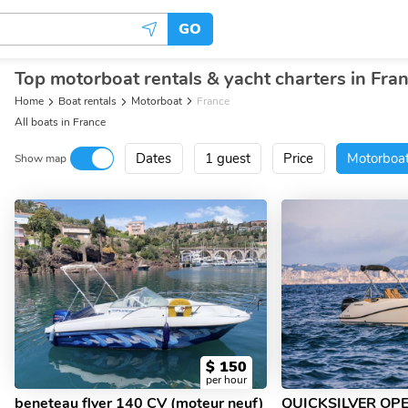
GO
Top motorboat rentals & yacht charters in Fra
Home
Boat rentals
Motorboat
France
All boats in France
Dates
1 guest
Price
Motorboa
Show map
$
150
per hour
beneteau flyer 140 CV (moteur neuf)
QUICKSILVER OP