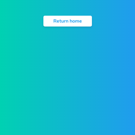
Return home