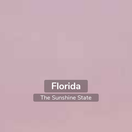
Florida
The Sunshine State