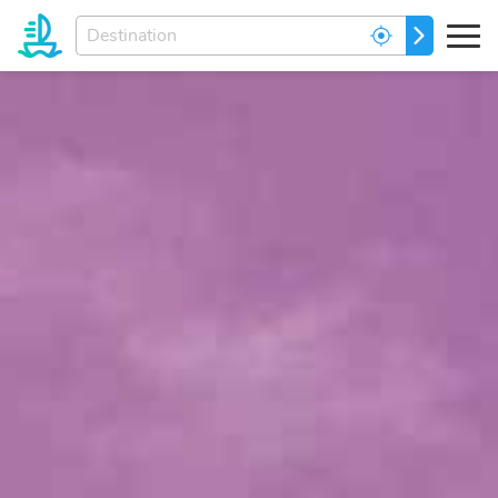
Enter
GO
your
dream
destination...