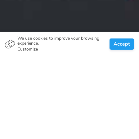
We use cookies to improve your browsing
experience.
Accept
Customize
About
Itineraries
Locations
Search
Florida
Maybe there's no question to what makes the Florida