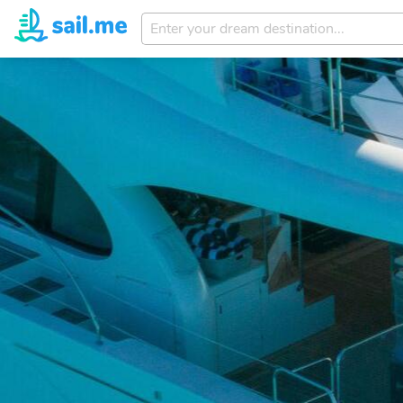
Enter
your
dream
destination...