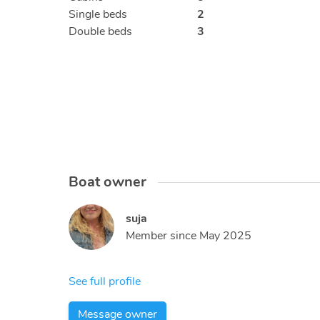
Single beds
2
Double beds
3
Boat owner
suja
Member since
May 2025
See full profile
Message owner