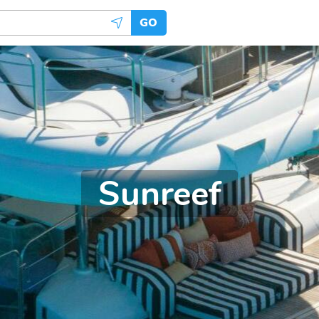
GO
Sunreef