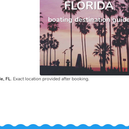
FLORIDA
boating destination guid
e, FL
. Exact location provided after booking.