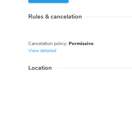
Rules & cancelation
Cancelation policy
:
Permissive
View detailed
Location