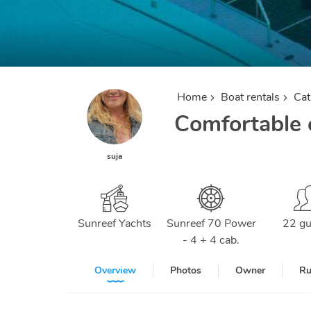
Home
Boat rentals
Ca
Comfortable c
suja
Sunreef Yachts
Sunreef 70 Power
22 gu
- 4 + 4 cab.
Overview
Photos
Owner
Ru