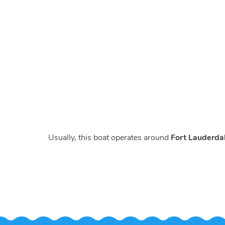
Usually, this boat operates around
Fort Lauderdal