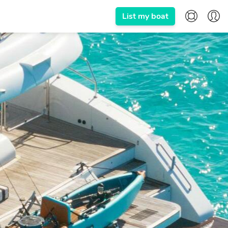
List my boat