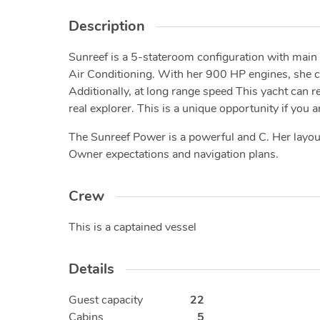
Description
Sunreef is a 5-stateroom configuration with mai
Air Conditioning. With her 900 HP engines, she ca
Additionally, at long range speed This yacht can
real explorer. This is a unique opportunity if you
The Sunreef Power is a powerful and C. Her layout
Owner expectations and navigation plans.
Crew
This is a captained vessel
Details
Guest capacity
22
Cabins
5