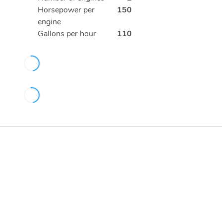
Horsepower per
150
engine
Gallons per hour
110