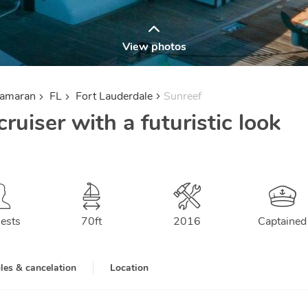
View photos
tamaran
FL
Fort Lauderdale
Sunreef
ruiser with a futuristic look
ests
70
ft
2016
Captained
les & cancelation
Location