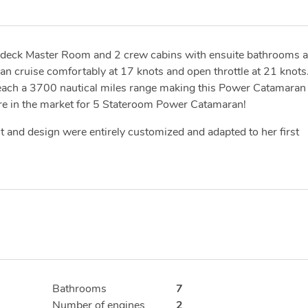
n deck Master Room and 2 crew cabins with ensuite bathrooms 
n cruise comfortably at 17 knots and open throttle at 21 knots
 reach a 3700 nautical miles range making this Power Catamaran
 are in the market for 5 Stateroom Power Catamaran!
 and design were entirely customized and adapted to her first
Bathrooms
7
Number of engines
2