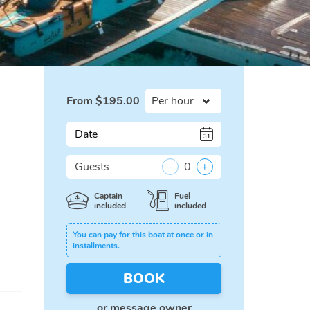
From
$
195.00
Date
Guests
-
0
+
Captain
Fuel
included
included
You can pay for this boat at once or in
installments.
BOOK
or
message owner