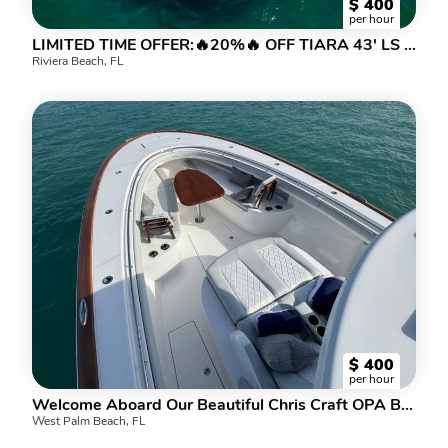
$
400
per hour
LIMITED TIME OFFER:🔥20%🔥 OFF TIARA 43' LS CAPT, CREW, FUEL INCLUDED
Riviera Beach, FL
$
400
per hour
Welcome Aboard Our Beautiful Chris Craft OPA BIER! 20% off all charters!
West Palm Beach, FL