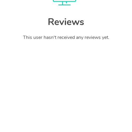
Reviews
This user hasn't received any reviews yet.