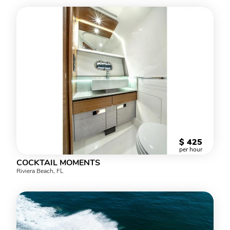
$
425
per hour
COCKTAIL MOMENTS
Riviera Beach, FL