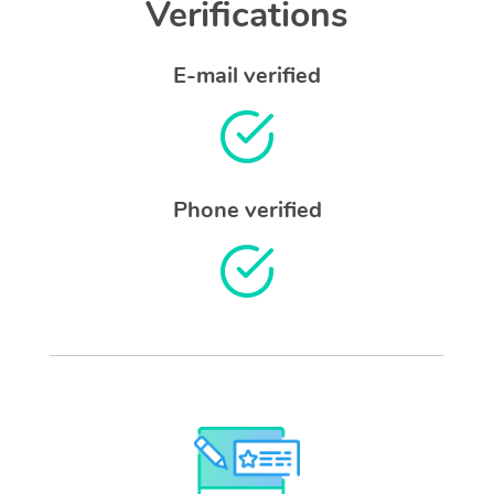
Verifications
E-mail verified
Phone verified