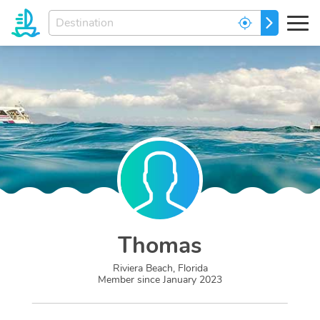
Enter
GO
your
dream
destination...
Thomas
Riviera Beach, Florida
Member since
January 2023