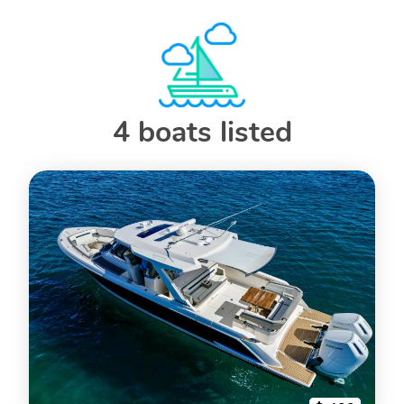
4 boats listed