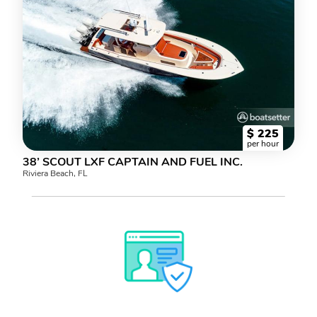
$
225
per hour
38’ SCOUT LXF CAPTAIN AND FUEL INC.
Riviera Beach, FL