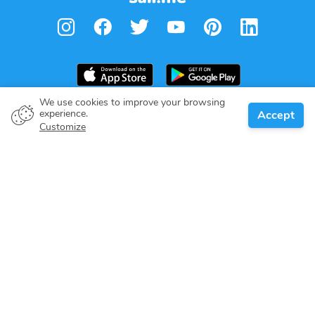
We use cookies to improve your browsing
experience.
Accept
Boat owner
Customize
Give your pledge
Boating destinations
Blog
About us
Support
Help center
Customer reviews