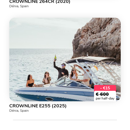
CROWNLINE 264CR (2020)
Dénia, Spain
- €15
€
600
per half-day
CROWNLINE E255 (2025)
Dénia, Spain