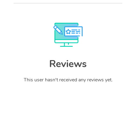
Reviews
This user hasn't received any reviews yet.