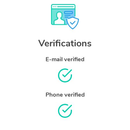
Verifications
E-mail verified
Phone verified