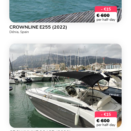
- €15
€
600
per half-day
CROWNLINE E255 (2022)
Dénia, Spain
- €15
€
600
per half-day