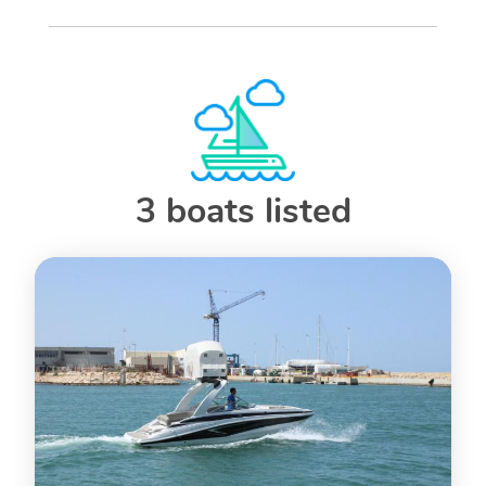
3 boats listed