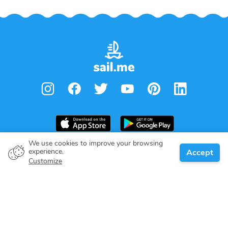
We use cookies to improve your browsing
experience.
Accept
Boat owner
Customize
Give your pledge
Boating destinations
Blog