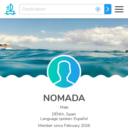
Enter
GO
your
dream
destination...
NOMADA
Male
DÉNIA, Spain
Language spoken
:
Español
Member since
February 2026