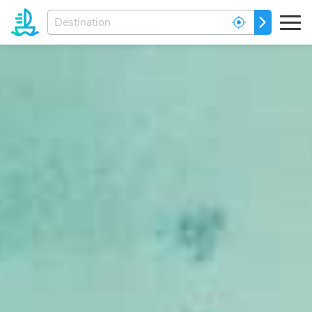
Enter
GO
your
dream
destination...