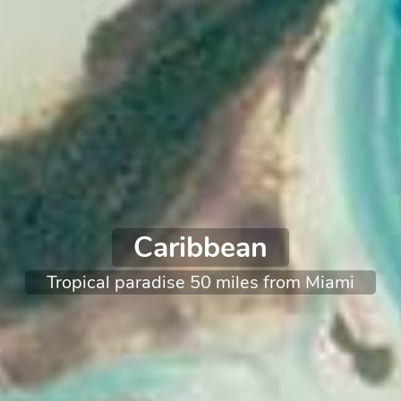
Caribbean
Tropical paradise 50 miles from Miami