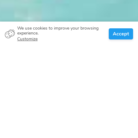
We use cookies to improve your browsing
experience.
Accept
Customize
About
Itineraries
Locations
Search
Caribbean
The Bahamas archipelago is a subtropical oasis scattered
over 100,000 square miles of ocean, just 50 miles off the