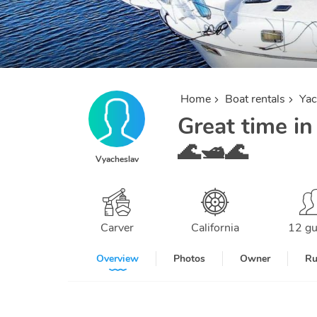
Home
Boat rentals
Yac
Great time in
🌊🛥️🌊
Vyacheslav
Carver
California
12 gu
Overview
Photos
Owner
Ru