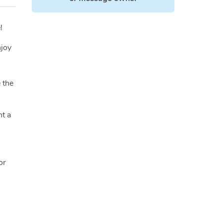
!
njoy
 the
nt a
or