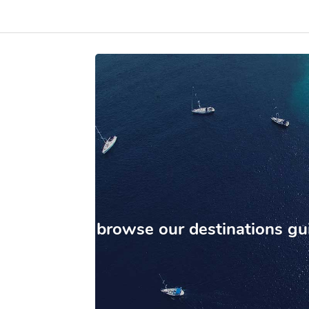
browse our destinations gu