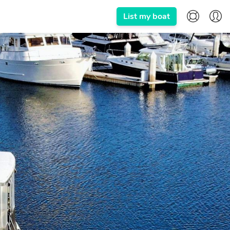
List my boat