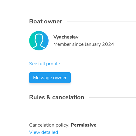
Boat owner
Vyacheslav
Member since
January 2024
See full profile
Message owner
Rules & cancelation
Cancelation policy
:
Permissive
View detailed