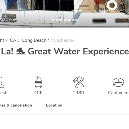
View photos
ht
CA
Long Beach
Vyacheslav
 La! 🐬 Great Water Experience
ests
40
ft
1989
Captained
les & cancelation
Location