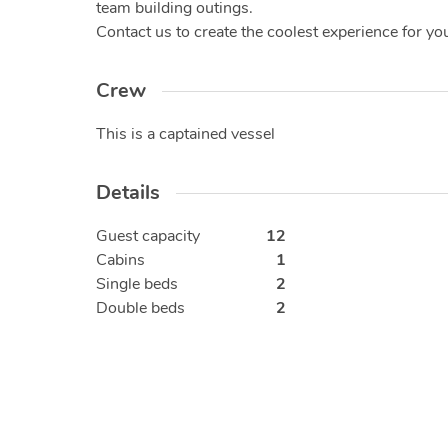
team building outings.
Contact us to create the coolest experience for you!
Crew
This is a captained vessel
Details
Guest capacity
12
Cabins
1
Single beds
2
Double beds
2