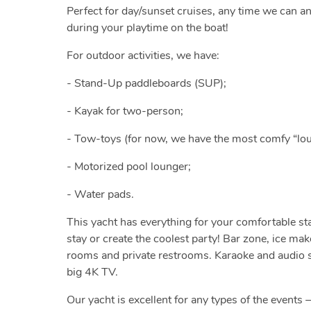
Perfect for day/sunset cruises, any time we can a
during your playtime on the boat!
For outdoor activities, we have:
- Stand-Up paddleboards (SUP);
- Kayak for two-person;
- Tow-toys (for now, we have the most comfy “lou
- Motorized pool lounger;
- Water pads.
This yacht has everything for your comfortable st
stay or create the coolest party! Bar zone, ice ma
rooms and private restrooms. Karaoke and audio sy
big 4K TV.
Our yacht is excellent for any types of the events