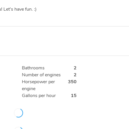
 Let’s have fun. :)
Bathrooms
2
Number of engines
2
Horsepower per
350
engine
Gallons per hour
15