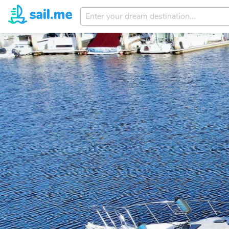
Enter
your
dream
destination...