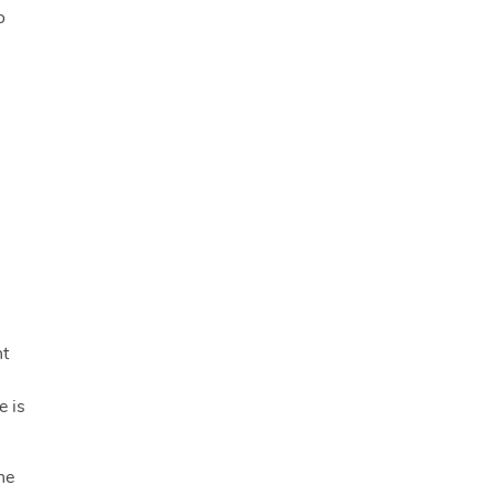
o
ht
e is
he