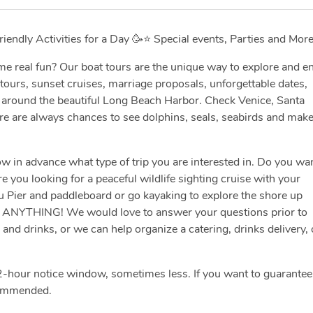
iendly Activities for a Day 🥳⭐️ Special events, Parties and More
e real fun? Our boat tours are the unique way to explore and e
 tours, sunset cruises, marriage proposals, unforgettable dates,
ng around the beautiful Long Beach Harbor. Check Venice, Santa
ere are always chances to see dolphins, seals, seabirds and make
w in advance what type of trip you are interested in. Do you wa
e you looking for a peaceful wildlife sighting cruise with your
u Pier and paddleboard or go kayaking to explore the shore up
S ANYTHING! We would love to answer your questions prior to
nd drinks, or we can help organize a catering, drinks delivery, 
-hour notice window, sometimes less. If you want to guarantee
commended.