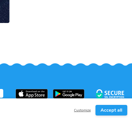
Accept all
Customize