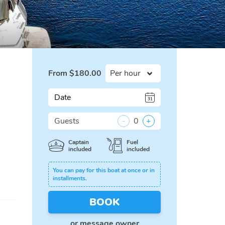
From
$
180.00
Date
Guests
-
0
+
Captain
Fuel
included
included
You can pay for this boat at once or in
installments.
BOOK
or
message owner