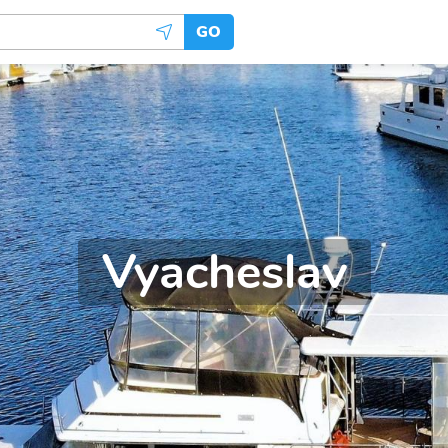
GO
Vyacheslav