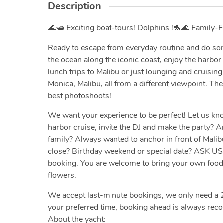
Description
🌊🛥️ Exciting boat-tours! Dolphins !🐬🌊 Family-Fr
Ready to escape from everyday routine and do som
the ocean along the iconic coast, enjoy the harbor
lunch trips to Malibu or just lounging and cruisi
Monica, Malibu, all from a different viewpoint. Th
best photoshoots!
We want your experience to be perfect! Let us kno
harbor cruise, invite the DJ and make the party? Ar
family? Always wanted to anchor in front of Malib
close? Birthday weekend or special date? ASK U
booking. You are welcome to bring your own food a
flowers.
We accept last-minute bookings, we only need a 2
your preferred time, booking ahead is always re
About the yacht: