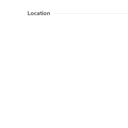
Location