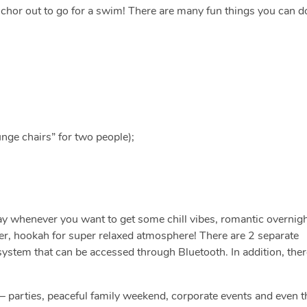
nchor out to go for a swim! There are many fun things you can d
nge chairs” for two people);
ay whenever you want to get some chill vibes, romantic overnig
ker, hookah for super relaxed atmosphere! There are 2 separate
stem that can be accessed through Bluetooth. In addition, ther
 — parties, peaceful family weekend, corporate events and even t