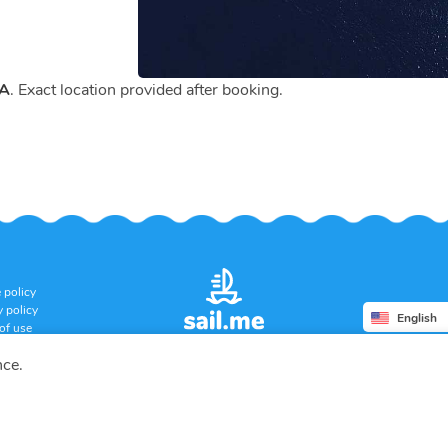
CA
. Exact location provided after booking.
 policy
y policy
English
of use
ation policy
nce.
Copyright © 2026 SUERA LLC
All rights reserved.