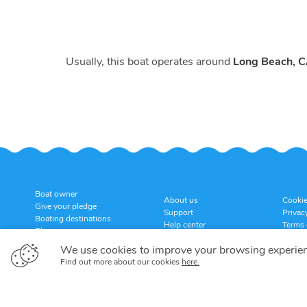
Usually, this boat operates around
Long Beach, 
Boat owner
About us
Cookie
Give your pledge
Support
Privac
Boating destinations
Help center
Terms 
Blog
Customer reviews
Cancel
Sitemap
We use cookies to improve your browsing experie
Find out more about our cookies
here.