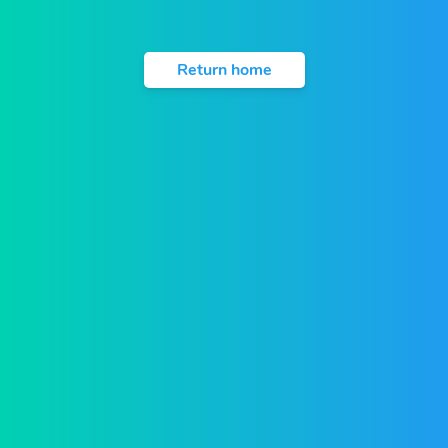
Return home