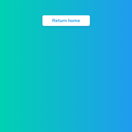
Return home