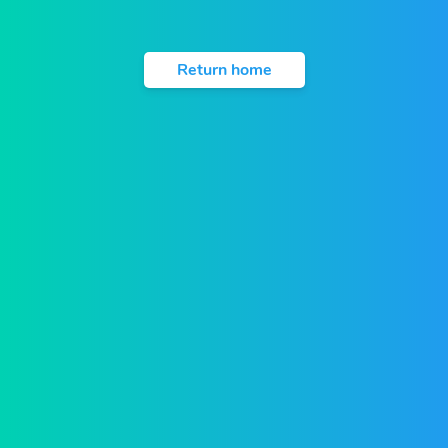
Return home