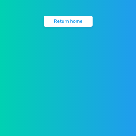
Return home