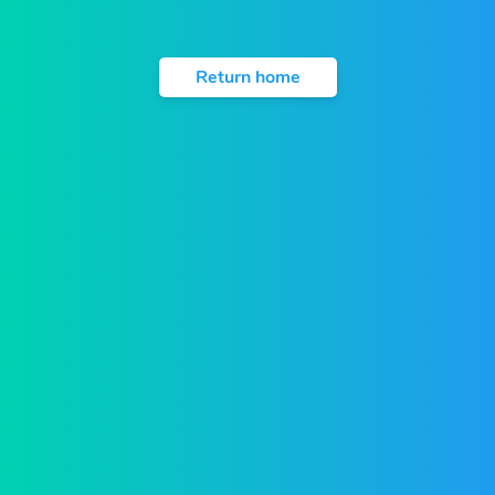
Return home