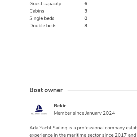
Guest capacity
6
Cabins
3
Single beds
0
Double beds
3
Boat owner
Bekir
Member since
January 2024
Ada Yacht Sailing is a professional company establ
experience in the maritime sector since 2017 and 