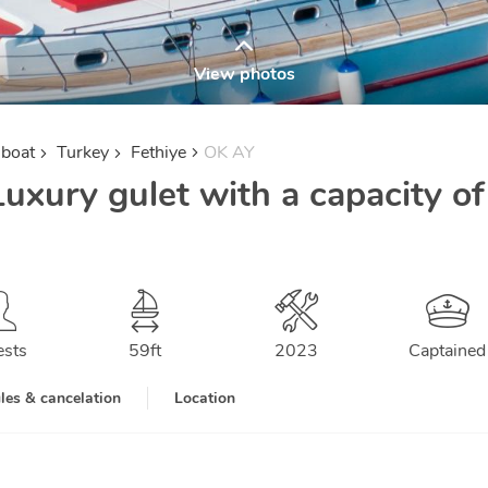
View photos
lboat
Turkey
Fethiye
OK AY
uxury gulet with a capacity of
ests
59
ft
2023
Captained
les & cancelation
Location