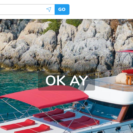
GO
OK AY