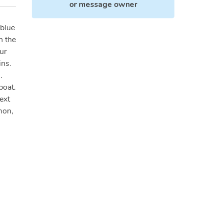
or
message owner
 blue
n the
ur
ins.
.
boat.
ext
mon,