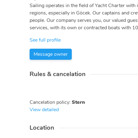
Sailing operates in the field of Yacht Charter wi
regions, especially in Göcek. Our captains and cr
people. Our company serves you, our valued guests,
services, with its own or contracted boats with 10
See full profile
Message owner
Rules & cancelation
Cancelation policy
:
Stern
View detailed
Location