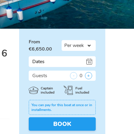
From
€
6,650.00
 6
Dates
Guests
-
0
+
Captain
Fuel
included
included
You can pay for this boat at once or in
installments.
BOOK