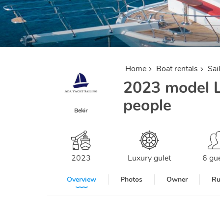
Home
Boat rentals
Sai
2023 model L
people
Bekir
2023
Luxury gulet
6 gu
Overview
Photos
Owner
Ru