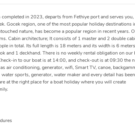
 completed in 2023, departs from Fethiye port and serves you,
ek. Gocek region, one of the most popular holiday destinations i
ntouched nature, has become a popular region in recent years. O
ms. Cabin architecture; It consists of 1 master and 2 double cab
 in total. Its full length is 18 meters and its width is 6 meters
ook and 1 deckhand. There is no weekly rental obligation on our 
heck-in to our boat is at 14:00, and check-out is at 09:30 the n
 has air conditioning, generator, wifi, Smart TV, canoe, backgam
, water sports, generator, water maker and every detail has been
re at the right place for a boat holiday where you will create
ily.
edures