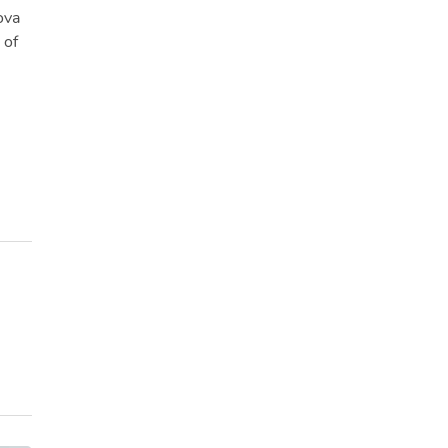
ova
 of