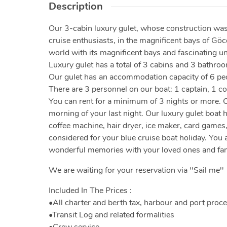
Description
Our 3-cabin luxury gulet, whose construction was
cruise enthusiasts, in the magnificent bays of Göc
world with its magnificent bays and fascinating u
Luxury gulet has a total of 3 cabins and 3 bathroo
Our gulet has an accommodation capacity of 6 people
There are 3 personnel on our boat: 1 captain, 1 c
You can rent for a minimum of 3 nights or more. C
morning of your last night. Our luxury gulet boat
coffee machine, hair dryer, ice maker, card games
considered for your blue cruise boat holiday. You a
wonderful memories with your loved ones and fam
We are waiting for your reservation via ''Sail me''
Included In The Prices :
•All charter and berth tax, harbour and port proc
•Transit Log and related formalities