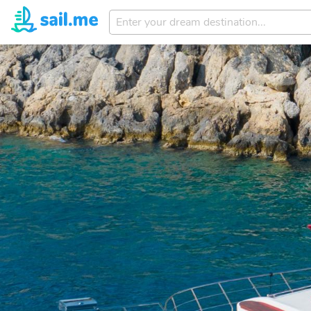
Enter
your
dream
destination...