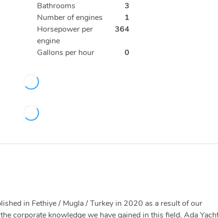
Bathrooms
3
Number of engines
1
Horsepower per
364
engine
Gallons per hour
0
ished in Fethiye / Mugla / Turkey in 2020 as a result of our
the corporate knowledge we have gained in this field. Ada Yach