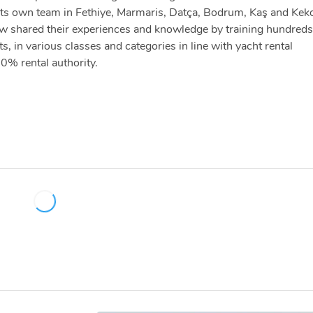
th its own team in Fethiye, Marmaris, Datça, Bodrum, Kaş and Kek
ew shared their experiences and knowledge by training hundreds
 in various classes and categories in line with yacht rental
0% rental authority.