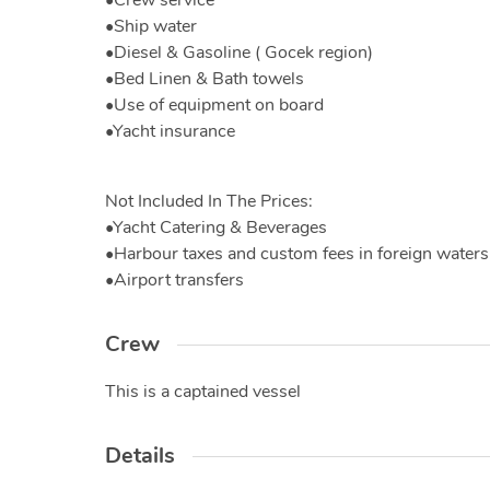
•Crew service
•Ship water
•Diesel & Gasoline ( Gocek region)
•Bed Linen & Bath towels
•Use of equipment on board
•Yacht insurance
Not Included In The Prices:
•Yacht Catering & Beverages
•Harbour taxes and custom fees in foreign waters
•Airport transfers
Crew
This is a captained vessel
Details