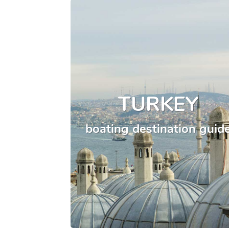
TURKEY
boating destination guid