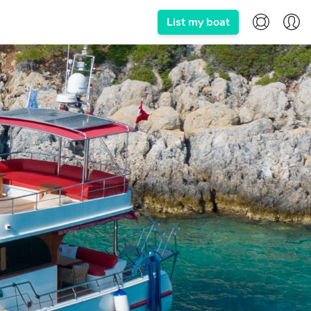
List my boat