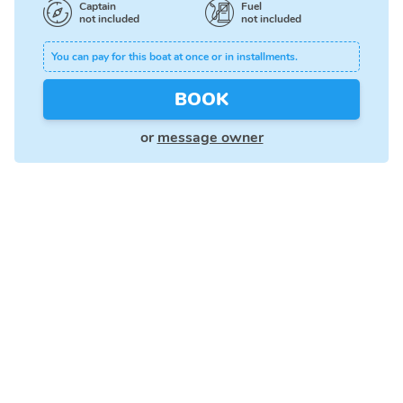
Captain
Fuel
not included
not included
You can pay for this boat at once or in installments.
BOOK
or
message owner