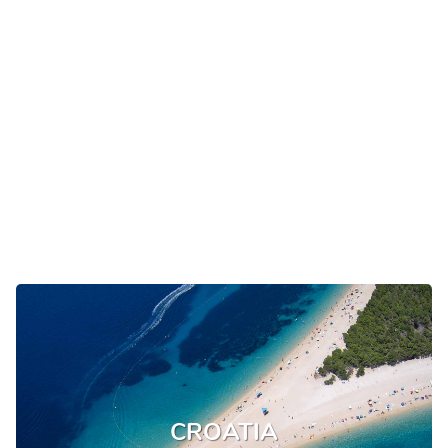
CROATIA