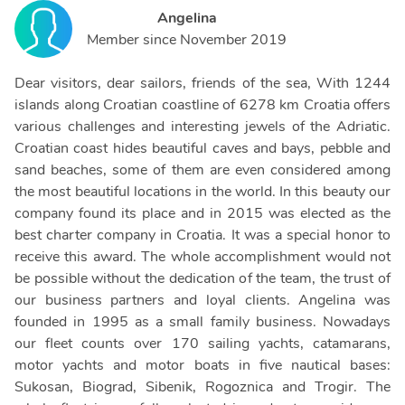
Angelina
Member since
November 2019
Dear visitors, dear sailors, friends of the sea, With 1244
islands along Croatian coastline of 6278 km Croatia offers
various challenges and interesting jewels of the Adriatic.
Croatian coast hides beautiful caves and bays, pebble and
sand beaches, some of them are even considered among
the most beautiful locations in the world. In this beauty our
company found its place and in 2015 was elected as the
best charter company in Croatia. It was a special honor to
receive this award. The whole accomplishment would not
be possible without the dedication of the team, the trust of
our business partners and loyal clients. Angelina was
founded in 1995 as a small family business. Nowadays
our fleet counts over 170 sailing yachts, catamarans,
motor yachts and motor boats in five nautical bases:
Sukosan, Biograd, Sibenik, Rogoznica and Trogir. The