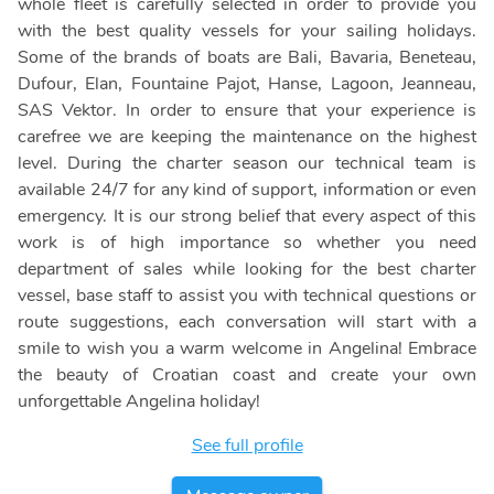
whole fleet is carefully selected in order to provide you
with the best quality vessels for your sailing holidays.
Some of the brands of boats are Bali, Bavaria, Beneteau,
Dufour, Elan, Fountaine Pajot, Hanse, Lagoon, Jeanneau,
SAS Vektor. In order to ensure that your experience is
carefree we are keeping the maintenance on the highest
level. During the charter season our technical team is
available 24/7 for any kind of support, information or even
emergency. It is our strong belief that every aspect of this
work is of high importance so whether you need
department of sales while looking for the best charter
vessel, base staff to assist you with technical questions or
route suggestions, each conversation will start with a
smile to wish you a warm welcome in Angelina! Embrace
the beauty of Croatian coast and create your own
unforgettable Angelina holiday!
See full profile