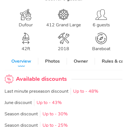
Dufour
412 Grand Large
6 guests
42
ft
2018
Bareboat
Overview
Photos
Owner
Rules & can
Available discounts
Last minute preseason discount
Up to
- 48%
June discount
Up to
- 43%
Season discount
Up to
- 30%
Season discount
Up to
- 25%