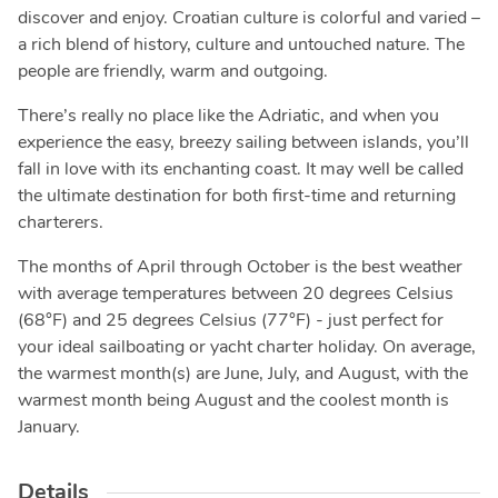
discover and enjoy. Croatian culture is colorful and varied –
a rich blend of history, culture and untouched nature. The
people are friendly, warm and outgoing.
There’s really no place like the Adriatic, and when you
experience the easy, breezy sailing between islands, you’ll
fall in love with its enchanting coast. It may well be called
the ultimate destination for both first-time and returning
charterers.
The months of April through October is the best weather
with average temperatures between 20 degrees Celsius
(68°F) and 25 degrees Celsius (77°F) - just perfect for
your ideal sailboating or yacht charter holiday. On average,
the warmest month(s) are June, July, and August, with the
warmest month being August and the coolest month is
January.
Details