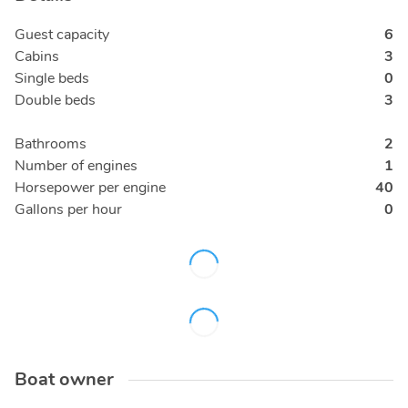
Guest capacity
6
Cabins
3
Single beds
0
Double beds
3
Bathrooms
2
Number of engines
1
Horsepower per engine
40
Gallons per hour
0
Boat owner