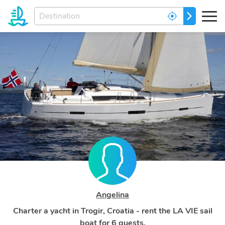
Enter
GO
your
dream
destination...
Angelina
Charter a yacht in Trogir, Croatia - rent the LA VIE sail
boat for 6 guests.