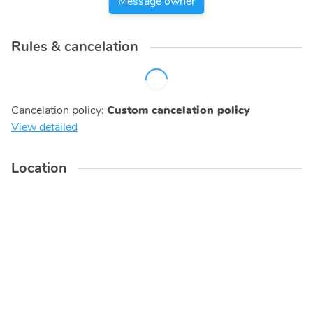
Message owner
Rules & cancelation
Cancelation policy
:
Custom cancelation policy
View detailed
Location