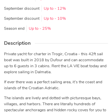
September discount
Up to
- 12%
September discount
Up to
- 10%
Season end
Up to
- 25%
Description
Private yacht for charter in Trogir, Croatia - this 42ft sail
boat was built in 2018 by Dufour and can accommodate
up to 6 guests in 3 cabins. Rent the LA VIE boat today and
explore sailing in Dalmatia.
If ever there was a perfect sailing area, it’s the coast and
islands of the Croatian Adriatic.
The islands are lively and dotted with picturesque bays,
villages, and harbors. There are literally hundreds of
spectacular anchorages and hidden rocky coves for you to