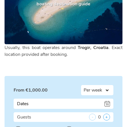
boating destination guide
Usually, this boat operates around
Trogir, Croatia
. Exact
location provided after booking.
From
€
1,000.00
Dates
Guests
-
0
+