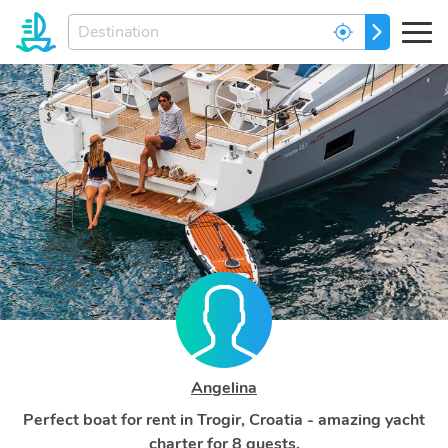
Enter
GO
your
dream
destination...
Angelina
Perfect boat for rent in Trogir, Croatia - amazing yacht
charter for 8 guests.