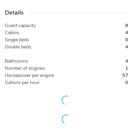
Details
Guest capacity
8
Cabins
4
Single beds
0
Double beds
4
Bathrooms
4
Number of engines
1
Horsepower per engine
57
Gallons per hour
0