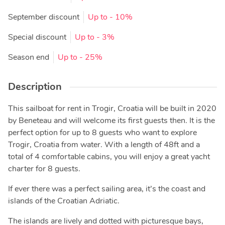
September discount
Up to
- 10%
Special discount
Up to
- 3%
Season end
Up to
- 25%
Description
This sailboat for rent in Trogir, Croatia will be built in 2020
by Beneteau and will welcome its first guests then. It is the
perfect option for up to 8 guests who want to explore
Trogir, Croatia from water. With a length of 48ft and a
total of 4 comfortable cabins, you will enjoy a great yacht
charter for 8 guests.
If ever there was a perfect sailing area, it’s the coast and
islands of the Croatian Adriatic.
The islands are lively and dotted with picturesque bays,