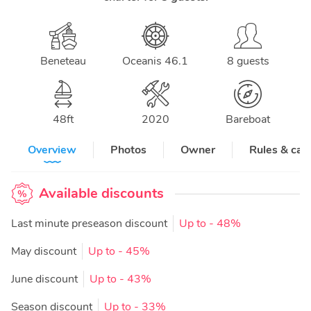
Beneteau
Oceanis 46.1
8 guests
48
ft
2020
Bareboat
Overview
Photos
Owner
Rules & can
Available discounts
Last minute preseason discount
Up to
- 48%
May discount
Up to
- 45%
June discount
Up to
- 43%
Season discount
Up to
- 33%