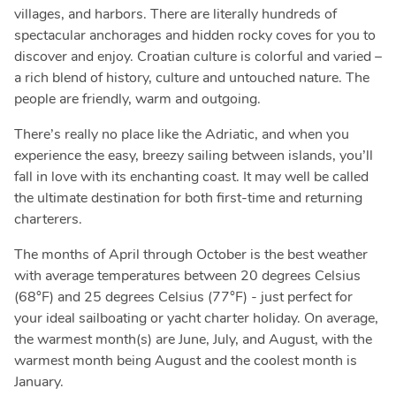
villages, and harbors. There are literally hundreds of
spectacular anchorages and hidden rocky coves for you to
discover and enjoy. Croatian culture is colorful and varied –
a rich blend of history, culture and untouched nature. The
people are friendly, warm and outgoing.
There’s really no place like the Adriatic, and when you
experience the easy, breezy sailing between islands, you’ll
fall in love with its enchanting coast. It may well be called
the ultimate destination for both first-time and returning
charterers.
The months of April through October is the best weather
with average temperatures between 20 degrees Celsius
(68°F) and 25 degrees Celsius (77°F) - just perfect for
your ideal sailboating or yacht charter holiday. On average,
the warmest month(s) are June, July, and August, with the
warmest month being August and the coolest month is
January.