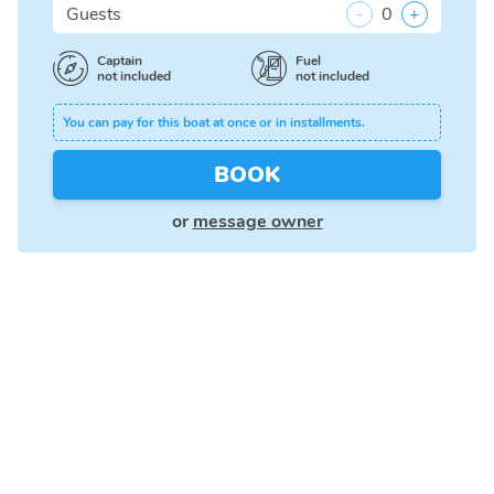
Guests
-
0
+
Captain
Fuel
not included
not included
You can pay for this boat at once or in installments.
BOOK
or
message owner