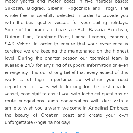
motor yachts and motor boats in five nautical bases:
Sukosan, Biograd, Sibenik, Rogoznica and Trogir. The
whole fleet is carefully selected in order to provide you
with the best quality vessels for your sailing holidays.
Some of the brands of boats are Bali, Bavaria, Beneteau,
Dufour, Elan, Fountaine Pajot, Hanse, Lagoon, Jeanneau,
SAS Vektor. In order to ensure that your experience is
carefree we are keeping the maintenance on the highest
level. During the charter season our technical team is
available 24/7 for any kind of support, information or even
emergency. It is our strong belief that every aspect of this
work is of high importance so whether you need
department of sales while looking for the best charter
vessel, base staff to assist you with technical questions or
route suggestions, each conversation will start with a
smile to wish you a warm welcome in Angelina! Embrace
the beauty of Croatian coast and create your own
unforgettable Angelina holiday!