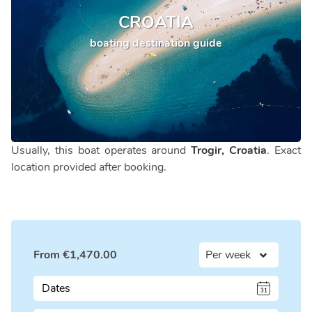
CROATIA
boating destination guide
Usually, this boat operates around
Trogir, Croatia
. Exact
location provided after booking.
From
€
1,470.00
Dates