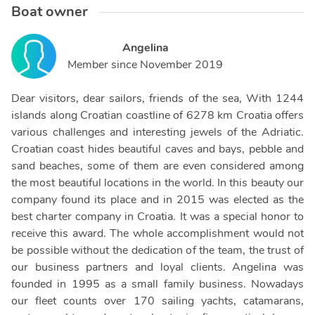
Boat owner
Angelina
Member since
November 2019
Dear visitors, dear sailors, friends of the sea, With 1244
islands along Croatian coastline of 6278 km Croatia offers
various challenges and interesting jewels of the Adriatic.
Croatian coast hides beautiful caves and bays, pebble and
sand beaches, some of them are even considered among
the most beautiful locations in the world. In this beauty our
company found its place and in 2015 was elected as the
best charter company in Croatia. It was a special honor to
receive this award. The whole accomplishment would not
be possible without the dedication of the team, the trust of
our business partners and loyal clients. Angelina was
founded in 1995 as a small family business. Nowadays
our fleet counts over 170 sailing yachts, catamarans,