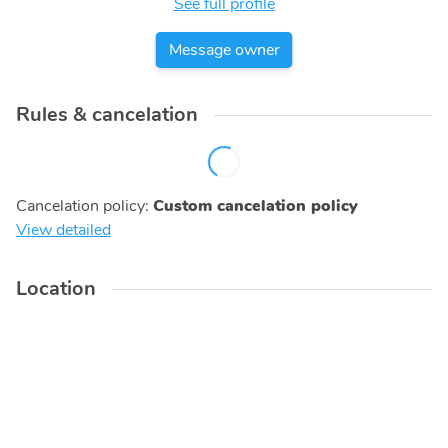
See full profile
Message owner
Rules & cancelation
Cancelation policy
:
Custom cancelation policy
View detailed
Location