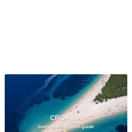
CROATIA
boating destination guide