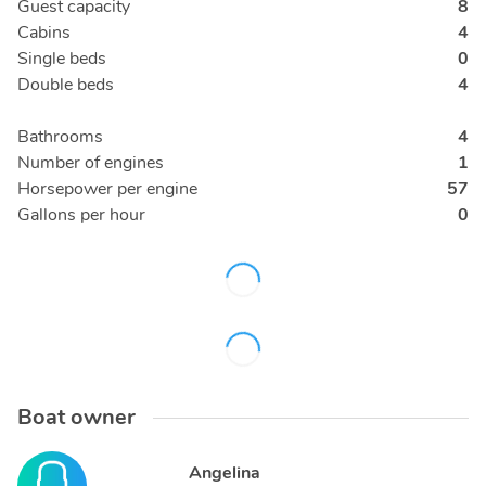
Guest capacity
8
Cabins
4
Single beds
0
Double beds
4
Bathrooms
4
Number of engines
1
Horsepower per engine
57
Gallons per hour
0
Boat owner
Angelina