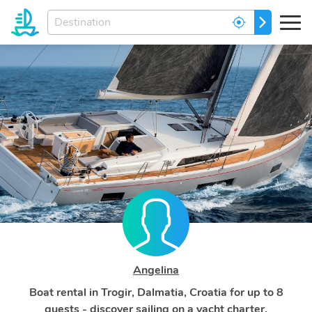
Enter
GO
your
dream
destination...
Angelina
Boat rental in Trogir, Dalmatia, Croatia for up to 8
guests - discover sailing on a yacht charter.