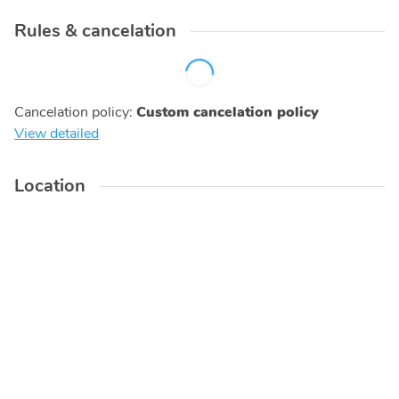
Rules & cancelation
Cancelation policy
:
Custom cancelation policy
View detailed
Location