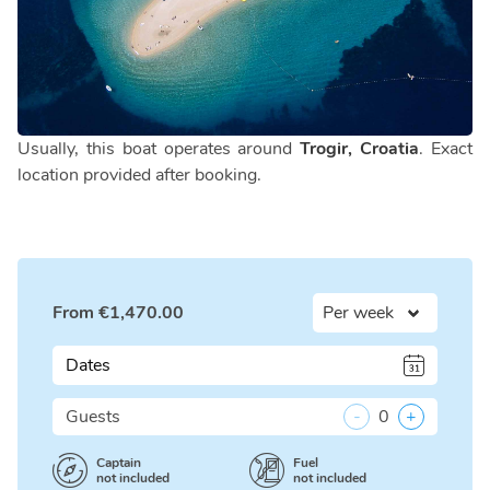
Usually, this boat operates around
Trogir, Croatia
. Exact
location provided after booking.
From
€
1,470.00
Dates
Guests
-
0
+
Captain
Fuel
not included
not included