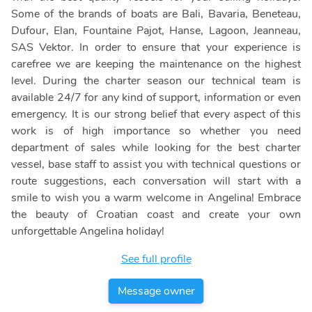
Some of the brands of boats are Bali, Bavaria, Beneteau,
Dufour, Elan, Fountaine Pajot, Hanse, Lagoon, Jeanneau,
SAS Vektor. In order to ensure that your experience is
carefree we are keeping the maintenance on the highest
level. During the charter season our technical team is
available 24/7 for any kind of support, information or even
emergency. It is our strong belief that every aspect of this
work is of high importance so whether you need
department of sales while looking for the best charter
vessel, base staff to assist you with technical questions or
route suggestions, each conversation will start with a
smile to wish you a warm welcome in Angelina! Embrace
the beauty of Croatian coast and create your own
unforgettable Angelina holiday!
See full profile
Message owner