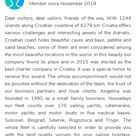
Member since
November 2019
Dear visitors, dear sailors, friends of the sea, With 1244
islands along Croatian coastline of 6278 km Croatia offers
various challenges and interesting jewels of the Adriatic.
Croatian coast hides beautiful caves and bays, pebble and
sand beaches, some of them are even considered among
the most beautiful locations in the world. In this beauty our
company found its place and in 2015 was elected as the
best charter company in Croatia. It was a special honor to
receive this award. The whole accomplishment would not
be possible without the dedication of the team, the trust of
our business partners and loyal clients. Angelina was
founded in 1995 as a small family business. Nowadays
our fleet counts over 170 sailing yachts, catamarans,
motor yachts and motor boats in five nautical bases:
Sukosan, Biograd, Sibenik, Rogoznica and Trogir. The
whole fleet is carefully selected in order to provide you
with the best quality vessels for your sailing holidays.