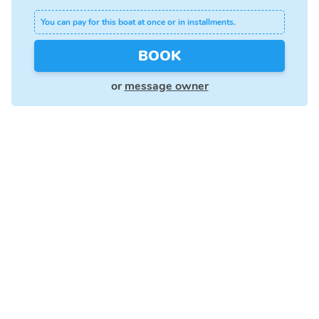
You can pay for this boat at once or in installments.
BOOK
or
message owner