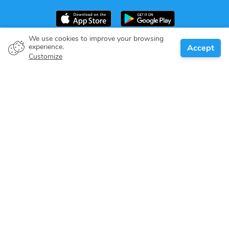
We use cookies to improve your browsing
experience.
Accept
Boat owner
Customize
Give your pledge
Boating destinations
Blog
About us
Support
Help center
Customer reviews
Cookie policy
Privacy policy