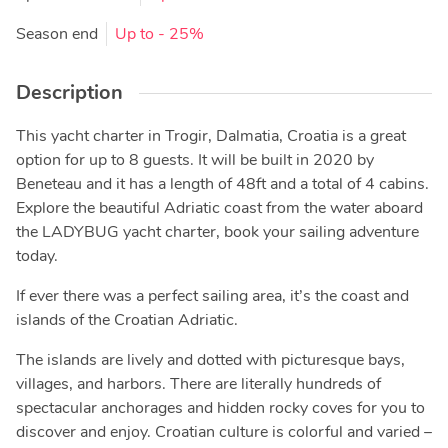
Season end
Up to
- 25%
Description
This yacht charter in Trogir, Dalmatia, Croatia is a great
option for up to 8 guests. It will be built in 2020 by
Beneteau and it has a length of 48ft and a total of 4 cabins.
Explore the beautiful Adriatic coast from the water aboard
the LADYBUG yacht charter, book your sailing adventure
today.
If ever there was a perfect sailing area, it’s the coast and
islands of the Croatian Adriatic.
The islands are lively and dotted with picturesque bays,
villages, and harbors. There are literally hundreds of
spectacular anchorages and hidden rocky coves for you to
discover and enjoy. Croatian culture is colorful and varied –