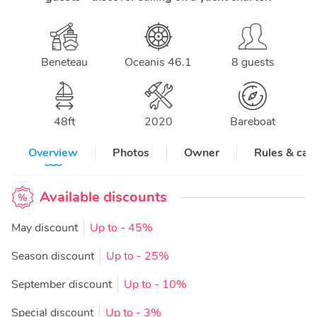
Beneteau
Oceanis 46.1
8 guests
48
ft
2020
Bareboat
Overview
Photos
Owner
Rules & can
Available discounts
May discount
Up to
- 45%
Season discount
Up to
- 25%
September discount
Up to
- 10%
Special discount
Up to
- 3%