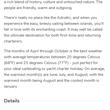
a rich blend of history, culture and untouched nature. The
people are friendly, warm and outgoing.
There’s really no place like the Adriatic, and when you
experience the easy, breezy sailing between islands, you’ll
fall in love with its enchanting coast. It may well be called
the ultimate destination for both first-time and returning
charterers.
The months of April through October is the best weather
with average temperatures between 20 degrees Celsius
(68°F) and 25 degrees Celsius (77°F) - just perfect for
your ideal sailboating or yacht charter holiday. On average,
the warmest month(s) are June, July, and August, with the
warmest month being August and the coolest month is
January.
Details