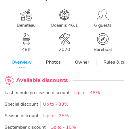
Beneteau
Oceanis 46.1
6 guests
48
ft
2020
Bareboat
Overview
Photos
Owner
Rules & can
Available discounts
Last minute preseason discount
Up to
- 48%
Special discount
Up to
- 33%
Season discount
Up to
- 25%
September discount
Up to
- 10%