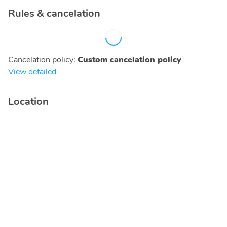
Rules & cancelation
Cancelation policy
:
Custom cancelation policy
View detailed
Location