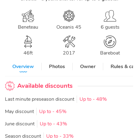
Beneteau
Oceanis 45
6 guests
46
ft
2017
Bareboat
Overview
Photos
Owner
Rules & can
Available discounts
Last minute preseason discount
Up to
- 48%
May discount
Up to
- 45%
June discount
Up to
- 43%
Season discount
Up to
- 33%