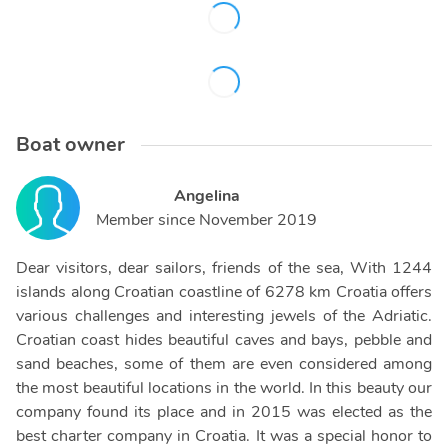
Boat owner
Angelina
Member since
November 2019
Dear visitors, dear sailors, friends of the sea, With 1244
islands along Croatian coastline of 6278 km Croatia offers
various challenges and interesting jewels of the Adriatic.
Croatian coast hides beautiful caves and bays, pebble and
sand beaches, some of them are even considered among
the most beautiful locations in the world. In this beauty our
company found its place and in 2015 was elected as the
best charter company in Croatia. It was a special honor to