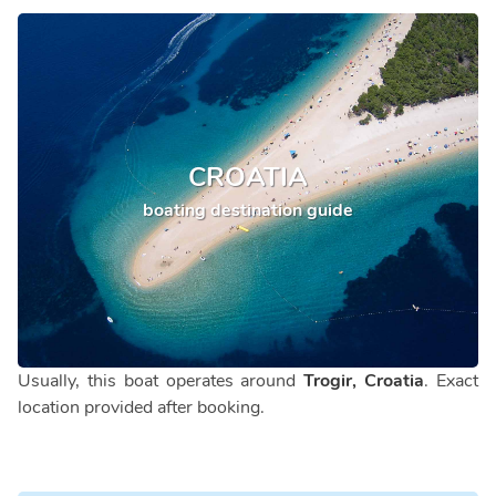
CROATIA
boating destination guide
Usually, this boat operates around
Trogir, Croatia
. Exact
location provided after booking.