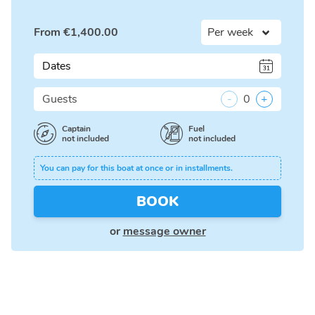
From
€
1,400.00
Dates
Guests
-
0
+
Captain
Fuel
not included
not included
You can pay for this boat at once or in installments.
BOOK
or
message owner