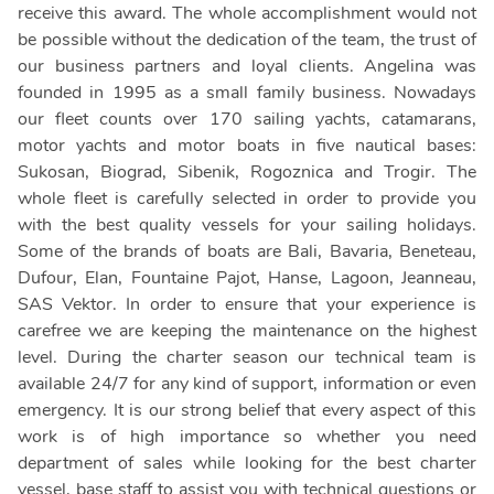
receive this award. The whole accomplishment would not
be possible without the dedication of the team, the trust of
our business partners and loyal clients. Angelina was
founded in 1995 as a small family business. Nowadays
our fleet counts over 170 sailing yachts, catamarans,
motor yachts and motor boats in five nautical bases:
Sukosan, Biograd, Sibenik, Rogoznica and Trogir. The
whole fleet is carefully selected in order to provide you
with the best quality vessels for your sailing holidays.
Some of the brands of boats are Bali, Bavaria, Beneteau,
Dufour, Elan, Fountaine Pajot, Hanse, Lagoon, Jeanneau,
SAS Vektor. In order to ensure that your experience is
carefree we are keeping the maintenance on the highest
level. During the charter season our technical team is
available 24/7 for any kind of support, information or even
emergency. It is our strong belief that every aspect of this
work is of high importance so whether you need
department of sales while looking for the best charter
vessel, base staff to assist you with technical questions or