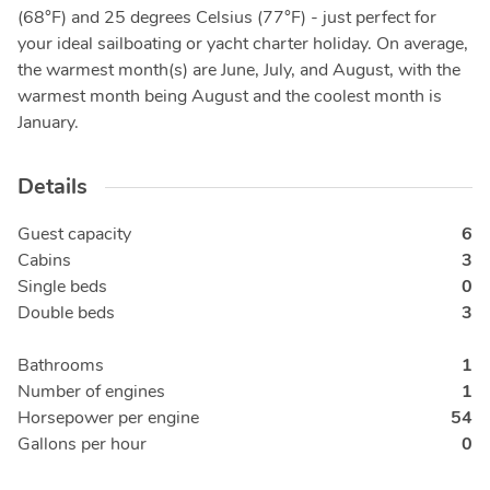
(68°F) and 25 degrees Celsius (77°F) - just perfect for
your ideal sailboating or yacht charter holiday. On average,
the warmest month(s) are June, July, and August, with the
warmest month being August and the coolest month is
January.
Details
Guest capacity
6
Cabins
3
Single beds
0
Double beds
3
Bathrooms
1
Number of engines
1
Horsepower per engine
54
Gallons per hour
0