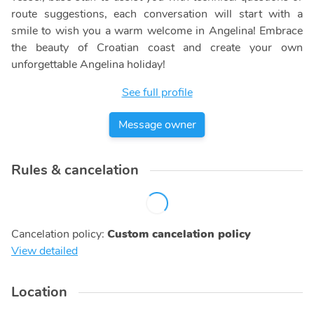
route suggestions, each conversation will start with a
smile to wish you a warm welcome in Angelina! Embrace
the beauty of Croatian coast and create your own
unforgettable Angelina holiday!
See full profile
Message owner
Rules & cancelation
Cancelation policy
:
Custom cancelation policy
View detailed
Location