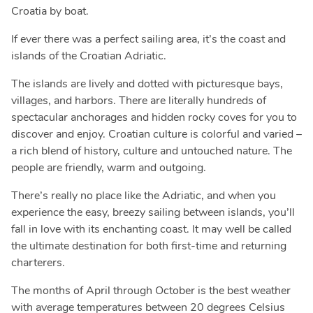
Croatia by boat.
If ever there was a perfect sailing area, it’s the coast and
islands of the Croatian Adriatic.
The islands are lively and dotted with picturesque bays,
villages, and harbors. There are literally hundreds of
spectacular anchorages and hidden rocky coves for you to
discover and enjoy. Croatian culture is colorful and varied –
a rich blend of history, culture and untouched nature. The
people are friendly, warm and outgoing.
There’s really no place like the Adriatic, and when you
experience the easy, breezy sailing between islands, you’ll
fall in love with its enchanting coast. It may well be called
the ultimate destination for both first-time and returning
charterers.
The months of April through October is the best weather
with average temperatures between 20 degrees Celsius