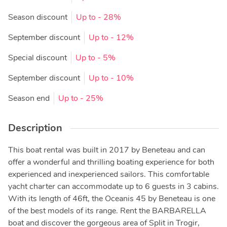
Season discount
Up to
- 28%
September discount
Up to
- 12%
Special discount
Up to
- 5%
September discount
Up to
- 10%
Season end
Up to
- 25%
Description
This boat rental was built in 2017 by Beneteau and can
offer a wonderful and thrilling boating experience for both
experienced and inexperienced sailors. This comfortable
yacht charter can accommodate up to 6 guests in 3 cabins.
With its length of 46ft, the Oceanis 45 by Beneteau is one
of the best models of its range. Rent the BARBARELLA
boat and discover the gorgeous area of Split in Trogir,