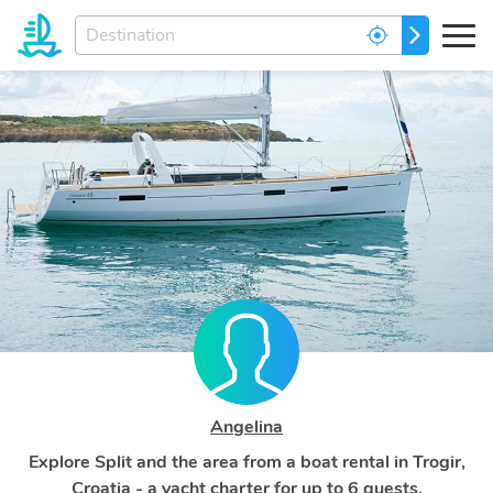
Enter
GO
your
dream
destination...
Angelina
Explore Split and the area from a boat rental in Trogir,
Croatia - a yacht charter for up to 6 guests.