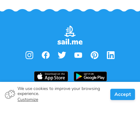
We use cookies to improve your browsing
From
€
1,400.00
experience.
Accept
Book
Per week
Boat owner
Customize
Give your pledge
Boating destinations
Blog