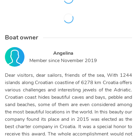
Boat owner
Angelina
Member since
November 2019
Dear visitors, dear sailors, friends of the sea, With 1244
islands along Croatian coastline of 6278 km Croatia offers
various challenges and interesting jewels of the Adriatic.
Croatian coast hides beautiful caves and bays, pebble and
sand beaches, some of them are even considered among
the most beautiful locations in the world. In this beauty our
company found its place and in 2015 was elected as the
best charter company in Croatia. It was a special honor to
receive this award. The whole accomplishment would not