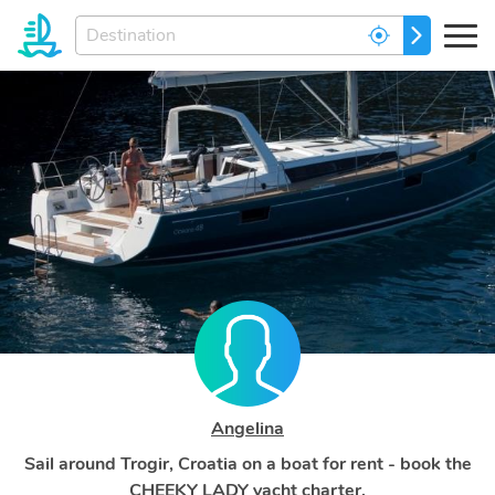
Enter
GO
your
dream
destination...
Angelina
Sail around Trogir, Croatia on a boat for rent - book the
CHEEKY LADY yacht charter.