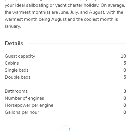
your ideal sailboating or yacht charter holiday. On average,
the warmest month(s) are June, July, and August, with the
warmest month being August and the coolest month is
January.
Details
Guest capacity
10
Cabins
5
Single beds
0
Double beds
5
Bathrooms
3
Number of engines
0
Horsepower per engine
0
Gallons per hour
0