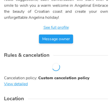
smile to wish you a warm welcome in Angelina! Embrace
the beauty of Croatian coast and create your own
unforgettable Angelina holiday!
See full profile
Message owner
Rules & cancelation
Cancelation policy
:
Custom cancelation policy
View detailed
Location