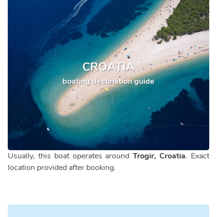
CROATIA
boating destination guide
Usually, this boat operates around
Trogir, Croatia
. Exact
location provided after booking.