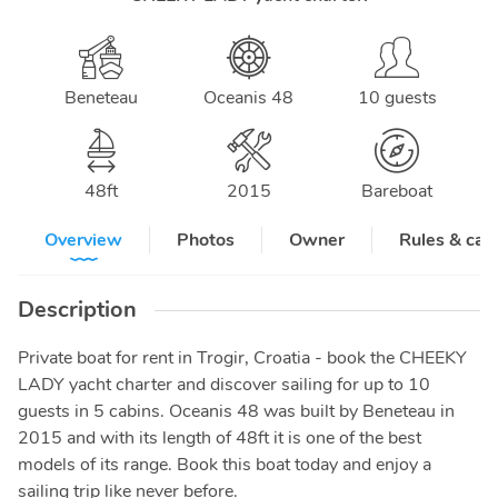
Beneteau
Oceanis 48
10 guests
48
ft
2015
Bareboat
Overview
Photos
Owner
Rules & can
Description
Private boat for rent in Trogir, Croatia - book the CHEEKY
LADY yacht charter and discover sailing for up to 10
guests in 5 cabins. Oceanis 48 was built by Beneteau in
2015 and with its length of 48ft it is one of the best
models of its range. Book this boat today and enjoy a
sailing trip like never before.