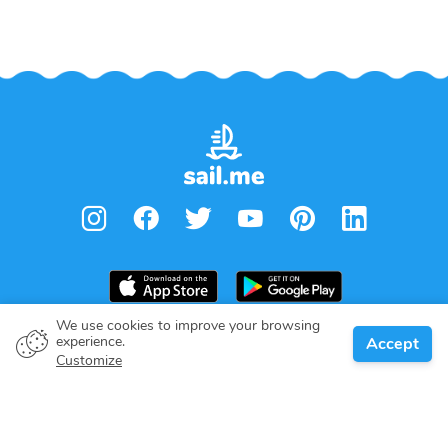
We use cookies to improve your browsing
From
€
1,800.00
experience.
Accept
Book
Per week
Boat owner
Customize
Give your pledge
Boating destinations