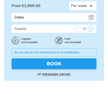
From
€
1,800.00
Dates
Guests
-
0
+
Captain
Fuel
not included
not included
You can pay for this boat at once or in installments.
BOOK
or
message owner