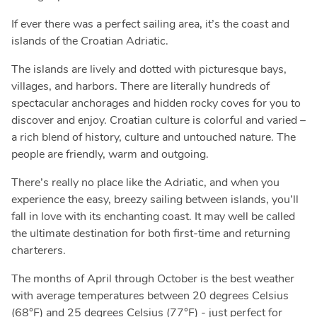
If ever there was a perfect sailing area, it’s the coast and
islands of the Croatian Adriatic.
The islands are lively and dotted with picturesque bays,
villages, and harbors. There are literally hundreds of
spectacular anchorages and hidden rocky coves for you to
discover and enjoy. Croatian culture is colorful and varied –
a rich blend of history, culture and untouched nature. The
people are friendly, warm and outgoing.
There’s really no place like the Adriatic, and when you
experience the easy, breezy sailing between islands, you’ll
fall in love with its enchanting coast. It may well be called
the ultimate destination for both first-time and returning
charterers.
The months of April through October is the best weather
with average temperatures between 20 degrees Celsius
(68°F) and 25 degrees Celsius (77°F) - just perfect for