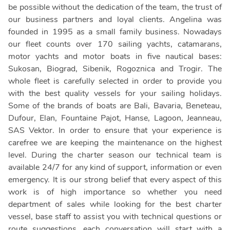
be possible without the dedication of the team, the trust of
our business partners and loyal clients. Angelina was
founded in 1995 as a small family business. Nowadays
our fleet counts over 170 sailing yachts, catamarans,
motor yachts and motor boats in five nautical bases:
Sukosan, Biograd, Sibenik, Rogoznica and Trogir. The
whole fleet is carefully selected in order to provide you
with the best quality vessels for your sailing holidays.
Some of the brands of boats are Bali, Bavaria, Beneteau,
Dufour, Elan, Fountaine Pajot, Hanse, Lagoon, Jeanneau,
SAS Vektor. In order to ensure that your experience is
carefree we are keeping the maintenance on the highest
level. During the charter season our technical team is
available 24/7 for any kind of support, information or even
emergency. It is our strong belief that every aspect of this
work is of high importance so whether you need
department of sales while looking for the best charter
vessel, base staff to assist you with technical questions or
route suggestions, each conversation will start with a