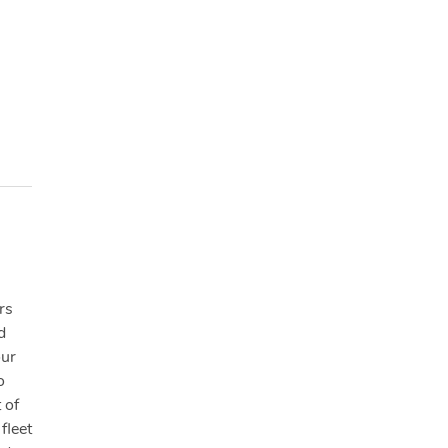
rs
d
our
o
 of
fleet