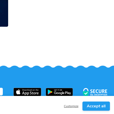
Accept all
Customize