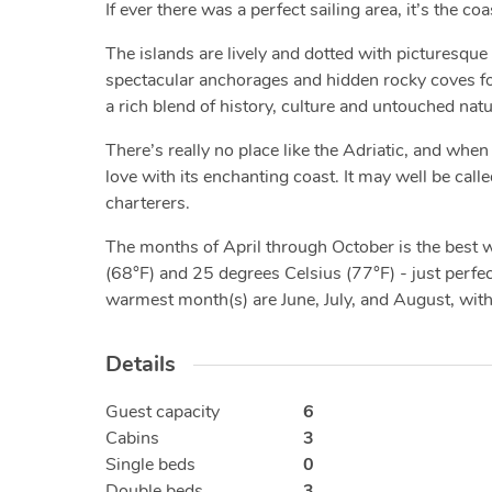
If ever there was a perfect sailing area, it’s the co
The islands are lively and dotted with picturesque 
spectacular anchorages and hidden rocky coves for 
a rich blend of history, culture and untouched nat
There’s really no place like the Adriatic, and when 
love with its enchanting coast. It may well be calle
charterers.
The months of April through October is the best
(68°F) and 25 degrees Celsius (77°F) - just perfect
warmest month(s) are June, July, and August, wit
Details
Guest capacity
6
Cabins
3
Single beds
0
Double beds
3