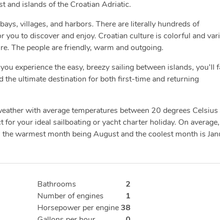
ast and islands of the Croatian Adriatic.
bays, villages, and harbors. There are literally hundreds of
you to discover and enjoy. Croatian culture is colorful and var
ure. The people are friendly, warm and outgoing.
you experience the easy, breezy sailing between islands, you’ll fa
d the ultimate destination for both first-time and returning
 weather with average temperatures between 20 degrees Celsius
 for your ideal sailboating or yacht charter holiday. On average,
h the warmest month being August and the coolest month is Jan
Bathrooms
2
Number of engines
1
Horsepower per engine
38
Gallons per hour
0