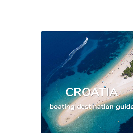
CROATIA
boating destination guid