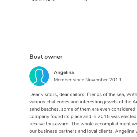
Boat owner
Angelina
Member since
November 2019
Dear visitors, dear sailors, friends of the sea, W
various challenges and interesting jewels of the A
sand beaches, some of them are even considered am
company found its place and in 2015 was elected a
receive this award. The whole accomplishment woul
our business partners and loyal clients. Angelina