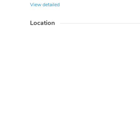
View detailed
Location