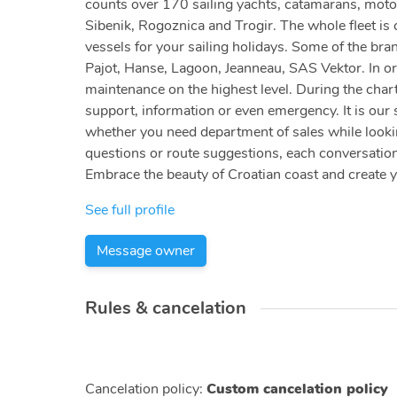
counts over 170 sailing yachts, catamarans, motor
Sibenik, Rogoznica and Trogir. The whole fleet is c
vessels for your sailing holidays. Some of the bra
Pajot, Hanse, Lagoon, Jeanneau, SAS Vektor. In or
maintenance on the highest level. During the chart
support, information or even emergency. It is our 
whether you need department of sales while looking
questions or route suggestions, each conversation
Embrace the beauty of Croatian coast and create 
See full profile
Message owner
Rules & cancelation
Cancelation policy
:
Custom cancelation policy