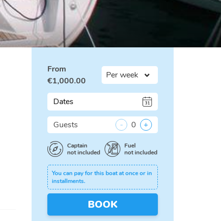
From
€
1,000.00
Dates
Guests
-
0
+
Captain
Fuel
not included
not included
You can pay for this boat at once or in
installments.
BOOK