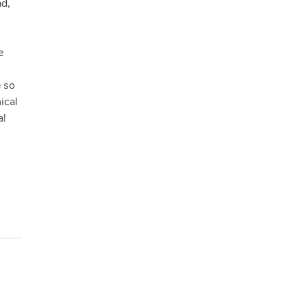
ad,
e
e so
ical
a!