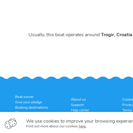
Usually, this boat operates around
Trogir, Croatia
Boat owner
About us
Cookie
Give your pledge
Support
Privac
Boating destinations
Help center
Terms 
Blog
Customer reviews
Cancel
Sitemap
We use cookies to improve your browsing experie
Find out more about our cookies
here.