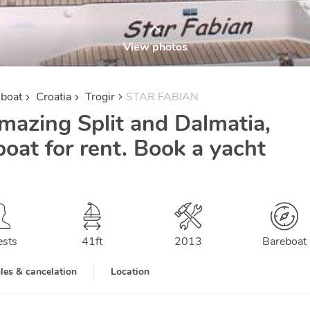
View photos
lboat
Croatia
Trogir
STAR FABIAN
mazing Split and Dalmatia,
boat for rent. Book a yacht
ests
41
ft
2013
Bareboat
les & cancelation
Location