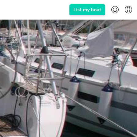
List my boat