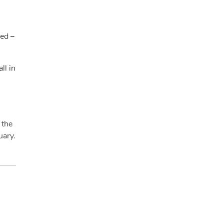
ied –
ll in
 the
uary.