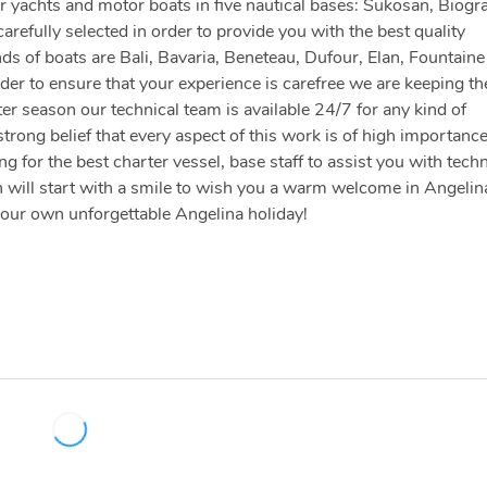
 yachts and motor boats in five nautical bases: Sukosan, Biogr
arefully selected in order to provide you with the best quality
nds of boats are Bali, Bavaria, Beneteau, Dufour, Elan, Fountaine
der to ensure that your experience is carefree we are keeping th
er season our technical team is available 24/7 for any kind of
strong belief that every aspect of this work is of high importanc
 for the best charter vessel, base staff to assist you with techn
 will start with a smile to wish you a warm welcome in Angelin
your own unforgettable Angelina holiday!