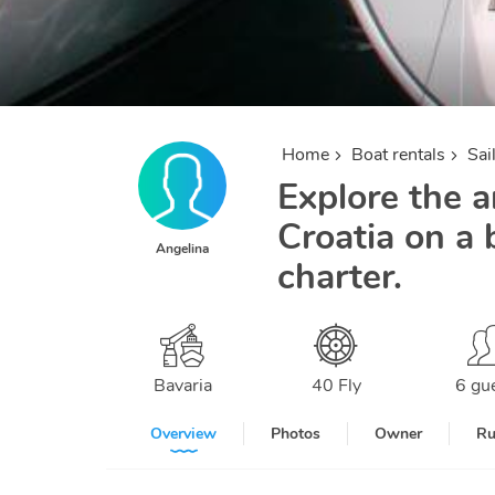
Home
Boat rentals
Sai
Explore the a
Croatia on a 
Angelina
charter.
Bavaria
40 Fly
6 gu
Overview
Photos
Owner
Ru