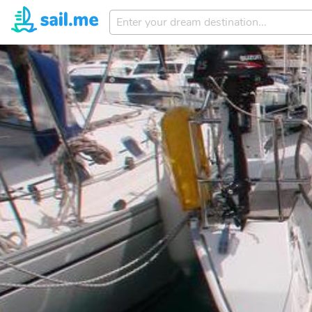
Enter
your
dream
destination...