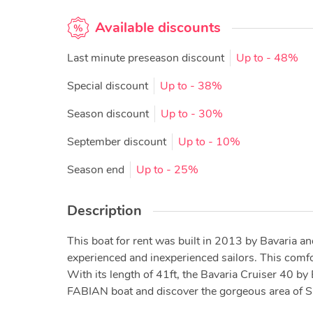
Available discounts
Last minute preseason discount
Up to
- 48%
Special discount
Up to
- 38%
Season discount
Up to
- 30%
September discount
Up to
- 10%
Season end
Up to
- 25%
Description
This boat for rent was built in 2013 by Bavaria an
experienced and inexperienced sailors. This comf
With its length of 41ft, the Bavaria Cruiser 40 by
FABIAN boat and discover the gorgeous area of Spl