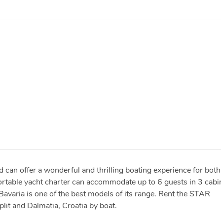
d can offer a wonderful and thrilling boating experience for both
ortable yacht charter can accommodate up to 6 guests in 3 cabi
 Bavaria is one of the best models of its range. Rent the STAR
it and Dalmatia, Croatia by boat.