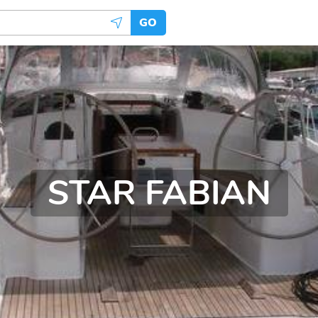
GO
STAR FABIAN