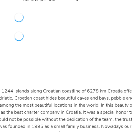
ith 1244 islands along Croatian coastline of 6278 km Croatia offe
driatic. Croatian coast hides beautiful caves and bays, pebble an
ong the most beautiful locations in the world. In this beauty 
s the best charter company in Croatia. It was a special honor t
d not be possible without the dedication of the team, the trust
 was founded in 1995 as a small family business. Nowadays our 