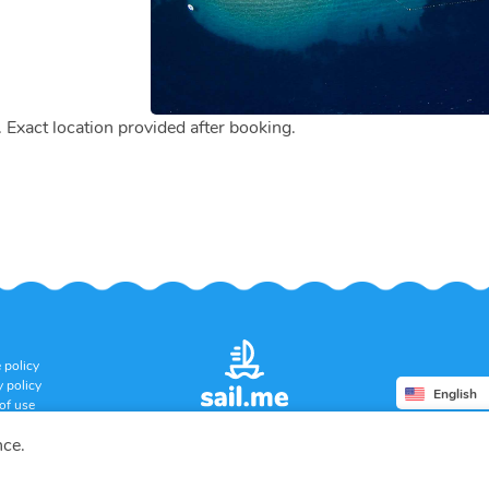
. Exact location provided after booking.
 policy
y policy
English
of use
ation policy
nce.