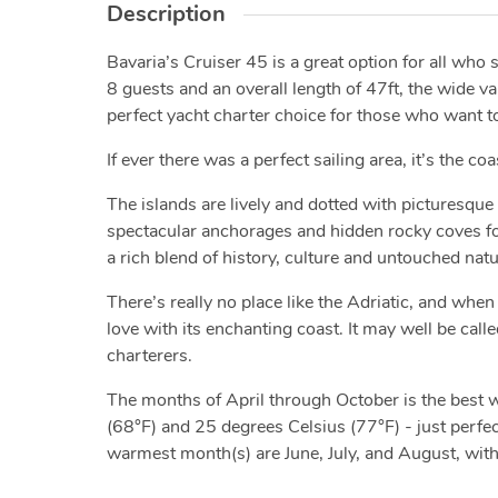
Description
Bavaria’s Cruiser 45 is a great option for all who 
8 guests and an overall length of 47ft, the wide v
perfect yacht charter choice for those who want to
If ever there was a perfect sailing area, it’s the co
The islands are lively and dotted with picturesque 
spectacular anchorages and hidden rocky coves for 
a rich blend of history, culture and untouched nat
There’s really no place like the Adriatic, and when 
love with its enchanting coast. It may well be calle
charterers.
The months of April through October is the best
(68°F) and 25 degrees Celsius (77°F) - just perfect
warmest month(s) are June, July, and August, wit