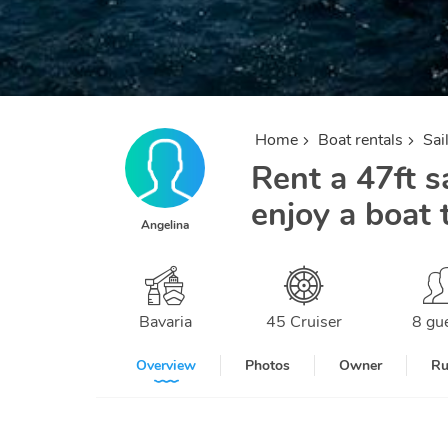
Home
Boat rentals
Sai
Rent a 47ft sa
enjoy a boat 
Angelina
Bavaria
45 Cruiser
8 gu
Overview
Photos
Owner
Ru