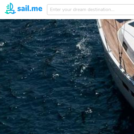
Enter
your
dream
destination...