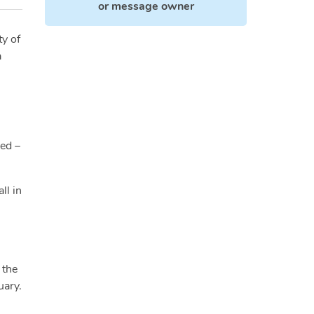
or
message owner
ty of
a
ied –
ll in
 the
uary.