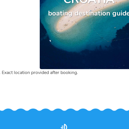
boating destination guid
. Exact location provided after booking.