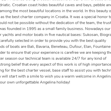
driatic. Croatian coast hides beautiful caves and bays, pebble an
ong the most beautiful locations in the world. In this beauty 
s the best charter company in Croatia. It was a special honor t
d not be possible without the dedication of the team, the trust
 was founded in 1995 as a small family business. Nowadays our 
 yachts and motor boats in five nautical bases: Sukosan, Biogr
arefully selected in order to provide you with the best quality
nds of boats are Bali, Bavaria, Beneteau, Dufour, Elan, Fountaine
der to ensure that your experience is carefree we are keeping th
er season our technical team is available 24/7 for any kind of
strong belief that every aspect of this work is of high importanc
 for the best charter vessel, base staff to assist you with techn
 will start with a smile to wish you a warm welcome in Angelin
your own unforgettable Angelina holiday!