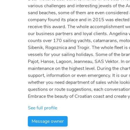
various challenges and interesting jewels of the A
sand beaches, some of them are even considered am
company found its place and in 2015 was elected a
receive this award. The whole accomplishment woul
our business partners and loyal clients. Angelina
counts over 170 sailing yachts, catamarans, motor
Sibenik, Rogoznica and Trogir. The whole fleet is c
vessels for your sailing holidays. Some of the bra
Pajot, Hanse, Lagoon, Jeanneau, SAS Vektor. In or
maintenance on the highest level. During the chart
support, information or even emergency. It is our 
whether you need department of sales while looking
questions or route suggestions, each conversation
Embrace the beauty of Croatian coast and create 
See full profile
Message owner