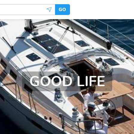
GO
GOOD LIFE