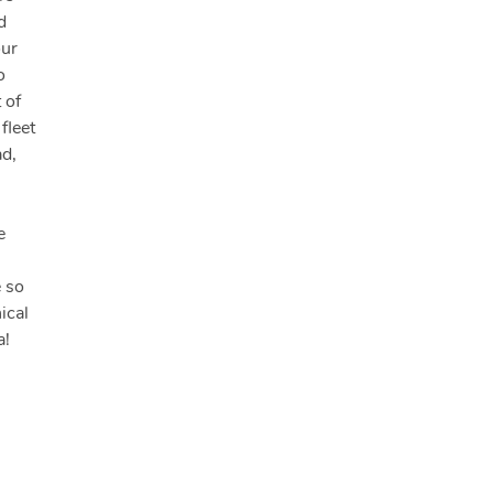
d
our
o
 of
fleet
ad,
e
e so
ical
a!