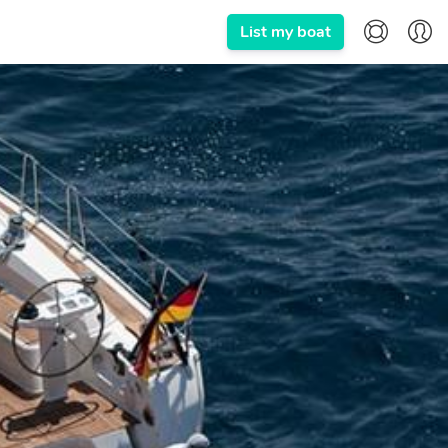
List my boat