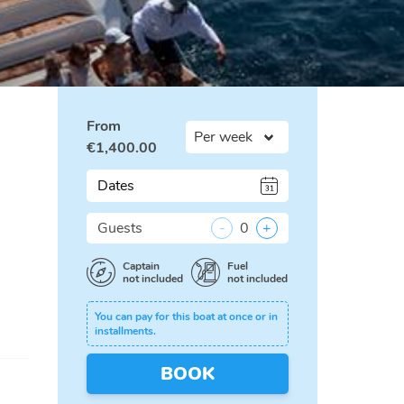
From
€
1,400.00
Dates
Guests
-
0
+
Captain
Fuel
not included
not included
You can pay for this boat at once or in
installments.
BOOK