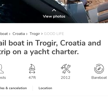
View photos
lboat
Croatia
Trogir
GOOD LIFE
il boat in Trogir, Croatia and
trip on a yacht charter.
ests
47
ft
2012
Bareboat
les & cancelation
Location