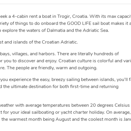
seek a 4-cabin rent a boat in Trogir, Croatia. With its max capaci
ariety of things to do onboard the GOOD LIFE sail boat makes it 
 explore the waters of Dalmatia and the Adriatic Sea.
ast and islands of the Croatian Adriatic.
bays, villages, and harbors. There are literally hundreds of
you to discover and enjoy. Croatian culture is colorful and var
ure. The people are friendly, warm and outgoing.
you experience the easy, breezy sailing between islands, you’ll fa
d the ultimate destination for both first-time and returning
 weather with average temperatures between 20 degrees Celsius
 for your ideal sailboating or yacht charter holiday. On average,
h the warmest month being August and the coolest month is Jan