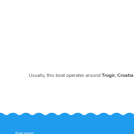
Usually, this boat operates around
Trogir, Croatia
Boat owner