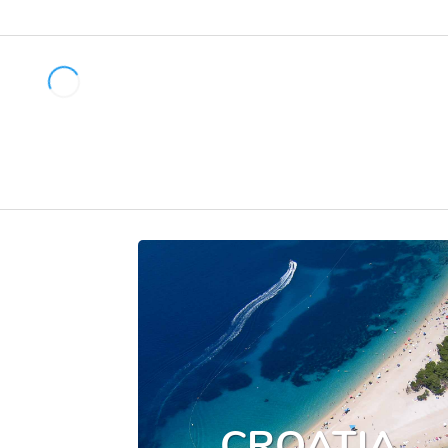
CROATIA