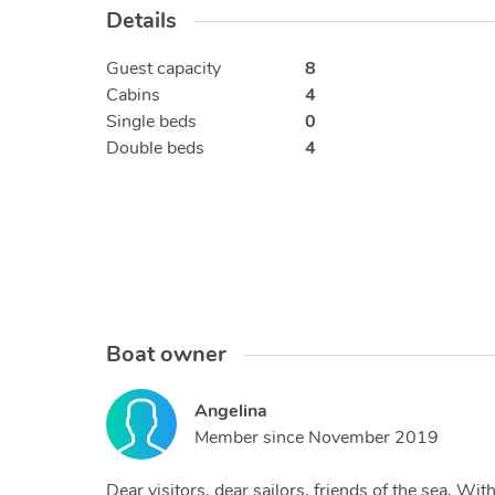
Details
Guest capacity
8
Cabins
4
Single beds
0
Double beds
4
Boat owner
Angelina
Member since
November 2019
Dear visitors, dear sailors, friends of the sea, W