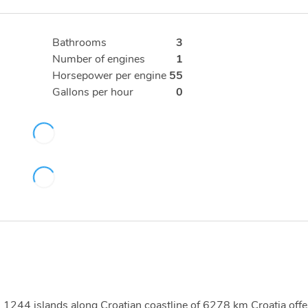
Bathrooms
3
Number of engines
1
Horsepower per engine
55
Gallons per hour
0
ith 1244 islands along Croatian coastline of 6278 km Croatia offe