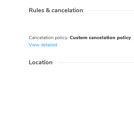
Rules & cancelation
Cancelation policy
:
Custom cancelation policy
View detailed
Location