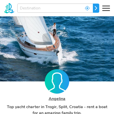
Enter
GO
your
dream
destination...
Angelina
Top yacht charter in Trogir, Split, Croatia - rent a boat
for an amazing family trip.