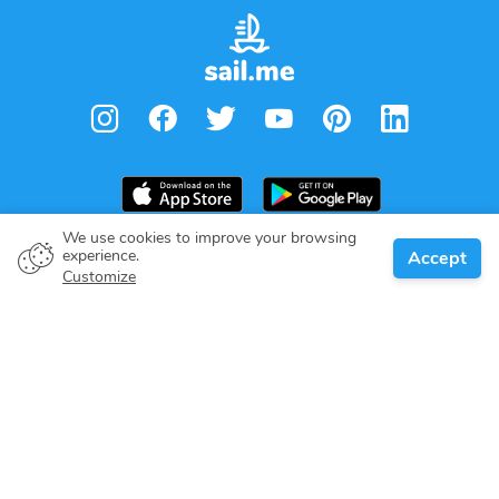
We use cookies to improve your browsing
experience.
Accept
Boat owner
Customize
Give your pledge
Boating destinations
Blog
About us
Support