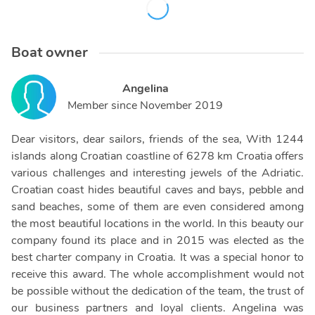
Boat owner
Angelina
Member since
November 2019
Dear visitors, dear sailors, friends of the sea, With 1244
islands along Croatian coastline of 6278 km Croatia offers
various challenges and interesting jewels of the Adriatic.
Croatian coast hides beautiful caves and bays, pebble and
sand beaches, some of them are even considered among
the most beautiful locations in the world. In this beauty our
company found its place and in 2015 was elected as the
best charter company in Croatia. It was a special honor to
receive this award. The whole accomplishment would not
be possible without the dedication of the team, the trust of
our business partners and loyal clients. Angelina was