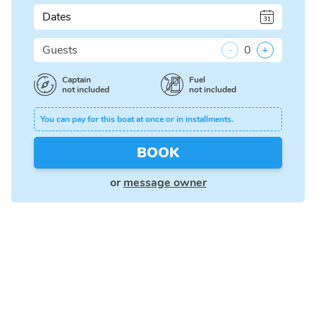
Dates
Guests
-
0
+
Captain
Fuel
not included
not included
You can pay for this boat at once or in installments.
BOOK
or
message owner