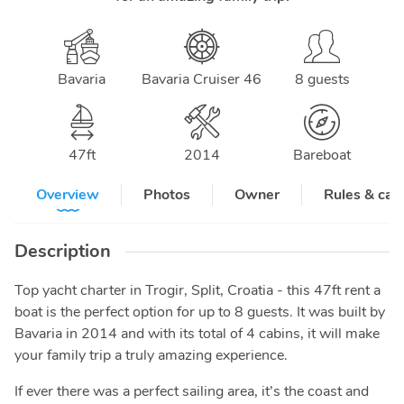
Bavaria
Bavaria Cruiser 46
8 guests
47
ft
2014
Bareboat
Overview
Photos
Owner
Rules & can
Description
Top yacht charter in Trogir, Split, Croatia - this 47ft rent a
boat is the perfect option for up to 8 guests. It was built by
Bavaria in 2014 and with its total of 4 cabins, it will make
your family trip a truly amazing experience.
If ever there was a perfect sailing area, it’s the coast and