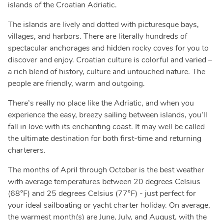
islands of the Croatian Adriatic.
The islands are lively and dotted with picturesque bays,
villages, and harbors. There are literally hundreds of
spectacular anchorages and hidden rocky coves for you to
discover and enjoy. Croatian culture is colorful and varied –
a rich blend of history, culture and untouched nature. The
people are friendly, warm and outgoing.
There’s really no place like the Adriatic, and when you
experience the easy, breezy sailing between islands, you’ll
fall in love with its enchanting coast. It may well be called
the ultimate destination for both first-time and returning
charterers.
The months of April through October is the best weather
with average temperatures between 20 degrees Celsius
(68°F) and 25 degrees Celsius (77°F) - just perfect for
your ideal sailboating or yacht charter holiday. On average,
the warmest month(s) are June, July, and August, with the