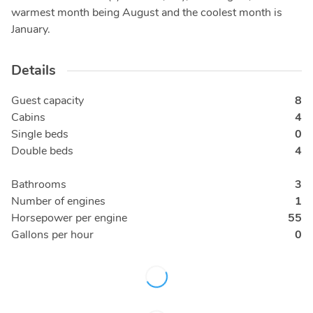
warmest month being August and the coolest month is
January.
Details
Guest capacity
8
Cabins
4
Single beds
0
Double beds
4
Bathrooms
3
Number of engines
1
Horsepower per engine
55
Gallons per hour
0