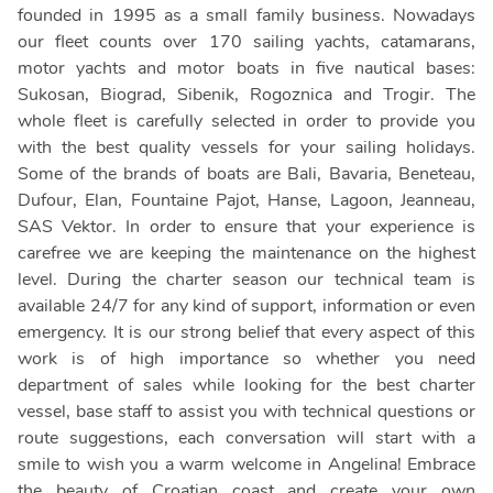
founded in 1995 as a small family business. Nowadays
our fleet counts over 170 sailing yachts, catamarans,
motor yachts and motor boats in five nautical bases:
Sukosan, Biograd, Sibenik, Rogoznica and Trogir. The
whole fleet is carefully selected in order to provide you
with the best quality vessels for your sailing holidays.
Some of the brands of boats are Bali, Bavaria, Beneteau,
Dufour, Elan, Fountaine Pajot, Hanse, Lagoon, Jeanneau,
SAS Vektor. In order to ensure that your experience is
carefree we are keeping the maintenance on the highest
level. During the charter season our technical team is
available 24/7 for any kind of support, information or even
emergency. It is our strong belief that every aspect of this
work is of high importance so whether you need
department of sales while looking for the best charter
vessel, base staff to assist you with technical questions or
route suggestions, each conversation will start with a
smile to wish you a warm welcome in Angelina! Embrace
the beauty of Croatian coast and create your own