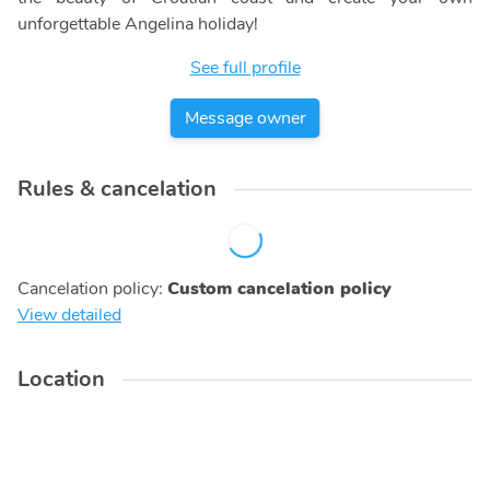
unforgettable Angelina holiday!
See full profile
Message owner
Rules & cancelation
Cancelation policy
:
Custom cancelation policy
View detailed
Location