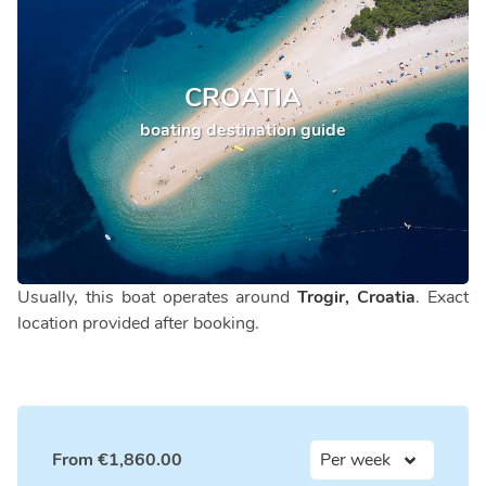
CROATIA
boating destination guide
Usually, this boat operates around
Trogir, Croatia
. Exact
location provided after booking.
From
€
1,860.00