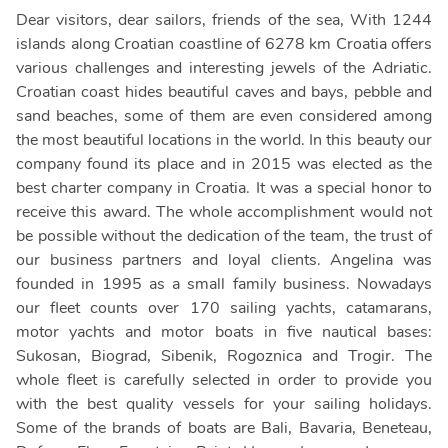
Dear visitors, dear sailors, friends of the sea, With 1244
islands along Croatian coastline of 6278 km Croatia offers
various challenges and interesting jewels of the Adriatic.
Croatian coast hides beautiful caves and bays, pebble and
sand beaches, some of them are even considered among
the most beautiful locations in the world. In this beauty our
company found its place and in 2015 was elected as the
best charter company in Croatia. It was a special honor to
receive this award. The whole accomplishment would not
be possible without the dedication of the team, the trust of
our business partners and loyal clients. Angelina was
founded in 1995 as a small family business. Nowadays
our fleet counts over 170 sailing yachts, catamarans,
motor yachts and motor boats in five nautical bases:
Sukosan, Biograd, Sibenik, Rogoznica and Trogir. The
whole fleet is carefully selected in order to provide you
with the best quality vessels for your sailing holidays.
Some of the brands of boats are Bali, Bavaria, Beneteau,