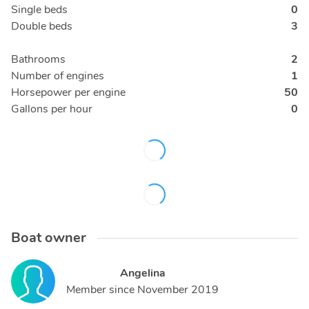
Single beds
0
Double beds
3
Bathrooms
2
Number of engines
1
Horsepower per engine
50
Gallons per hour
0
Boat owner
Angelina
Member since
November 2019