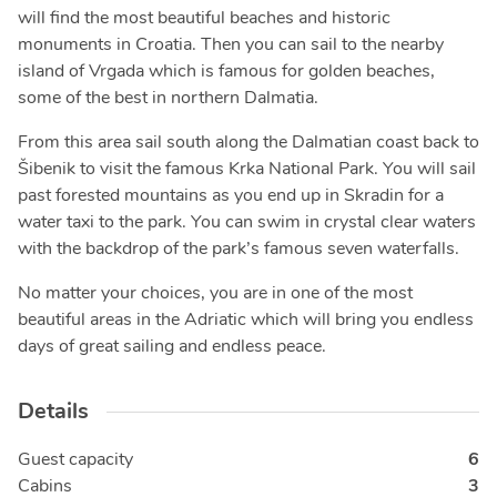
will find the most beautiful beaches and historic
monuments in Croatia. Then you can sail to the nearby
island of Vrgada which is famous for golden beaches,
some of the best in northern Dalmatia.
From this area sail south along the Dalmatian coast back to
Šibenik to visit the famous Krka National Park. You will sail
past forested mountains as you end up in Skradin for a
water taxi to the park. You can swim in crystal clear waters
with the backdrop of the park’s famous seven waterfalls.
No matter your choices, you are in one of the most
beautiful areas in the Adriatic which will bring you endless
days of great sailing and endless peace.
Details
Guest capacity
6
Cabins
3