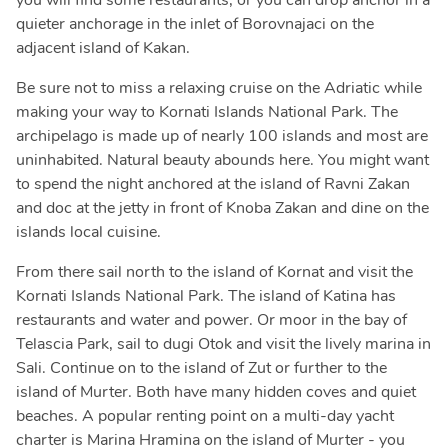
you will find some restaurants, or you can drop anchor in a
quieter anchorage in the inlet of Borovnajaci on the
adjacent island of Kakan.
Be sure not to miss a relaxing cruise on the Adriatic while
making your way to Kornati Islands National Park. The
archipelago is made up of nearly 100 islands and most are
uninhabited. Natural beauty abounds here. You might want
to spend the night anchored at the island of Ravni Zakan
and doc at the jetty in front of Knoba Zakan and dine on the
islands local cuisine.
From there sail north to the island of Kornat and visit the
Kornati Islands National Park. The island of Katina has
restaurants and water and power. Or moor in the bay of
Telascia Park, sail to dugi Otok and visit the lively marina in
Sali. Continue on to the island of Zut or further to the
island of Murter. Both have many hidden coves and quiet
beaches. A popular renting point on a multi-day yacht
charter is Marina Hramina on the island of Murter - you