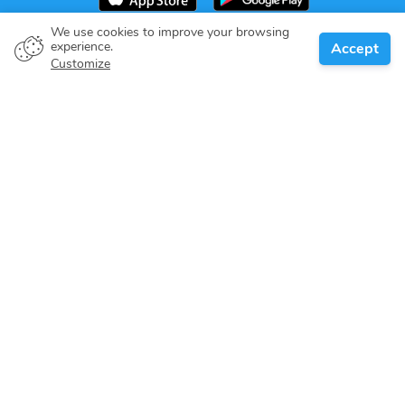
We use cookies to improve your browsing
experience.
Accept
Boat owner
Customize
Give your pledge
Boating destinations
Blog
About us
Support
Help center
Customer reviews
Cookie policy
Privacy policy
Terms of use