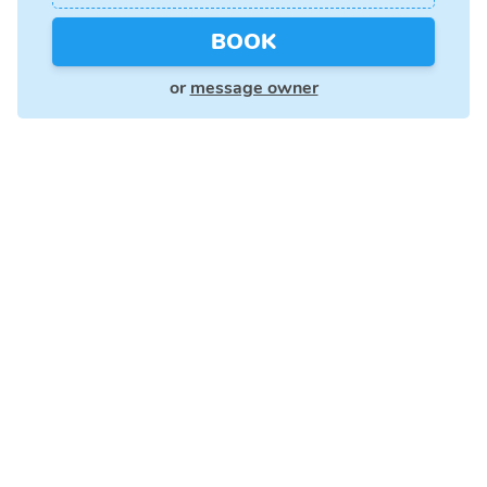
BOOK
or
message owner