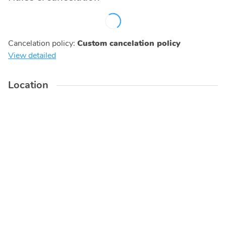
Cancelation policy
:
Custom cancelation policy
View detailed
Location