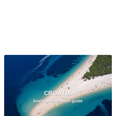
CROATIA
boating destination guide