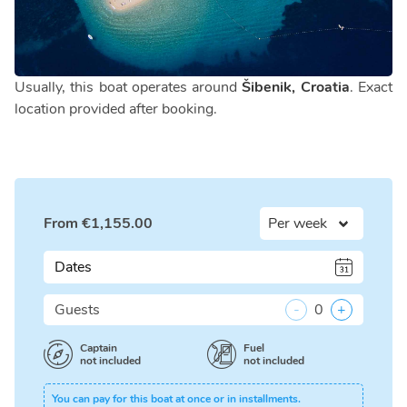
Usually, this boat operates around
Šibenik, Croatia
. Exact
location provided after booking.
From
€
1,155.00
Dates
Guests
-
0
+
Captain
Fuel
not included
not included
You can pay for this boat at once or in installments.