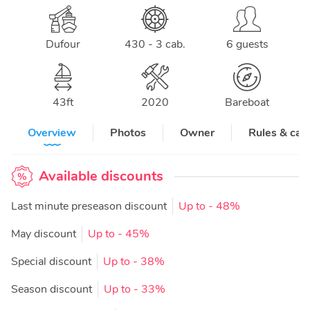
Dufour
430 - 3 cab.
6 guests
43
ft
2020
Bareboat
Overview
Photos
Owner
Rules & can
Available discounts
Last minute preseason discount
Up to
- 48%
May discount
Up to
- 45%
Special discount
Up to
- 38%
Season discount
Up to
- 33%