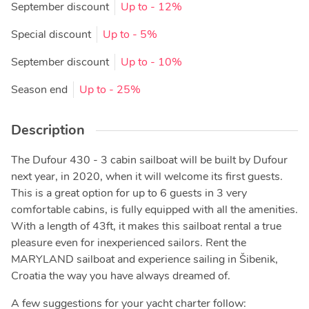
September discount
Up to
- 12%
Special discount
Up to
- 5%
September discount
Up to
- 10%
Season end
Up to
- 25%
Description
The Dufour 430 - 3 cabin sailboat will be built by Dufour
next year, in 2020, when it will welcome its first guests.
This is a great option for up to 6 guests in 3 very
comfortable cabins, is fully equipped with all the amenities.
With a length of 43ft, it makes this sailboat rental a true
pleasure even for inexperienced sailors. Rent the
MARYLAND sailboat and experience sailing in Šibenik,
Croatia the way you have always dreamed of.
A few suggestions for your yacht charter follow: