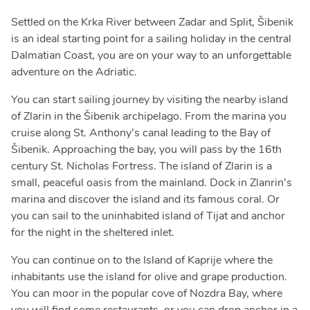
Settled on the Krka River between Zadar and Split, Šibenik
is an ideal starting point for a sailing holiday in the central
Dalmatian Coast, you are on your way to an unforgettable
adventure on the Adriatic.
You can start sailing journey by visiting the nearby island
of Zlarin in the Šibenik archipelago. From the marina you
cruise along St. Anthony’s canal leading to the Bay of
Šibenik. Approaching the bay, you will pass by the 16th
century St. Nicholas Fortress. The island of Zlarin is a
small, peaceful oasis from the mainland. Dock in Zlanrin’s
marina and discover the island and its famous coral. Or
you can sail to the uninhabited island of Tijat and anchor
for the night in the sheltered inlet.
You can continue on to the Island of Kaprije where the
inhabitants use the island for olive and grape production.
You can moor in the popular cove of Nozdra Bay, where