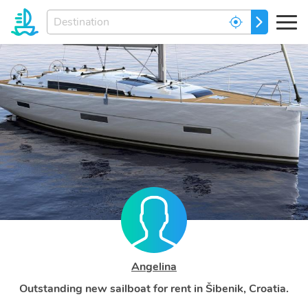
Enter
GO
your
dream
destination...
Angelina
Outstanding new sailboat for rent in Šibenik, Croatia.