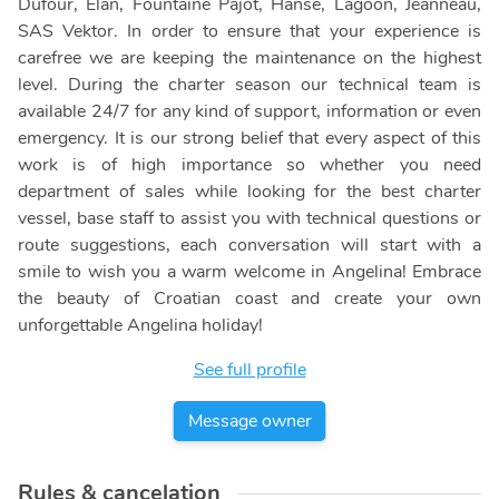
Dufour, Elan, Fountaine Pajot, Hanse, Lagoon, Jeanneau,
SAS Vektor. In order to ensure that your experience is
carefree we are keeping the maintenance on the highest
level. During the charter season our technical team is
available 24/7 for any kind of support, information or even
emergency. It is our strong belief that every aspect of this
work is of high importance so whether you need
department of sales while looking for the best charter
vessel, base staff to assist you with technical questions or
route suggestions, each conversation will start with a
smile to wish you a warm welcome in Angelina! Embrace
the beauty of Croatian coast and create your own
unforgettable Angelina holiday!
See full profile
Message owner
Rules & cancelation