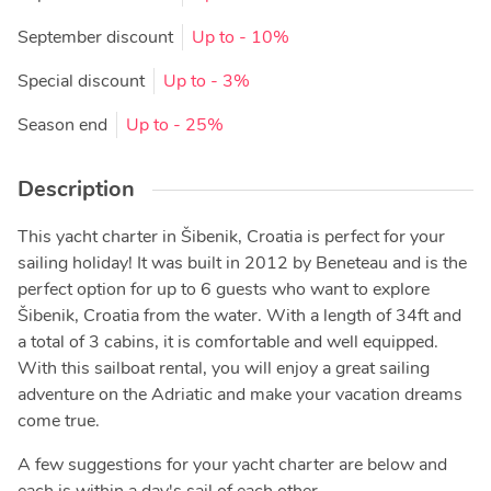
September discount
Up to
- 10%
Special discount
Up to
- 3%
Season end
Up to
- 25%
Description
This yacht charter in Šibenik, Croatia is perfect for your
sailing holiday! It was built in 2012 by Beneteau and is the
perfect option for up to 6 guests who want to explore
Šibenik, Croatia from the water. With a length of 34ft and
a total of 3 cabins, it is comfortable and well equipped.
With this sailboat rental, you will enjoy a great sailing
adventure on the Adriatic and make your vacation dreams
come true.
A few suggestions for your yacht charter are below and