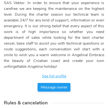
SAS Vektor. In order to ensure that your experience is
carefree we are keeping the maintenance on the highest
level. During the charter season our technical team is
available 24/7 for any kind of support, information or even
emergency. It is our strong belief that every aspect of this
work is of high importance so whether you need
department of sales while looking for the best charter
vessel, base staff to assist you with technical questions or
route suggestions, each conversation will start with a
smile to wish you a warm welcome in Angelina! Embrace
the beauty of Croatian coast and create your own
unforgettable Angelina holiday!
See full profile
Message owner
Rules & cancelation