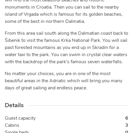
will find the most beautiful beaches and historic
monuments in Croatia. Then you can sail to the nearby
island of Vrgada which is famous for its golden beaches,
some of the best in northern Dalmatia.
From this area sail south along the Dalmatian coast back to
Šibenik to visit the famous Krka National Park. You will sail
past forested mountains as you end up in Skradin for a
water taxi to the park. You can swim in crystal clear waters
with the backdrop of the park’s famous seven waterfalls.
No matter your choices, you are in one of the most
beautiful areas in the Adriatic which will bring you many
days of great sailing and endless peace.
Details
Guest capacity
6
Cabins
3
Single beds
0