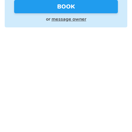
BOOK
or
message owner