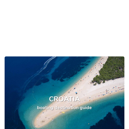
CROATIA
boating destination guide