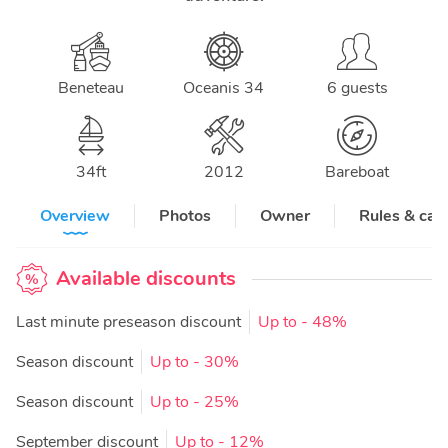
Beneteau
Oceanis 34
6 guests
34
ft
2012
Bareboat
Overview
Photos
Owner
Rules & can
Available discounts
Last minute preseason discount
Up to
- 48%
Season discount
Up to
- 30%
Season discount
Up to
- 25%
September discount
Up to
- 12%