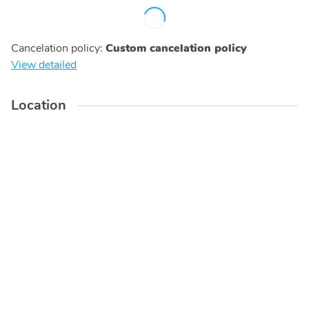
Cancelation policy
:
Custom cancelation policy
View detailed
Location