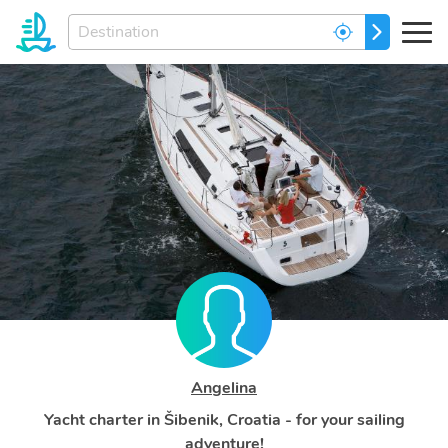
Enter
GO
your
dream
destination...
Angelina
Yacht charter in Šibenik, Croatia - for your sailing
adventure!