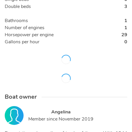
Double beds
3
Bathrooms
1
Number of engines
1
Horsepower per engine
29
Gallons per hour
0
Boat owner
Angelina
Member since
November 2019