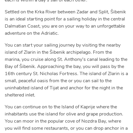
each is within a day's sail of each other.
Settled on the Krka River between Zadar and Split, Šibenik
is an ideal starting point for a sailing holiday in the central
Dalmatian Coast, you are on your way to an unforgettable
adventure on the Adriatic.
You can start your sailing journey by visiting the nearby
island of Zlarin in the Šibenik archipelago. From the
marina, you cruise along St. Anthony’s canal leading to the
Bay of Šibenik. Approaching the bay, you will pass by the
16th century St. Nicholas Fortress. The island of Zlarin is a
small, peaceful oasis from the or you can sail to the
uninhabited island of Tijat and anchor for the night in the
sheltered inlet.
You can continue on to the Island of Kaprije where the
inhabitants use the island for olive and grape production.
You can moor in the popular cove of Nozdra Bay, where
you will find some restaurants, or you can drop anchor in a