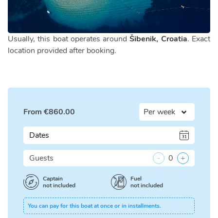
Usually, this boat operates around
Šibenik, Croatia
. Exact
location provided after booking.
From
€
860.00
Dates
Guests
-
0
+
Captain
Fuel
not included
not included
You can pay for this boat at once or in installments.