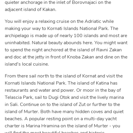
quieter anchorage in the inlet of Borovnajaci on the
adjacent island of Kakan.
You will enjoy a relaxing cruise on the Adriatic while
making your way to Kornati Islands National Park. The
archipelago is made up of nearly 100 islands and most are
uninhabited. Natural beauty abounds here. You might want
to spend the night anchored at the island of Ravni Zakan
and doc at the jetty in front of Knoba Zakan and dine on the
island’s local cuisine.
From there sail north to the island of Kornat and visit the
Kornati Islands National Park. The island of Katina has
restaurants and water and power. Or moor in the bay of
Telascia Park, sail to Dugi Otok and visit the lively marina
in Sali. Continue on to the island of Zut or further to the
island of Murter. Both have many hidden coves and quiet
beaches. A popular resting point on a multi-day yacht
charter is Marina Hramina on the island of Murter - you