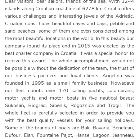
Dear visitors, dear sailors, friends of the sea, With 1244
islands along Croatian coastline of 6278 km Croatia offers
various challenges and interesting jewels of the Adriatic.
Croatian coast hides beautiful caves and bays, pebble and
sand beaches, some of them are even considered among
the most beautiful locations in the world. In this beauty our
company found its place and in 2015 was elected as the
best charter company in Croatia. It was a special honor to
receive this award. The whole accomplishment would not
be possible without the dedication of the team, the trust of
our business partners and loyal clients. Angelina was
founded in 1995 as a small family business. Nowadays
our fleet counts over 170 sailing yachts, catamarans,
motor yachts and motor boats in five nautical bases:
Sukosan, Biograd, Sibenik, Rogoznica and Trogir. The
whole fleet is carefully selected in order to provide you
with the best quality vessels for your sailing holidays.
Some of the brands of boats are Bali, Bavaria, Beneteau,
Dufour, Elan, Fountaine Pajot, Hanse, Lagoon, Jeanneau,