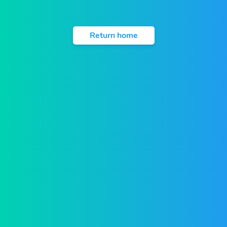
Return home