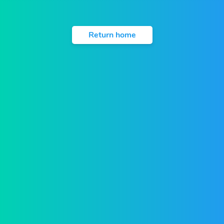
Return home