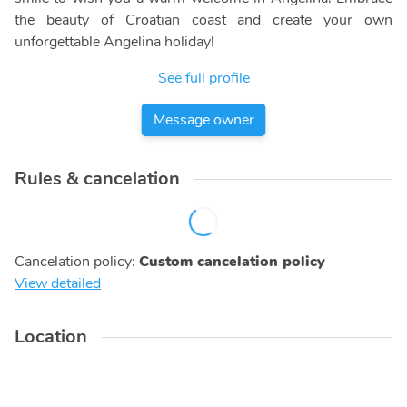
the beauty of Croatian coast and create your own
unforgettable Angelina holiday!
See full profile
Message owner
Rules & cancelation
Cancelation policy
:
Custom cancelation policy
View detailed
Location