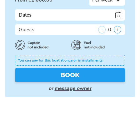
From
€
1,000.00
Dates
Guests
-
0
+
Captain
Fuel
not included
not included
You can pay for this boat at once or in installments.
BOOK
or
message owner