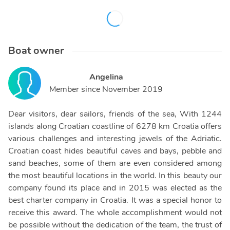
Boat owner
Angelina
Member since
November 2019
Dear visitors, dear sailors, friends of the sea, With 1244
islands along Croatian coastline of 6278 km Croatia offers
various challenges and interesting jewels of the Adriatic.
Croatian coast hides beautiful caves and bays, pebble and
sand beaches, some of them are even considered among
the most beautiful locations in the world. In this beauty our
company found its place and in 2015 was elected as the
best charter company in Croatia. It was a special honor to
receive this award. The whole accomplishment would not
be possible without the dedication of the team, the trust of