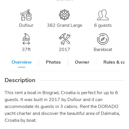
Dufour
382 Grand Large
6 guests
37
ft
2017
Bareboat
Overview
Photos
Owner
Rules & can
Description
This rent a boat in Biograd, Croatia is perfect for up to 6
guests. It was built in 2017 by Dufour and it can
accommodate its guests in 3 cabins. Rent the DORADO
yacht charter and discover the beautiful area of Dalmatia,
Croatia by boat.