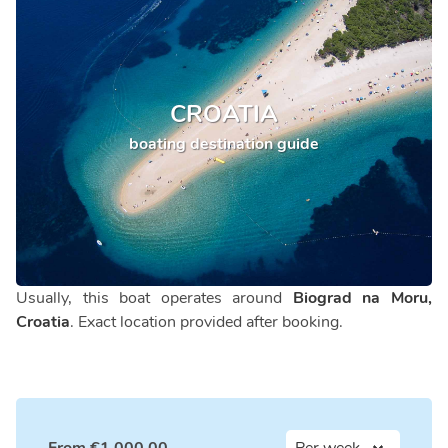
CROATIA
boating destination guide
Usually, this boat operates around
Biograd na Moru,
Croatia
. Exact location provided after booking.