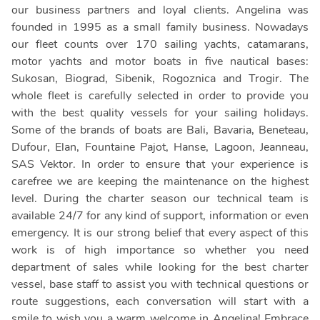
our business partners and loyal clients. Angelina was
founded in 1995 as a small family business. Nowadays
our fleet counts over 170 sailing yachts, catamarans,
motor yachts and motor boats in five nautical bases:
Sukosan, Biograd, Sibenik, Rogoznica and Trogir. The
whole fleet is carefully selected in order to provide you
with the best quality vessels for your sailing holidays.
Some of the brands of boats are Bali, Bavaria, Beneteau,
Dufour, Elan, Fountaine Pajot, Hanse, Lagoon, Jeanneau,
SAS Vektor. In order to ensure that your experience is
carefree we are keeping the maintenance on the highest
level. During the charter season our technical team is
available 24/7 for any kind of support, information or even
emergency. It is our strong belief that every aspect of this
work is of high importance so whether you need
department of sales while looking for the best charter
vessel, base staff to assist you with technical questions or
route suggestions, each conversation will start with a
smile to wish you a warm welcome in Angelina! Embrace