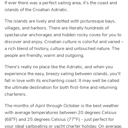
If ever there was a perfect sailing area, it’s the coast and
islands of the Croatian Adriatic.
The islands are lively and dotted with picturesque bays,
villages, and harbors. There are literally hundreds of
spectacular anchorages and hidden rocky coves for you to
discover and enjoy. Croatian culture is colorful and varied –
a rich blend of history, culture and untouched nature. The
people are friendly, warm and outgoing.
There’s really no place like the Adriatic, and when you
experience the easy, breezy sailing between islands, you’ll
fall in love with its enchanting coast. It may well be called
the ultimate destination for both first-time and returning
charterers.
The months of April through October is the best weather
with average temperatures between 20 degrees Celsius
(68°F) and 25 degrees Celsius (77°F) - just perfect for
your ideal sailboating or yacht charter holiday. On average,