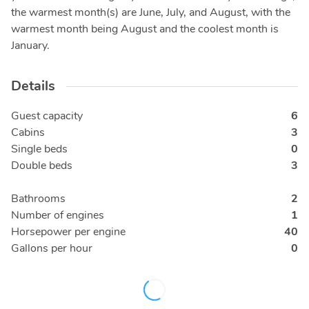
the warmest month(s) are June, July, and August, with the
warmest month being August and the coolest month is
January.
Details
Guest capacity
6
Cabins
3
Single beds
0
Double beds
3
Bathrooms
2
Number of engines
1
Horsepower per engine
40
Gallons per hour
0