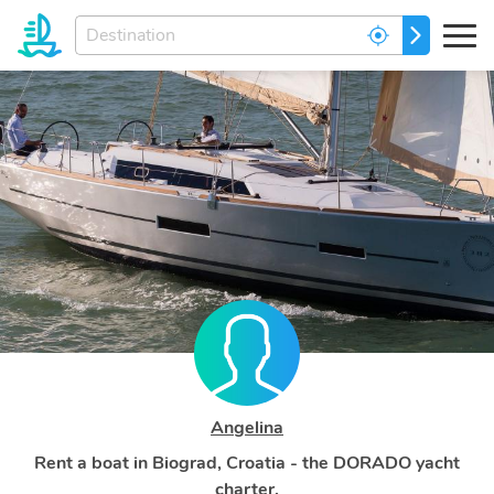
Enter
GO
your
dream
destination...
Angelina
Rent a boat in Biograd, Croatia - the DORADO yacht
charter.